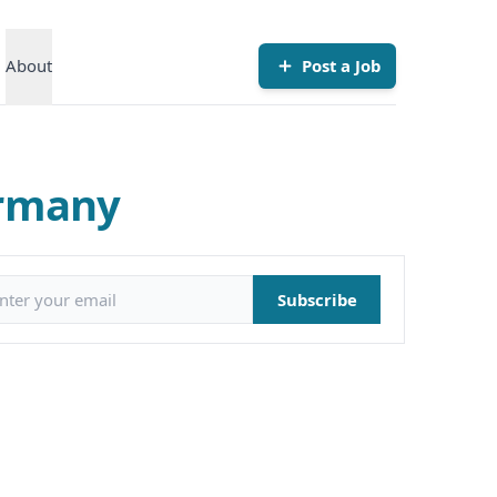
About
Post a Job
ermany
il address
Subscribe