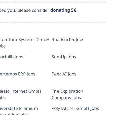
lped you, please consider
donating 5€
.
uantum-Systems GmbH
Roadsurfer Jobs
obs
octolib Jobs
SumUp Jobs
ertemps ERP Jobs
Peec AI Jobs
dealo internet GmbH
The Exploration
obs
Company Jobs
iverstate Premium
PolyTALENT GmbH Jobs
ecruiting Jobs