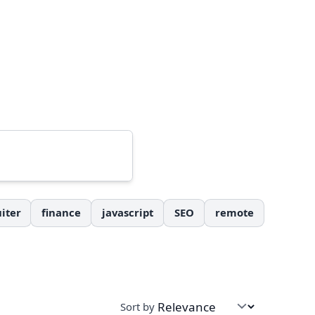
iter
finance
javascript
SEO
remote
Sort by