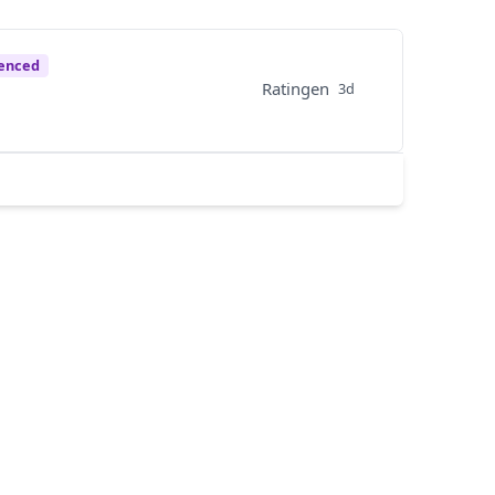
enced
Ratingen
3d