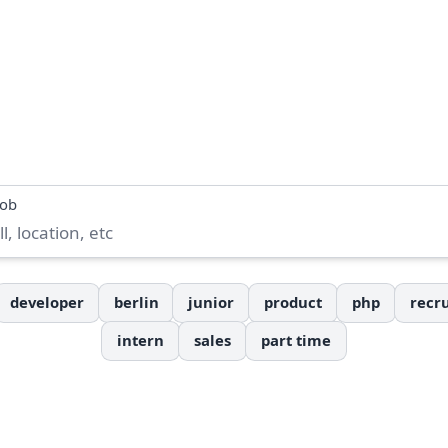
job
developer
berlin
junior
product
php
recru
intern
sales
part time