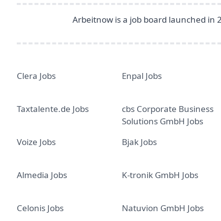
Arbeitnow is a job board launched in 
Clera Jobs
Enpal Jobs
Taxtalente.de Jobs
cbs Corporate Business
Solutions GmbH Jobs
Voize Jobs
Bjak Jobs
Almedia Jobs
K-tronik GmbH Jobs
Celonis Jobs
Natuvion GmbH Jobs