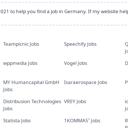
2021 to help you find a job in Germany. If my website he
Teampicnic Jobs
Speechify Jobs
Q
J
wppmedia Jobs
Vogel Jobs
D
MY Humancapital GmbH
Isaraerospace Jobs
P
Jobs
Distribusion Technologies
VREY Jobs
i
Jobs
J
Statista Jobs
1KOMMA5˚ Jobs
R
R