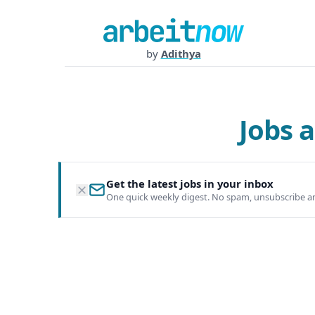
by
Adithya
Jobs 
Get the latest jobs in your inbox
One quick weekly digest. No spam, unsubscribe a