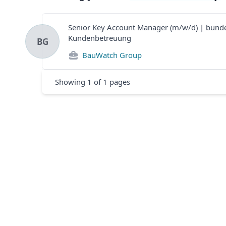
Senior Key Account Manager (m/w/d) | bund
Kundenbetreuung
BG
BauWatch Group
Showing
1
of
1
pages
Footer