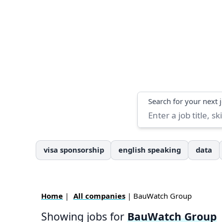
Search
Search for your next 
visa sponsorship
english speaking
data
Home
|
All companies
| BauWatch Group
Showing jobs for
BauWatch Group