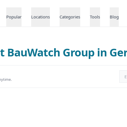
Popular
Locations
Categories
Tools
Blog
at BauWatch Group in G
Ema
nytime.