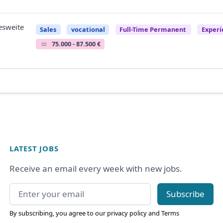
esweite
Sales
vocational
Full-Time Permanent
Experi
75.000 - 87.500 €
LATEST JOBS
Receive an email every week with new jobs.
Email address
Subscribe
By subscribing, you agree to our
privacy policy
and
Terms