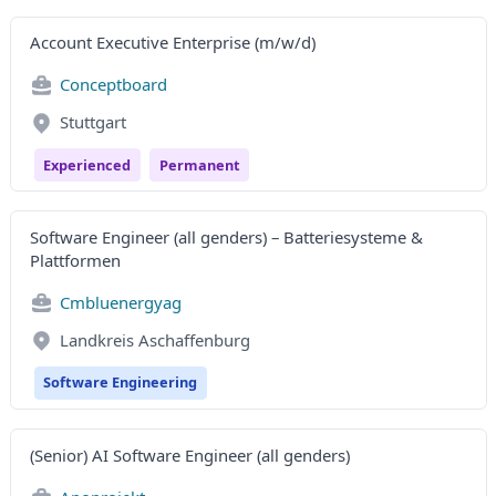
Account Executive Enterprise (m/w/d)
Conceptboard
Stuttgart
Experienced
Permanent
Software Engineer (all genders) – Batteriesysteme &
Plattformen
Cmbluenergyag
Landkreis Aschaffenburg
Software Engineering
(Senior) AI Software Engineer (all genders)