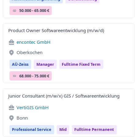
50.000 - 65.000 €
Product Owner Softwareentwicklung (m/w/d)
encontec GmbH
Oberkochen
AÜ-Zeiss
Manager
Fulltime Fixed Term
68.000 - 75.000 €
Junior Consultant (m/w/x) GIS / Softwareentwicklung
VertiGIS GmbH
Bonn
Professional Service
Mid
Fulltime Permanent