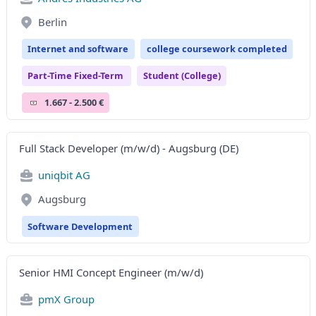
Berlin
Internet and software
college coursework completed
Part-Time Fixed-Term
Student (college)
1.667 - 2.500 €
Full Stack Developer (m/w/d) - Augsburg (DE)
uniqbit AG
Augsburg
Software Development
Senior HMI Concept Engineer (m/w/d)
pmX Group