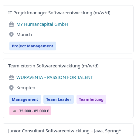
IT Projektmanager Softwareentwicklung (m/w/d)
MY Humancapital GmbH
Munich
Project Management
Teamleiter:in Softwareentwicklung (m/w/d)
WURAVENTA - PASSION FOR TALENT
Kempten
Management
Team Leader
Teamleitung
75.000 - 85.000 €
Junior Consultant Softwareentwicklung – Java, Spring*