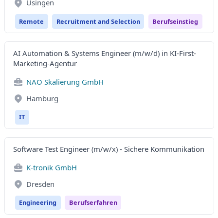
Usingen
Remote
Recruitment and Selection
Berufseinstieg
AI Automation & Systems Engineer (m/w/d) in KI-First-
Marketing-Agentur
NAO Skalierung GmbH
Hamburg
IT
Software Test Engineer (m/w/x) - Sichere Kommunikation
K-tronik GmbH
Dresden
Engineering
Berufserfahren