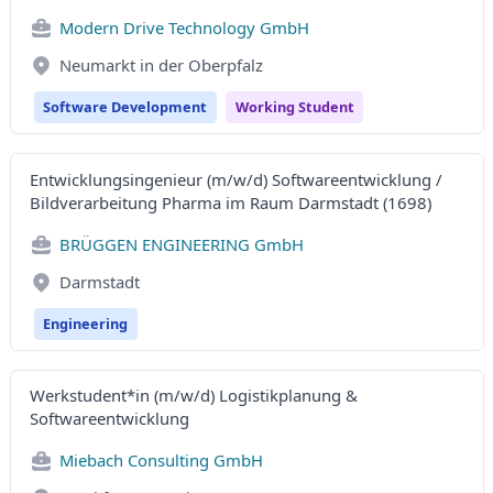
Modern Drive Technology GmbH
Neumarkt in der Oberpfalz
Software Development
Working Student
Entwicklungsingenieur (m/w/d) Softwareentwicklung /
Bildverarbeitung Pharma im Raum Darmstadt (1698)
BRÜGGEN ENGINEERING GmbH
Darmstadt
Engineering
Werkstudent*in (m/w/d) Logistikplanung &
Softwareentwicklung
Miebach Consulting GmbH