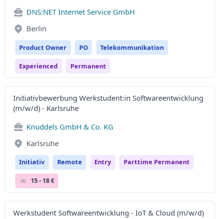
DNS:NET Internet Service GmbH
Berlin
Product Owner
PO
Telekommunikation
Experienced
Permanent
Initiativbewerbung Werkstudent:in Softwareentwicklung
(m/w/d) - Karlsruhe
Knuddels GmbH & Co. KG
Karlsruhe
Initiativ
Remote
Entry
Parttime Permanent
15 - 18 €
Werkstudent Softwareentwicklung - IoT & Cloud (m/w/d)