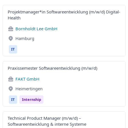
Projektmanager*in Softwareentwicklung (m/w/d) Digital-
Health
Bornholdt Lee GmbH
Hamburg
IT
Praxissemester Softwareentwicklung (m/w/d)
FAKT GmbH
Heimertingen
IT
Internship
Technical Product Manager (m/w/d) –
Softwareentwicklung & interne Systeme