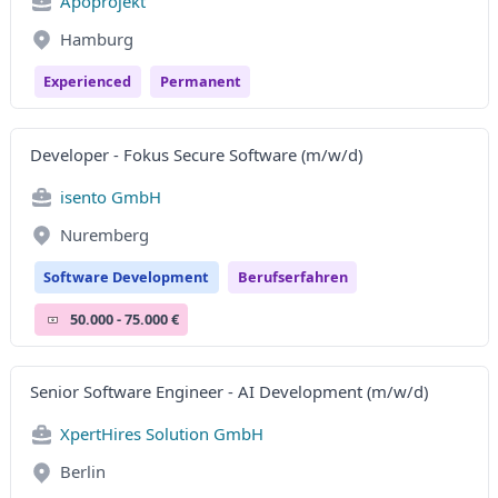
Apoprojekt
Hamburg
Experienced
Permanent
Developer - Fokus Secure Software (m/w/d)
isento GmbH
Nuremberg
Software Development
Berufserfahren
50.000 - 75.000 €
Senior Software Engineer - AI Development (m/w/d)
XpertHires Solution GmbH
Berlin