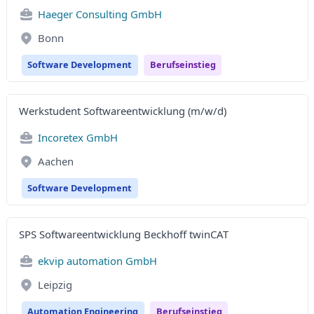
Haeger Consulting GmbH
Bonn
Software Development
Berufseinstieg
Werkstudent Softwareentwicklung (m/w/d)
Incoretex GmbH
Aachen
Software Development
SPS Softwareentwicklung Beckhoff twinCAT
ekvip automation GmbH
Leipzig
Automation Engineering
Berufseinstieg