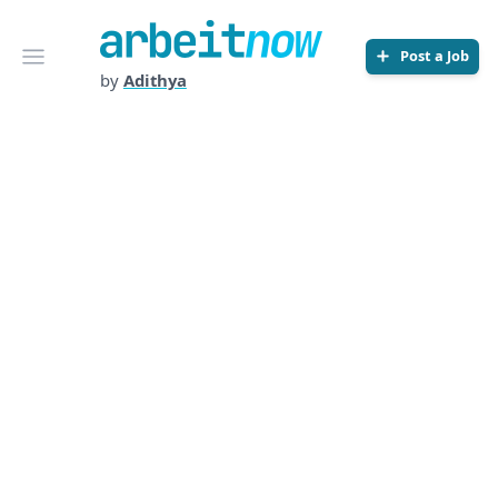
Arbeitnow
Open menu
Post a Job
by
Adithya