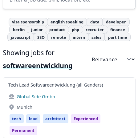
visa sponsorship
english speaking
data
developer
berlin
junior
product
php
recruiter
finance
javascript
SEO
remote
intern
sales
part time
Showing jobs for
Sort by
softwareentwicklung
Tech Lead Softwareentwicklung (all Genders)
Global Side Gmbh
Munich
tech
lead
archtitect
Experienced
Permanent