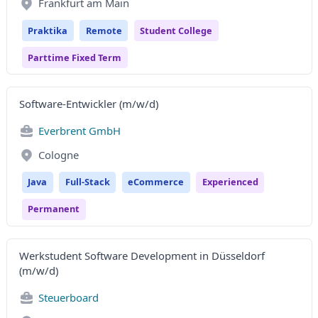
Frankfurt am Main
Praktika
Remote
Student College
Parttime Fixed Term
Software-Entwickler (m/w/d)
Everbrent GmbH
Cologne
Java
Full-Stack
eCommerce
Experienced
Permanent
Werkstudent Software Development in Düsseldorf
(m/w/d)
Steuerboard