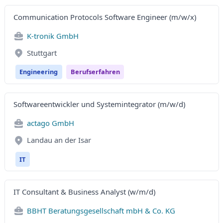
Communication Protocols Software Engineer (m/w/x)
K-tronik GmbH
Stuttgart
Engineering
Berufserfahren
Softwareentwickler und Systemintegrator (m/w/d)
actago GmbH
Landau an der Isar
IT
IT Consultant & Business Analyst (w/m/d)
BBHT Beratungsgesellschaft mbH & Co. KG