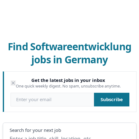
Find Softwareentwicklung
jobs in Germany
Get the latest jobs in your inbox
One quick weekly digest. No spam, unsubscribe anytime.
Email address
Subscribe
Search
Search for your next job