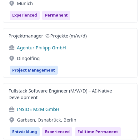
Munich
Experienced
Permanent
Projektmanager KI-Projekte (m/w/d)
Agentur Philipp GmbH
Dingolfing
Project Management
Fullstack Software Engineer (M/W/D) – AI-Native
Development
INSIDE M2M GmbH
Garbsen, Osnabrück, Berlin
Entwicklung
Experienced
Fulltime Permanent