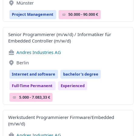
Münster
Project Management
50.000 - 90.000 €
Senior Programmierer (m/w/d) / Informatiker für
Embedded Controller (m/w/d)
Andres Industries AG
Berlin
Internet and software
bachelor's degree
Full-Time Permanent
Experienced
5.000 - 7.083,33 €
Werkstudent Programmierer Firmware/Embedded
(m/w/d)
Andres Industries AG