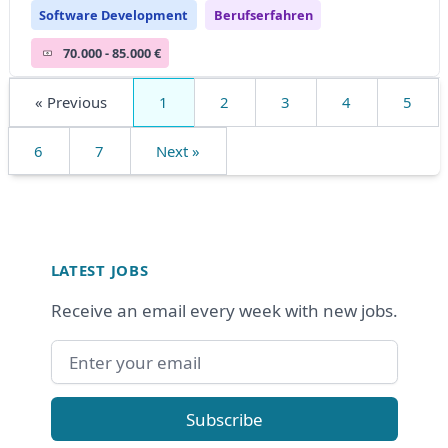
Software Development
Berufserfahren
70.000 - 85.000 €
« Previous
1
2
3
4
5
6
7
Next »
Footer
LATEST JOBS
Receive an email every week with new jobs.
Email address
Subscribe