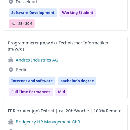
Düsseldorf
Software Development
Working Student
25 - 30 €
Programmierer (m,w,d) / Technischer Informatiker
(m/w/d)
Andres Industries AG
Berlin
Internet and software
bachelor's degree
Full-Time Permanent
Mid
IT-Recruiter (gn) Teilzeit | ca. 20h/Woche | 100% Remote
Bridgency HR Management GbR