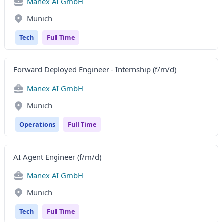
Manex AI GmbH
Munich
Tech
Full Time
Forward Deployed Engineer - Internship (f/m/d)
Manex AI GmbH
Munich
Operations
Full Time
AI Agent Engineer (f/m/d)
Manex AI GmbH
Munich
Tech
Full Time