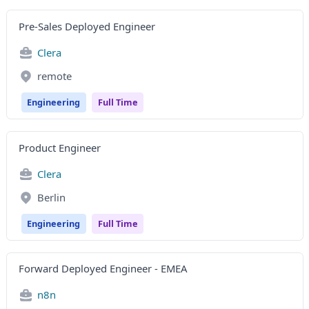
Pre-Sales Deployed Engineer
Clera
remote
Engineering
Full Time
Product Engineer
Clera
Berlin
Engineering
Full Time
Forward Deployed Engineer - EMEA
n8n