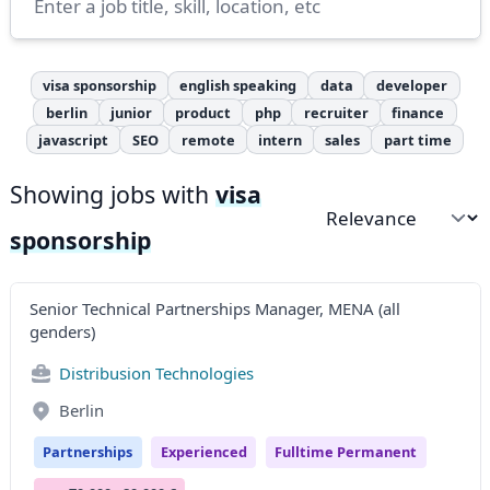
visa sponsorship
english speaking
data
developer
berlin
junior
product
php
recruiter
finance
javascript
SEO
remote
intern
sales
part time
Showing jobs with
visa
Sort by
sponsorship
Senior Technical Partnerships Manager, MENA (all
genders)
Distribusion Technologies
Berlin
Partnerships
Experienced
Fulltime Permanent