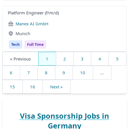
Platform Engineer (f/m/d)
Manex AI GmbH
Munich
Tech
Full Time
« Previous
1
2
3
4
5
6
7
8
9
10
...
15
16
Next »
Visa Sponsorship Jobs in
Germany