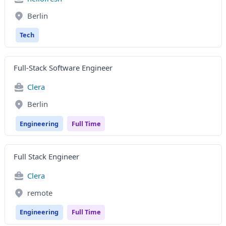
Berlin
Tech
Full-Stack Software Engineer
Clera
Berlin
Engineering
Full Time
Full Stack Engineer
Clera
remote
Engineering
Full Time