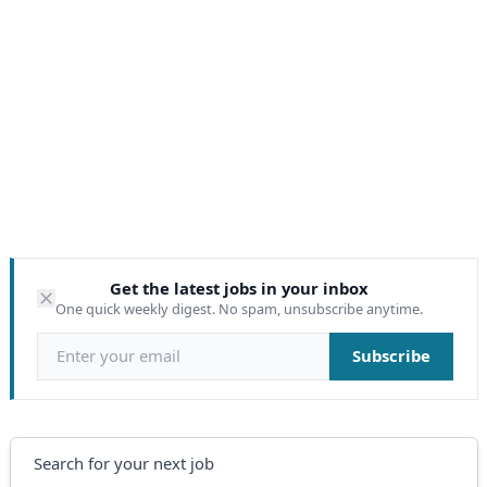
Get the latest jobs in your inbox
One quick weekly digest. No spam, unsubscribe anytime.
Email address
Subscribe
Search
Search for your next job