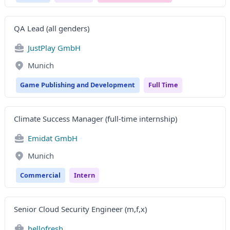
QA Lead (all genders)
JustPlay GmbH
Munich
Game Publishing and Development
Full Time
Climate Success Manager (full-time internship)
Emidat GmbH
Munich
Commercial
Intern
Senior Cloud Security Engineer (m,f,x)
hellofresh