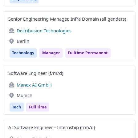
Senior Engineering Manager, Infra Domain (all genders)
Distribusion Technologies
Berlin
Technology
Manager
Fulltime Permanent
Software Engineer (f/m/d)
Manex AI GmbH
Munich
Tech
Full Time
AI Software Engineer - Internship (f/m/d)