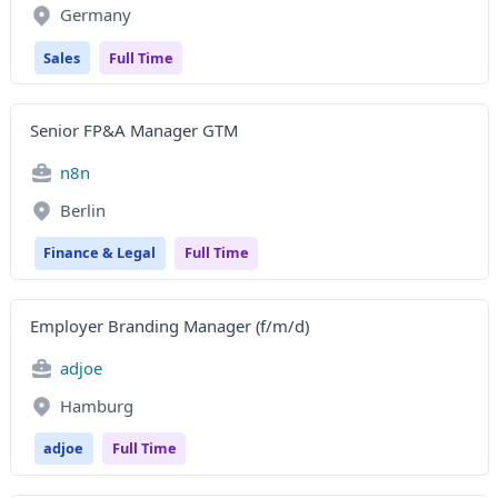
Germany
Sales
Full Time
Senior FP&A Manager GTM
n8n
Berlin
Finance & Legal
Full Time
Employer Branding Manager (f/m/d)
adjoe
Hamburg
adjoe
Full Time