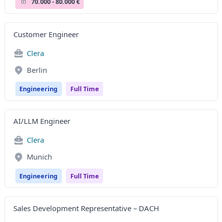
70.000 - 80.000 €
Customer Engineer
Clera
Berlin
Engineering
Full Time
AI/LLM Engineer
Clera
Munich
Engineering
Full Time
Sales Development Representative – DACH