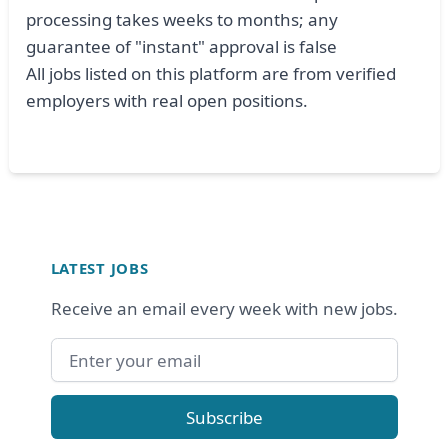
processing takes weeks to months; any
guarantee of "instant" approval is false
All jobs listed on this platform are from verified
employers with real open positions.
Footer
LATEST JOBS
Receive an email every week with new jobs.
Email address
Subscribe