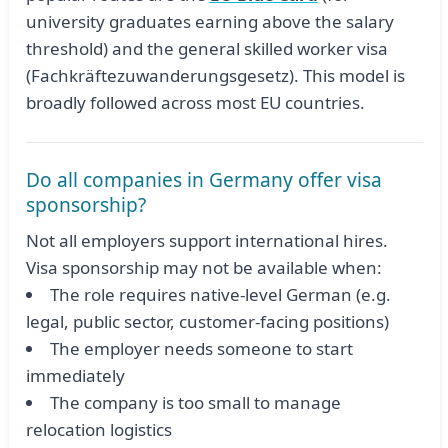
university graduates earning above the salary
threshold) and the general skilled worker visa
(Fachkräftezuwanderungsgesetz). This model is
broadly followed across most EU countries.
Do all companies in Germany offer visa
sponsorship?
Not all employers support international hires.
Visa sponsorship may not be available when:
The role requires native-level German (e.g.
legal, public sector, customer-facing positions)
The employer needs someone to start
immediately
The company is too small to manage
relocation logistics