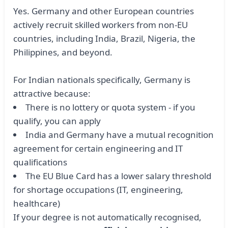
Yes. Germany and other European countries
actively recruit skilled workers from non-EU
countries, including India, Brazil, Nigeria, the
Philippines, and beyond.
For Indian nationals specifically, Germany is
attractive because:
There is no lottery or quota system - if you
qualify, you can apply
India and Germany have a mutual recognition
agreement for certain engineering and IT
qualifications
The EU Blue Card has a lower salary threshold
for shortage occupations (IT, engineering,
healthcare)
If your degree is not automatically recognised,