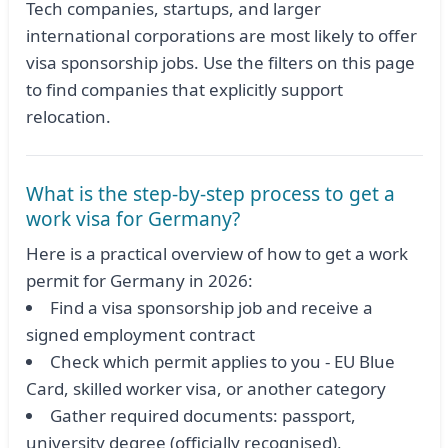
Tech companies, startups, and larger
international corporations are most likely to offer
visa sponsorship jobs. Use the filters on this page
to find companies that explicitly support
relocation.
What is the step-by-step process to get a
work visa for Germany?
Here is a practical overview of how to get a work
permit for Germany in 2026:
Find a visa sponsorship job and receive a
signed employment contract
Check which permit applies to you - EU Blue
Card, skilled worker visa, or another category
Gather required documents: passport,
university degree (officially recognised),