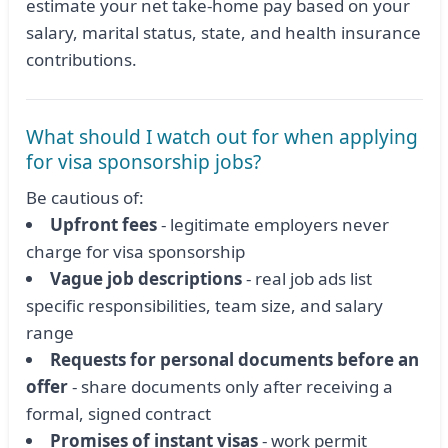
estimate your net take-home pay based on your
salary, marital status, state, and health insurance
contributions.
What should I watch out for when applying
for visa sponsorship jobs?
Be cautious of:
Upfront fees
- legitimate employers never
charge for visa sponsorship
Vague job descriptions
- real job ads list
specific responsibilities, team size, and salary
range
Requests for personal documents before an
offer
- share documents only after receiving a
formal, signed contract
Promises of instant visas
- work permit