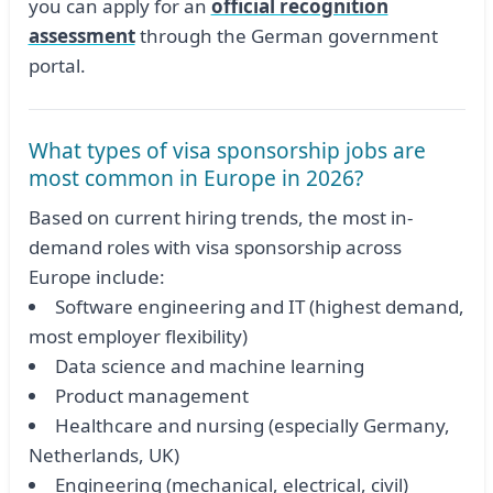
you can apply for an
official recognition
assessment
through the German government
portal.
What types of visa sponsorship jobs are
most common in Europe in 2026?
Based on current hiring trends, the most in-
demand roles with visa sponsorship across
Europe include:
Software engineering and IT (highest demand,
most employer flexibility)
Data science and machine learning
Product management
Healthcare and nursing (especially Germany,
Netherlands, UK)
Engineering (mechanical, electrical, civil)