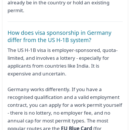
already be in the country or hold an existing
permit.
How does visa sponsorship in Germany
differ from the US H-1B system?
The US H-1B visa is employer-sponsored, quota-
limited, and involves a lottery - especially for
applicants from countries like India. It is
expensive and uncertain.
Germany works differently. If you have a
recognised qualification and a valid employment
contract, you can apply for a work permit yourself
- there is no lottery, no employer fee, and no
annual cap for most permit types. The most
popular routes are the
EU Blue Card
(for