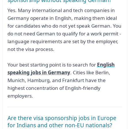
sponsorship without speaking German?
Yes. Many international and tech companies in
Germany operate in English, making them ideal
for candidates who do not yet speak German. You
do not need German to qualify for a work permit -
language requirements are set by the employer,
not the visa process.
Your best starting point is to search for
English
speaking jobs in Germany
. Cities like Berlin,
Munich, Hamburg, and Frankfurt have the
highest concentration of English-friendly
employers.
Are there visa sponsorship jobs in Europe
for Indians and other non-EU nationals?