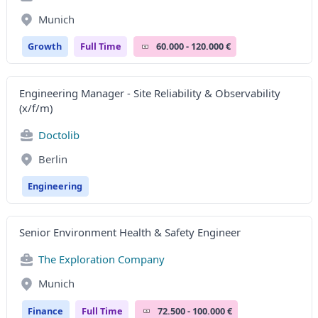
Munich
Growth
Full Time
60.000 - 120.000 €
Engineering Manager - Site Reliability & Observability
(x/f/m)
Doctolib
Berlin
Engineering
Senior Environment Health & Safety Engineer
The Exploration Company
Munich
Finance
Full Time
72.500 - 100.000 €