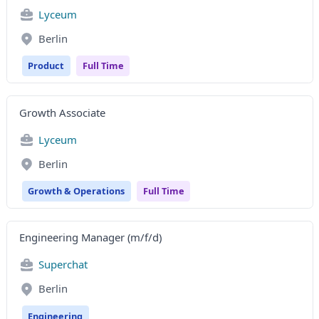
Lyceum
Berlin
Product
Full Time
Growth Associate
Lyceum
Berlin
Growth & Operations
Full Time
Engineering Manager (m/f/d)
Superchat
Berlin
Engineering