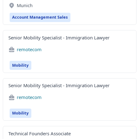
Munich
Account Management Sales
Senior Mobility Specialist - Immigration Lawyer
remotecom
Mobility
Senior Mobility Specialist - Immigration Lawyer
remotecom
Mobility
Technical Founders Associate