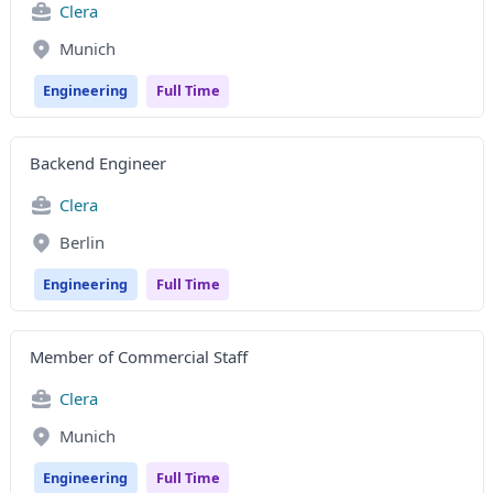
Clera
Munich
Engineering
Full Time
Backend Engineer
Clera
Berlin
Engineering
Full Time
Member of Commercial Staff
Clera
Munich
Engineering
Full Time