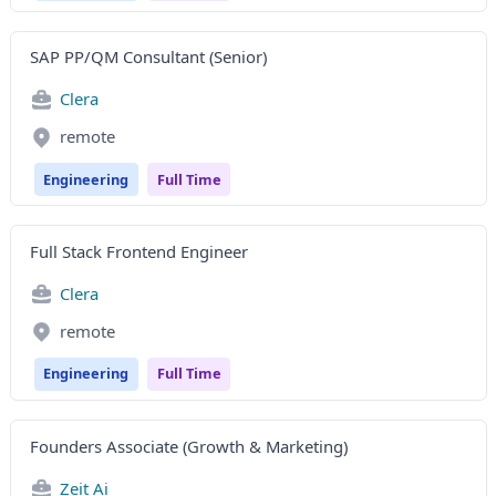
SAP PP/QM Consultant (Senior)
Clera
remote
Engineering
Full Time
Full Stack Frontend Engineer
Clera
remote
Engineering
Full Time
Founders Associate (Growth & Marketing)
Zeit Ai