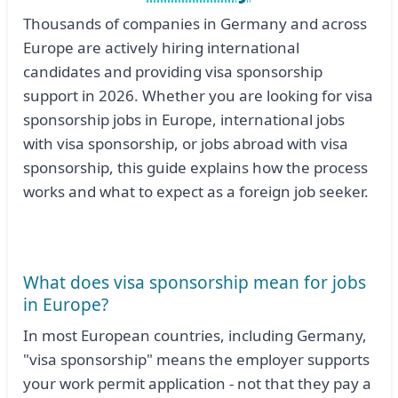
Thousands of companies in Germany and across
Europe are actively hiring international
candidates and providing visa sponsorship
support in 2026. Whether you are looking for visa
sponsorship jobs in Europe, international jobs
with visa sponsorship, or jobs abroad with visa
sponsorship, this guide explains how the process
works and what to expect as a foreign job seeker.
What does visa sponsorship mean for jobs
in Europe?
In most European countries, including Germany,
"visa sponsorship" means the employer supports
your work permit application - not that they pay a