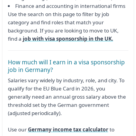
Finance and accounting in international firms
Use the search on this page to filter by job
category and find roles that match your
background. If you are looking to move to UK,
find a
job with visa sponsorship in the UK.
How much will I earn in a visa sponsorship
job in Germany?
Salaries vary widely by industry, role, and city. To
qualify for the EU Blue Card in 2026, you
generally need an annual gross salary above the
threshold set by the German government
(adjusted periodically).
Use our
Germany income tax calculator
to