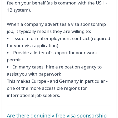
fee on your behalf (as is common with the US H-
1B system).
When a company advertises a visa sponsorship
job, it typically means they are willing to:
Issue a formal employment contract (required
for your visa application)
Provide a letter of support for your work
permit
In many cases, hire a relocation agency to
assist you with paperwork
This makes Europe - and Germany in particular -
one of the more accessible regions for
international job seekers.
Are there genuinely free visa sponsorship