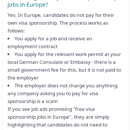
jobs in Europe?
Yes. In Europe, candidates do not pay for their
own visa sponsorship. The process works as
follows:
You apply for a job and receive an
employment contract
You apply for the relevant work permit at your
local German Consulate or Embassy - there is a
small government fee for this, but it is not paid to
the employer
The employer does not charge you anything;
any company asking you to pay for visa
sponsorship is a scam
If you see job ads promising "free visa
sponsorship jobs in Europe", they are simply
highlighting that candidates do not need to