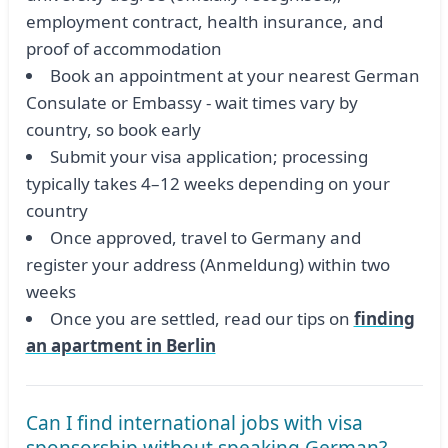
employment contract, health insurance, and
proof of accommodation
Book an appointment at your nearest German
Consulate or Embassy - wait times vary by
country, so book early
Submit your visa application; processing
typically takes 4–12 weeks depending on your
country
Once approved, travel to Germany and
register your address (Anmeldung) within two
weeks
Once you are settled, read our tips on
finding
an apartment in Berlin
Can I find international jobs with visa