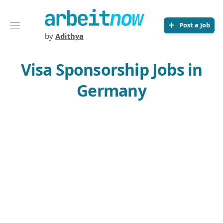
Arbeitnow
Open menu
Post a Job
by
Adithya
Visa Sponsorship Jobs in
Germany