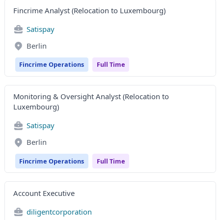
Fincrime Analyst (Relocation to Luxembourg)
Satispay
Berlin
Fincrime Operations
Full Time
Monitoring & Oversight Analyst (Relocation to
Luxembourg)
Satispay
Berlin
Fincrime Operations
Full Time
Account Executive
diligentcorporation