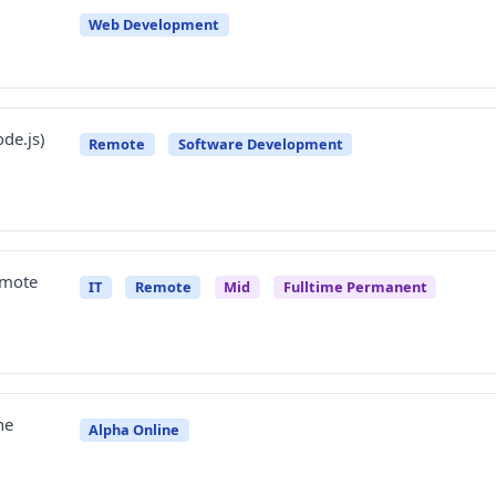
Web Development
de.js)
Remote
Software Development
emote
IT
Remote
Mid
Fulltime Permanent
ne
Alpha Online