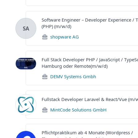
Software Engineer – Developer Experience / 
(PHP) (m/w/d)
SA
shopware AG
Full Stack Developer PHP / JavaScript / TypeSc
Hamburg oder Remote(m/w/d)
DEMV Systems Gmbh
Fullstack Developer Laravel & React/Vue (m/
MintCode Solutions GmbH
Pflichtpraktikum ab 4 Monate (Wordpress /