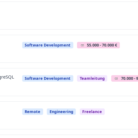
Software Development
55.000 - 70.000 €
tgreSQL
Software Development
Teamleitung
70.000 - 
Remote
Engineering
Freelance