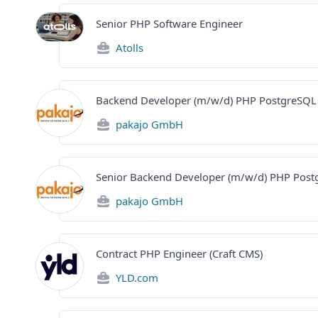
Senior PHP Software Engineer
Atolls
Backend Developer (m/w/d) PHP PostgreSQL
pakajo GmbH
Senior Backend Developer (m/w/d) PHP Pos
pakajo GmbH
Contract PHP Engineer (Craft CMS)
YLD.com