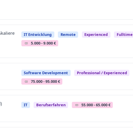
kaliere
IT Entwicklung
Remote
Experienced
Fulltim
5.000 - 9.000 €
Software Development
Professional / Experienced
75.000 - 95.000 €
)
IT
Berufserfahren
55.000 - 65.000 €