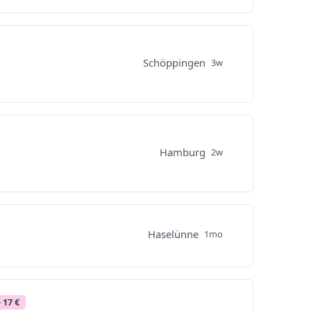
Schöppingen
3w
Hamburg
2w
Haselünne
1mo
- 17 €