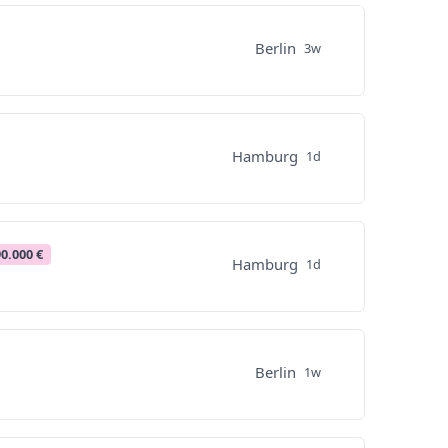
Berlin
3w
Hamburg
1d
90.000 €
Hamburg
1d
Berlin
1w