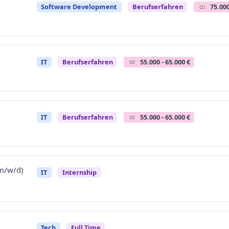
Software Development
Berufserfahren
75.000
IT
Berufserfahren
55.000 - 65.000 €
IT
Berufserfahren
55.000 - 65.000 €
(m/w/d)
IT
Internship
Tech
Full Time