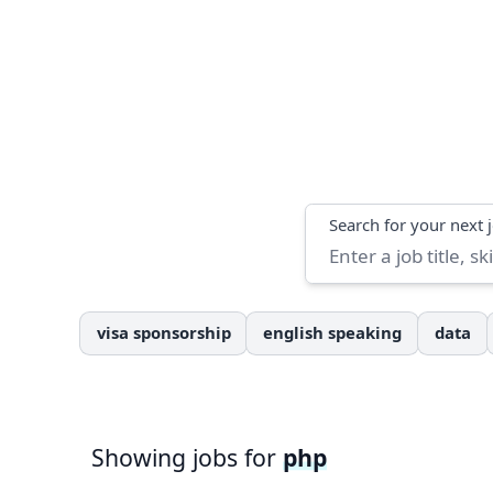
Search
Search for your next 
visa sponsorship
english speaking
data
Showing jobs for
php