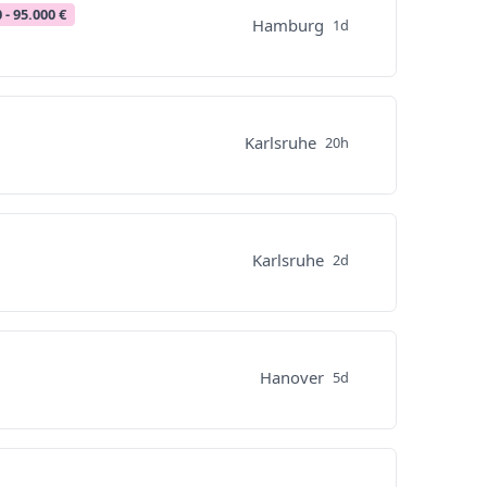
 - 95.000 €
Hamburg
1d
Karlsruhe
20h
Karlsruhe
2d
Hanover
5d