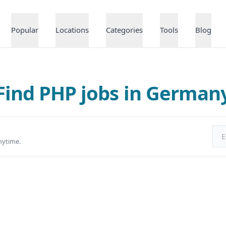
Popular
Locations
Categories
Tools
Blog
Find PHP jobs in German
Ema
nytime.