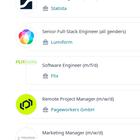
Statista
Senior Full-Stack Engineer (all genders)
Lumiform
Software Engineer (m/f/d)
Flix
Remote Project Manager (m/w/d)
Pageworkers GmbH
Marketing Manager (m/w/d)