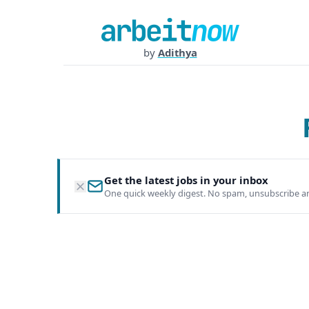
by
Adithya
Get the latest jobs in your inbox
One quick weekly digest. No spam, unsubscribe a