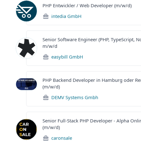
PHP Entwickler / Web Developer (m/w/d)
intedia GmbH
Senior Software Engineer (PHP, TypeScript, No
m/w/d
easybill GmbH
PHP Backend Developer in Hamburg oder R
(m/w/d)
DEMV Systems Gmbh
Senior Full-Stack PHP Developer - Alpha Onli
(m/w/d)
caronsale