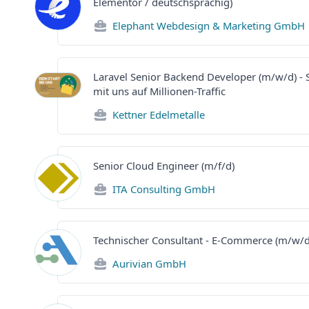
Elementor / deutschsprachig)
Elephant Webdesign & Marketing GmbH
Laravel Senior Backend Developer (m/w/d) - S
mit uns auf Millionen-Traffic
Kettner Edelmetalle
Senior Cloud Engineer (m/f/d)
ITA Consulting GmbH
Technischer Consultant - E-Commerce (m/w/d
Aurivian GmbH