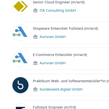
Senior Cloud Engineer (m/w/d)
ITA Consulting GmbH
Shopware Entwickler Fullstack (m/w/d)
Aurivian GmbH
E-Commerce Entwickler (m/w/d)
Aurivian GmbH
Praktikum Web- und Softwareentwickler*in 
bundesweit.digital GmbH
Fullstack Engineer (m/f/d)