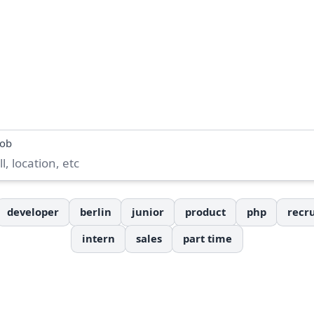
job
developer
berlin
junior
product
php
recru
intern
sales
part time