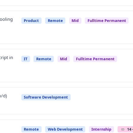
Tooling
Product
Remote
Mid
Fulltime Permanent
ript in
IT
Remote
Mid
Fulltime Permanent
w/d)
Software Development
Remote
Web Development
Internship
14 