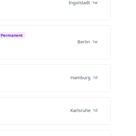
Ingolstadt
1w
e Permanent
Berlin
1w
Hamburg
1d
Karlsruhe
1d