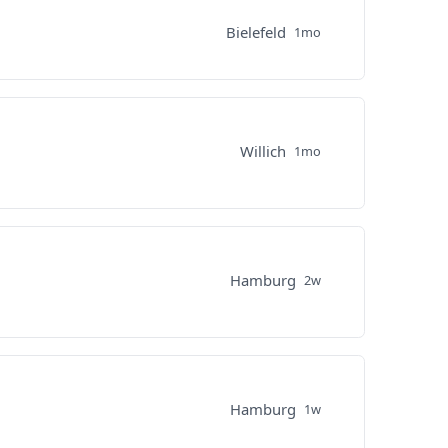
Bielefeld
1mo
Willich
1mo
Hamburg
2w
Hamburg
1w