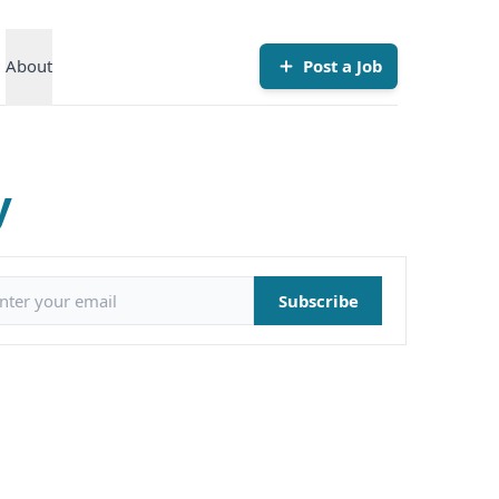
About
Post a Job
y
il address
Subscribe