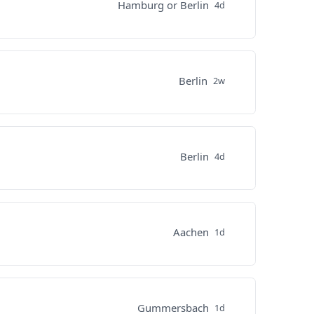
Hamburg or Berlin
4d
Berlin
2w
Berlin
4d
Aachen
1d
Gummersbach
1d