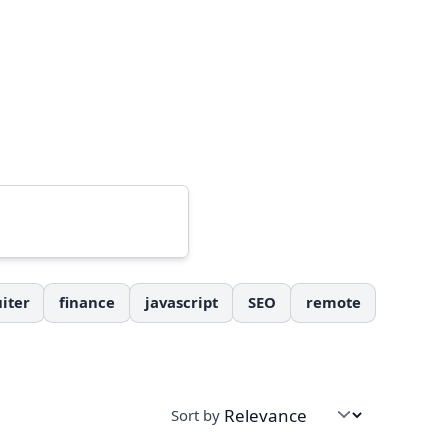
iter
finance
javascript
SEO
remote
Sort by