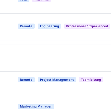
Remote
Engineering
Professional / Experienced
Remote
Project Management
Teamleitung
Marketing Manager