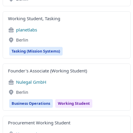
Working Student, Tasking
planetlabs
Berlin
Tasking (Mission Systems)
Founder's Associate (Working Student)
Nulegal GmbH
Berlin
Business Operations
Working Student
Procurement Working Student