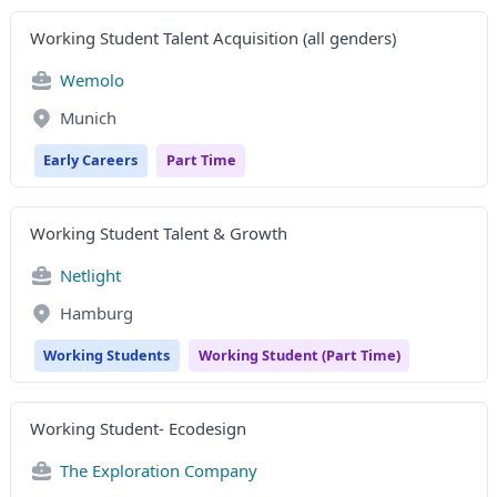
Working Student Talent Acquisition (all genders)
Wemolo
Munich
Early Careers
Part Time
Working Student Talent & Growth
Netlight
Hamburg
Working Students
Working Student (Part Time)
Working Student- Ecodesign
The Exploration Company