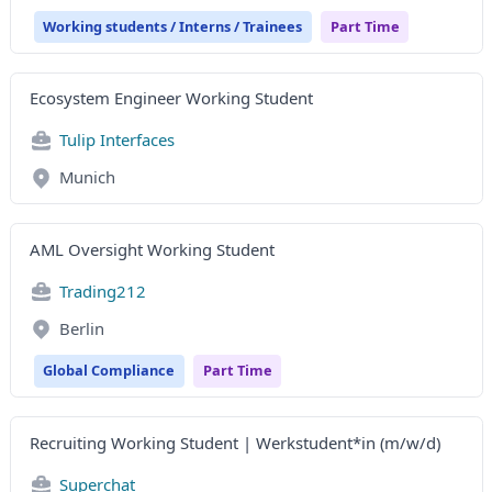
Working students / Interns / Trainees
Part Time
Ecosystem Engineer Working Student
Tulip Interfaces
Munich
AML Oversight Working Student
Trading212
Berlin
Global Compliance
Part Time
Recruiting Working Student | Werkstudent*in (m/w/d)
Superchat