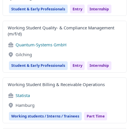
Student & Early Professionals
Entry
Internship
Working Student Quality- & Compliance Management
(m/f/d)
Quantum-Systems GmbH
Gilching
Student & Early Professionals
Entry
Internship
Working Student Billing & Receivable Operations
Statista
Hamburg
Working students / Interns / Trainees
Part Time