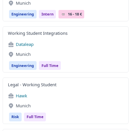
Munich
Engineering
Intern
16 - 18 €
Working Student Integrations
Dataleap
Munich
Engineering
Full Time
Legal - Working Student
Hawk
Munich
Risk
Full Time