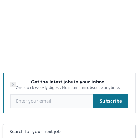
Get the latest jobs in your inbox
One quick weekly digest. No spam, unsubscribe anytime.
Email address
Subscribe
Search
Search for your next job