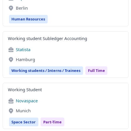
Berlin
Human Resources
Working student Subledger Accounting
Statista
Hamburg
Working students / Interns / Trainees
Full Time
Working Student
Novaspace
Munich
Space Sector
Part-Time