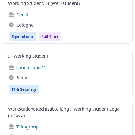
Working Student, IT (Werkstudent)
DeepL
Cologne
Operations
Full Time
IT Working Student
soundcloud71
Berlin
IT & Security
Werkstudent Rechtsabteilung / Working Student Legal
(m/w/d)
Teliogroup