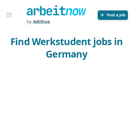
Arbeitnow
Open menu
Post a Job
by
Adithya
Find Werkstudent jobs in
Germany