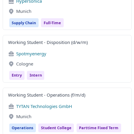
Hypersonica
Munich
Supply Chain
Full-Time
Working Student - Disposition (d/w/m)
Spotmyenergy
Cologne
Entry
Intern
Working Student - Operations (f/m/d)
TYTAN Technologies GmbH
Munich
Operations
Student College
Parttime Fixed Term