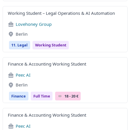
Working Student – Legal Operations & AI Automation
Lovehoney Group
Berlin
11. Legal
Working Student
Finance & Accounting Working Student
Peec AI
Berlin
Finance
Full Time
18 - 20 €
Finance & Accounting Working Student
Peec AI