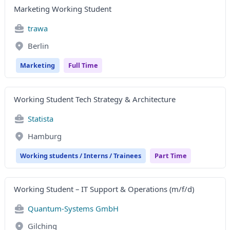
Marketing Working Student
trawa
Berlin
Marketing
Full Time
Working Student Tech Strategy & Architecture
Statista
Hamburg
Working students / Interns / Trainees
Part Time
Working Student – IT Support & Operations (m/f/d)
Quantum-Systems GmbH
Gilching