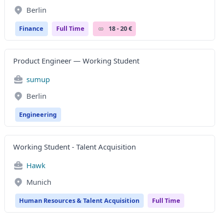
Berlin
Finance
Full Time
18 - 20 €
Product Engineer — Working Student
sumup
Berlin
Engineering
Working Student - Talent Acquisition
Hawk
Munich
Human Resources & Talent Acquisition
Full Time