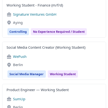
Working Student - Finance (m/f/d)
Signature Ventures GmbH
Aying
Controlling
No Experience Required / Student
Social Media Content Creator (Working Student)
WePush
Berlin
Social Media Manager
Working Student
Product Engineer — Working Student
SumUp
Berlin