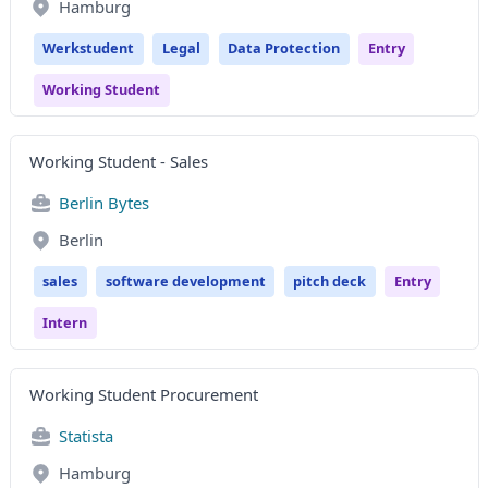
Hamburg
Werkstudent
Legal
Data Protection
Entry
Working Student
Working Student - Sales
Berlin Bytes
Berlin
sales
software development
pitch deck
Entry
Intern
Working Student Procurement
Statista
Hamburg