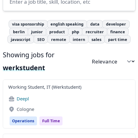
visa sponsorship
english speaking
data
developer
berlin
junior
product
php
recruiter
finance
javascript
SEO
remote
intern
sales
part time
Showing jobs for
Sort by
werkstudent
Working Student, IT (Werkstudent)
Deepl
Cologne
Operations
Full Time