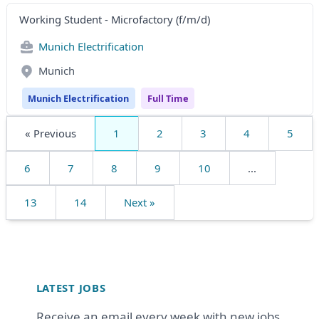
Working Student - Microfactory (f/m/d)
Munich Electrification
Munich
Munich Electrification
Full Time
« Previous
1
2
3
4
5
6
7
8
9
10
...
13
14
Next »
Footer
LATEST JOBS
Receive an email every week with new jobs.