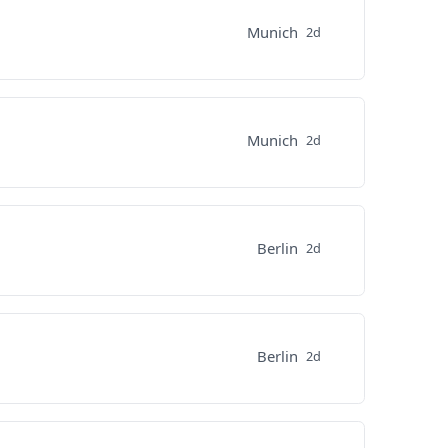
Munich
2d
Munich
2d
Berlin
2d
Berlin
2d