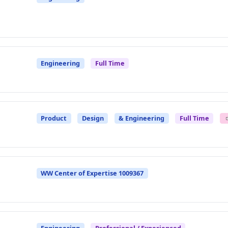
Engineering
Full Time
Product
Design
& Engineering
Full Time
WW Center of Expertise 1009367
Engineering
Professional / Experienced