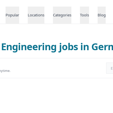
Popular
Locations
Categories
Tools
Blog
 Engineering jobs in Ge
Ema
nytime.