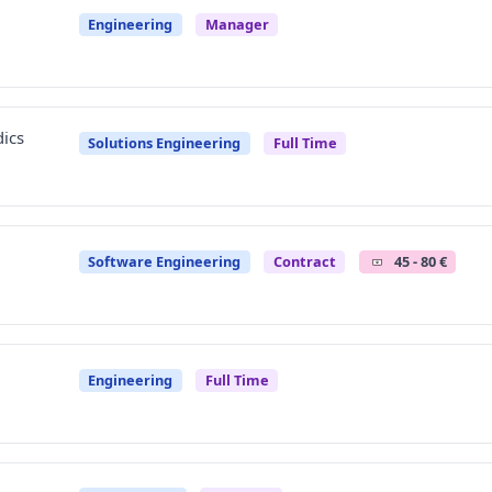
Engineering
Manager
ics
Solutions Engineering
Full Time
Software Engineering
Contract
45 - 80 €
Engineering
Full Time