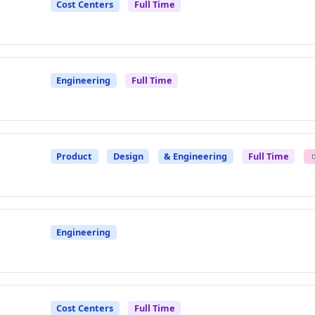
Cost Centers
Full Time
Engineering
Full Time
Product
Design
& Engineering
Full Time
Engineering
Cost Centers
Full Time