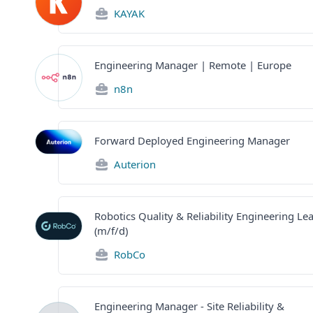
KAYAK
Engineering Manager | Remote | Europe
n8n
Forward Deployed Engineering Manager
Auterion
Robotics Quality & Reliability Engineering Le
(m/f/d)
RobCo
Engineering Manager - Site Reliability &