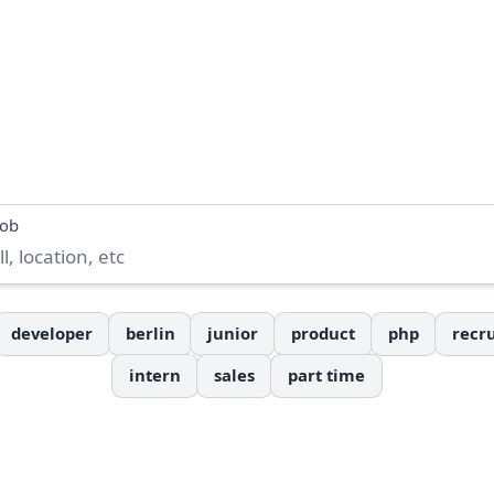
job
developer
berlin
junior
product
php
recru
intern
sales
part time