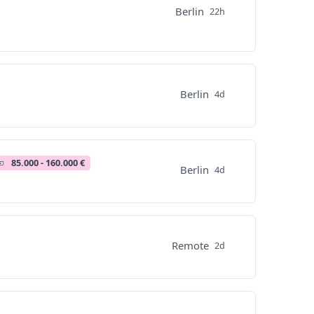
Berlin
22h
Berlin
4d
85.000 - 160.000 €
Berlin
4d
Remote
2d