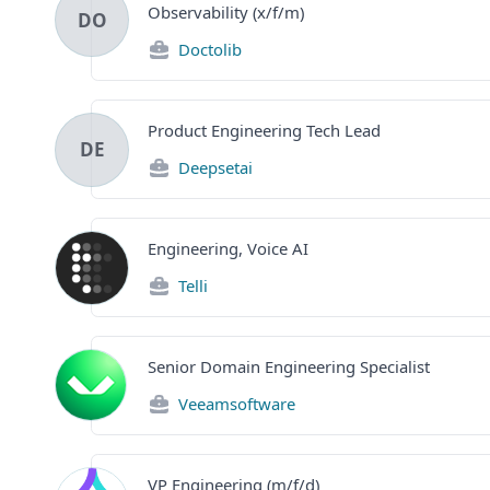
Observability (x/f/m)
DO
Doctolib
Product Engineering Tech Lead
DE
Deepsetai
Engineering, Voice AI
Telli
Senior Domain Engineering Specialist
Veeamsoftware
VP Engineering (m/f/d)