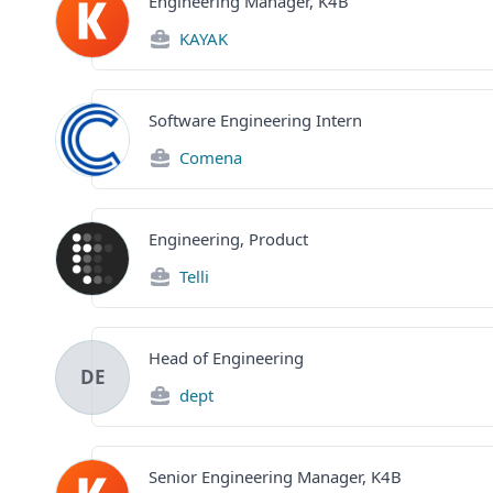
Engineering Manager, K4B
KAYAK
Software Engineering Intern
Comena
Engineering, Product
Telli
Head of Engineering
DE
dept
Senior Engineering Manager, K4B