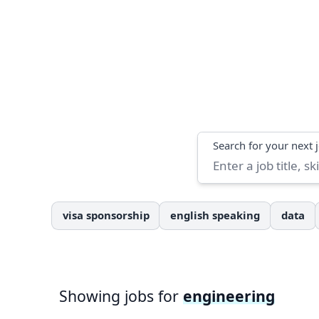
Search
Search for your next 
visa sponsorship
english speaking
data
Showing jobs for
engineering