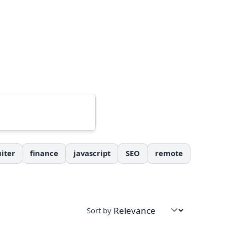
iter
finance
javascript
SEO
remote
Sort by