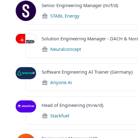
Senior Engineering Manager (m/f/d)
STABL Energy
Solution Engineering Manager - DACH & Nord
Neuralconcept
Software Engineering AI Trainer (Germany)
Anyone Ai
Head of Engineering (m/w/d)
Stackfuel