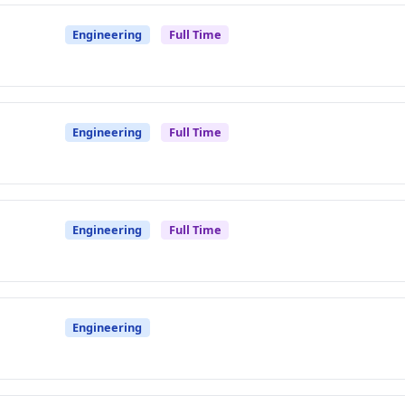
Engineering
Full Time
Engineering
Full Time
Engineering
Full Time
Engineering