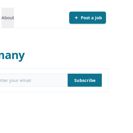
About
Post a Job
rmany
il address
Subscribe