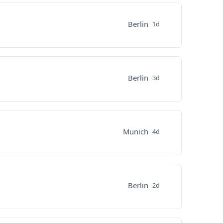
Berlin
1d
Berlin
3d
Munich
4d
Berlin
2d