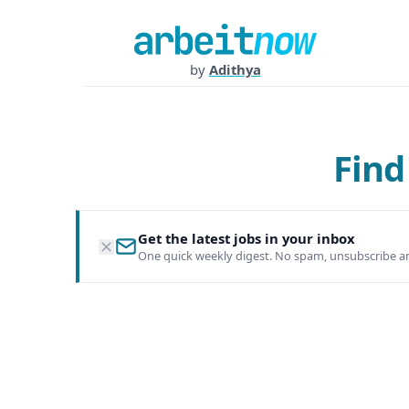
by
Adithya
Find
Get the latest jobs in your inbox
One quick weekly digest. No spam, unsubscribe a