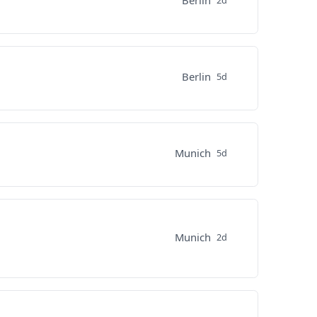
Berlin
2d
Berlin
5d
Munich
5d
Munich
2d