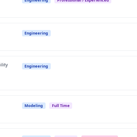
Engineering
lity
Engineering
Modeling
Full Time