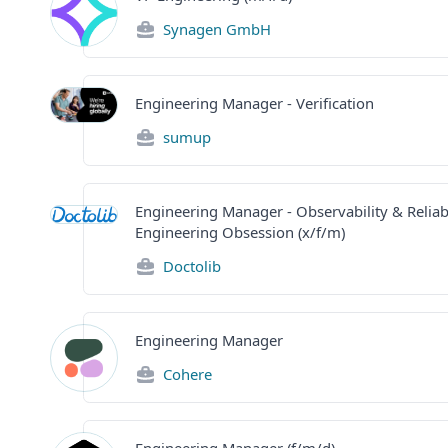
Synagen GmbH
Engineering Manager - Verification
sumup
Engineering Manager - Observability & Reliabi
Engineering Obsession (x/f/m)
Doctolib
Engineering Manager
Cohere