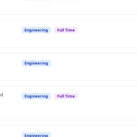
Engineering
Full Time
Engineering
ad
Engineering
Full Time
Engineering