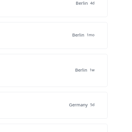
Berlin
4d
Berlin
1mo
Berlin
1w
Germany
5d