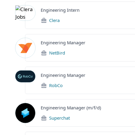
Engineering Intern
Clera
Engineering Manager
NetBird
Engineering Manager
RobCo
Engineering Manager (m/f/d)
Superchat