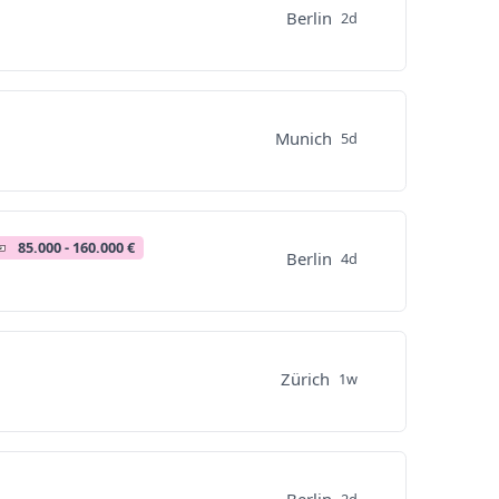
Berlin
2d
Munich
5d
85.000 - 160.000 €
Berlin
4d
Zürich
1w