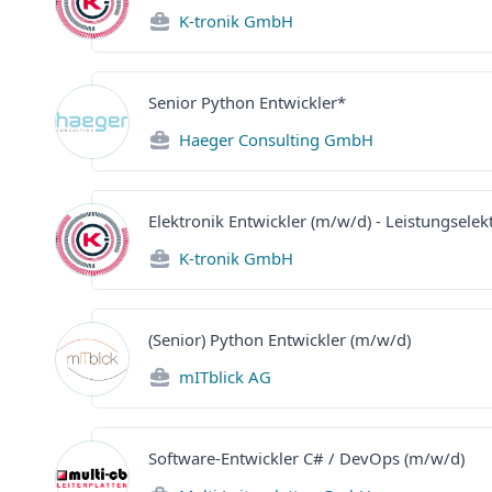
K-tronik GmbH
Senior Python Entwickler*
Haeger Consulting GmbH
Elektronik Entwickler (m/w/d) - Leistungselek
K-tronik GmbH
(Senior) Python Entwickler (m/w/d)
mITblick AG
Software-Entwickler C# / DevOps (m/w/d)