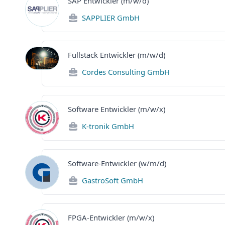
SAP Entwickler (m/w/d)
SAPPLIER GmbH
Fullstack Entwickler (m/w/d)
Cordes Consulting GmbH
Software Entwickler (m/w/x)
K-tronik GmbH
Software-Entwickler (w/m/d)
GastroSoft GmbH
FPGA-Entwickler (m/w/x)