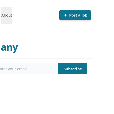
About
Post a Job
many
il address
Subscribe