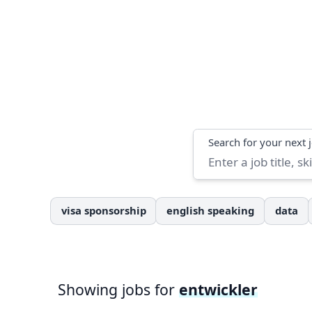
Search
Search for your next 
visa sponsorship
english speaking
data
Showing jobs for
entwickler