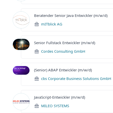
Beratender Senior Java Entwickler (m/w/d)
mITblick AG
Senior Fullstack Entwickler (m/w/d)
Cordes Consulting GmbH
(Senior) ABAP Entwickler (m/w/d)
cbs Corporate Business Solutions GmbH
JavaScript-Entwickler (m/w/d)
MILEO SYSTEMS