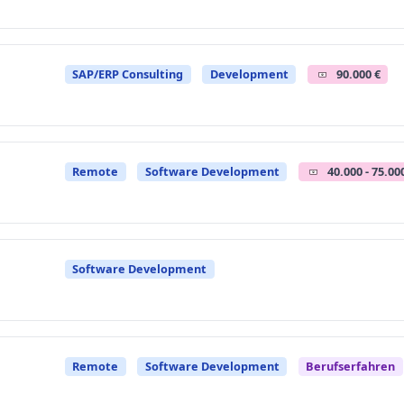
SAP/ERP Consulting
Development
90.000 €
Remote
Software Development
40.000 - 75.00
Software Development
Remote
Software Development
Berufserfahren