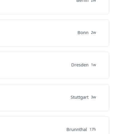
Berlin
2w
Bonn
2w
Dresden
1w
Stuttgart
3w
Brunnthal
17h