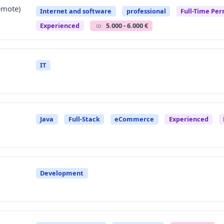
emote)
Internet and software
professional
Full-Time Pe
Experienced
5.000 - 6.000 €
IT
Java
Full-Stack
eCommerce
Experienced
Development