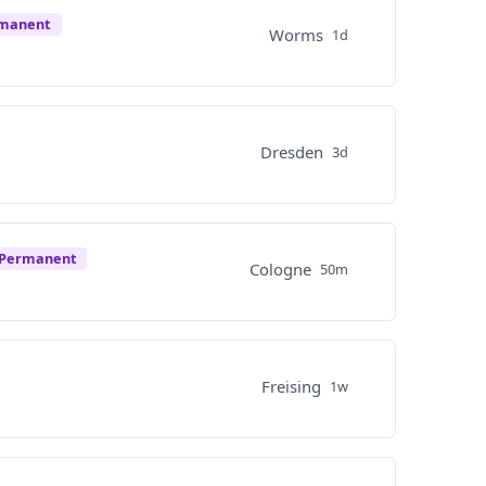
rmanent
Worms
1d
Dresden
3d
Permanent
Cologne
50m
Freising
1w