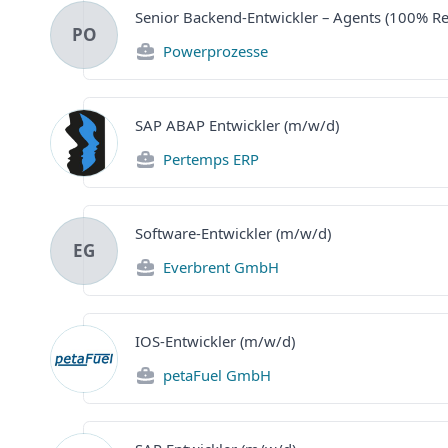
Senior Backend-Entwickler – Agents (100% R
PO
Powerprozesse
SAP ABAP Entwickler (m/w/d)
Pertemps ERP
Software-Entwickler (m/w/d)
EG
Everbrent GmbH
IOS-Entwickler (m/w/d)
petaFuel GmbH