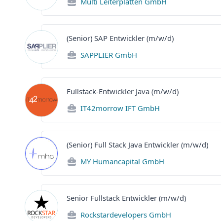
Multi Leiterplatten GmbH
(Senior) SAP Entwickler (m/w/d)
SAPPLIER GmbH
Fullstack-Entwickler Java (m/w/d)
IT42morrow IFT GmbH
(Senior) Full Stack Java Entwickler (m/w/d)
MY Humancapital GmbH
Senior Fullstack Entwickler (m/w/d)
Rockstardevelopers GmbH