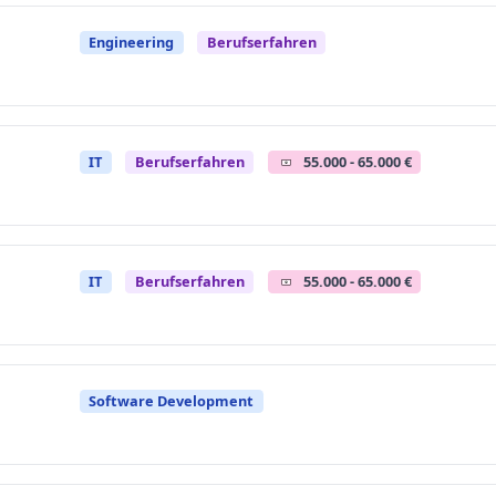
Engineering
Berufserfahren
IT
Berufserfahren
55.000 - 65.000 €
IT
Berufserfahren
55.000 - 65.000 €
Software Development