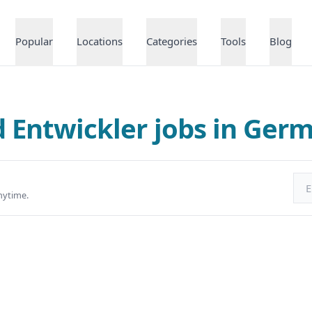
Popular
Locations
Categories
Tools
Blog
d Entwickler jobs in Ger
Ema
nytime.