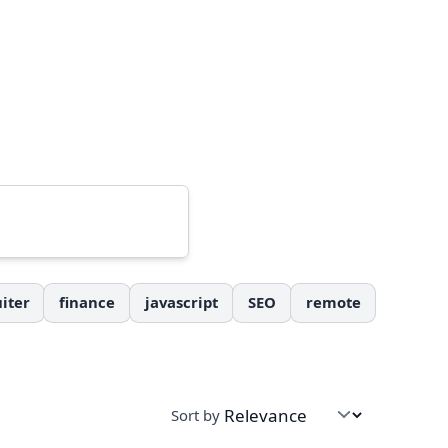
iter
finance
javascript
SEO
remote
Sort by