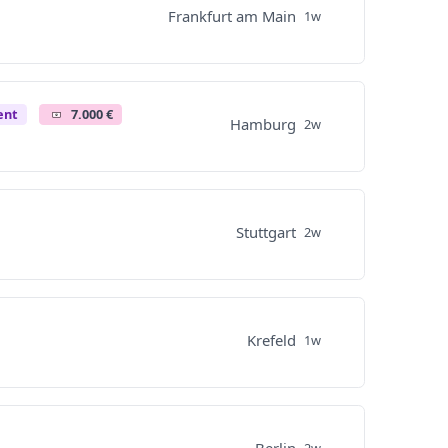
Frankfurt am Main
1w
ent
7.000 €
Hamburg
2w
Stuttgart
2w
Krefeld
1w