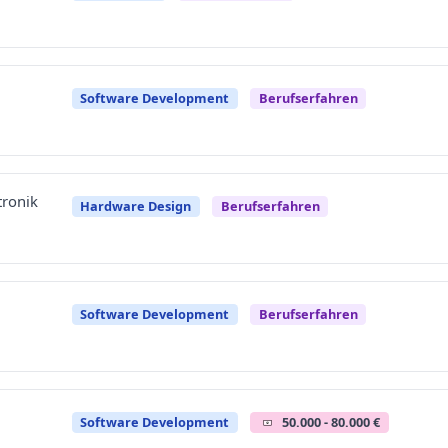
Software Development
Berufserfahren
tronik
Hardware Design
Berufserfahren
Software Development
Berufserfahren
Software Development
50.000 - 80.000 €