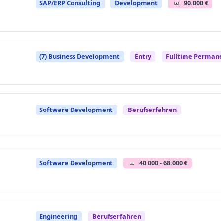
SAP/ERP Consulting
Development
90.000 €
(7) Business Development
Entry
Fulltime Perman
Software Development
Berufserfahren
Software Development
40.000 - 68.000 €
Engineering
Berufserfahren