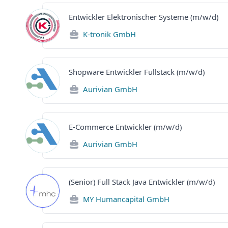
Entwickler Elektronischer Systeme (m/w/d)
K-tronik GmbH
Shopware Entwickler Fullstack (m/w/d)
Aurivian GmbH
E-Commerce Entwickler (m/w/d)
Aurivian GmbH
(Senior) Full Stack Java Entwickler (m/w/d)
MY Humancapital GmbH