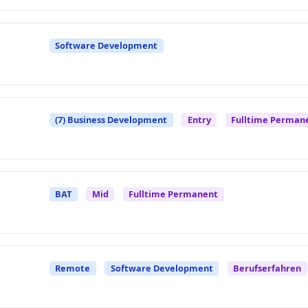
Software Development
(7) Business Development
Entry
Fulltime Perman
BAT
Mid
Fulltime Permanent
Remote
Software Development
Berufserfahren