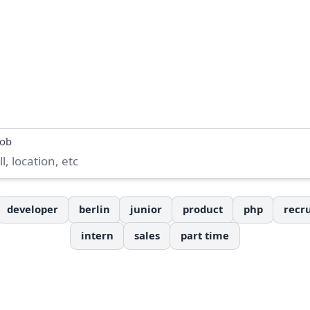
job
developer
berlin
junior
product
php
recru
intern
sales
part time