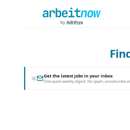
by
Adithya
Fin
Get the latest jobs in your inbox
One quick weekly digest. No spam, unsubscribe a