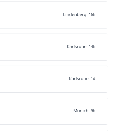
Lindenberg
16h
Karlsruhe
14h
Karlsruhe
1d
Munich
9h