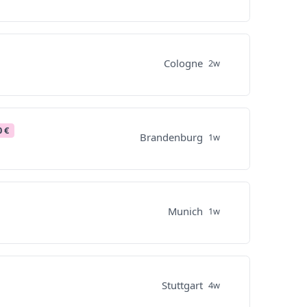
Cologne
2w
0 €
Brandenburg
1w
Munich
1w
Stuttgart
4w