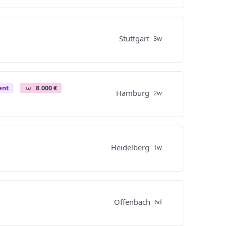
Stuttgart
3w
ent
8.000 €
Hamburg
2w
Heidelberg
1w
Offenbach
6d