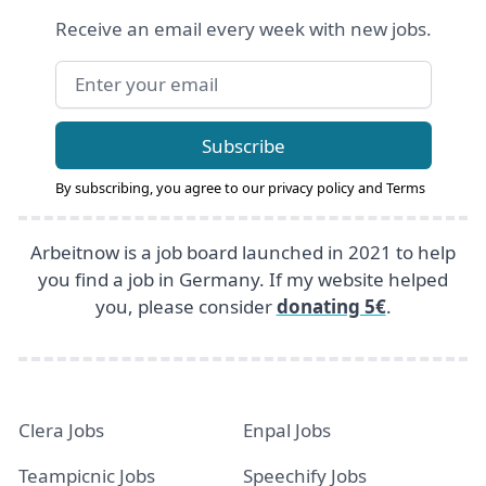
Receive an email every week with new jobs.
Email address
Subscribe
By subscribing, you agree to our
privacy policy
and
Terms
Arbeitnow is a job board launched in 2021 to help
you find a job in Germany. If my website helped
you, please consider
donating 5€
.
Clera Jobs
Enpal Jobs
Teampicnic Jobs
Speechify Jobs