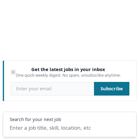
Get the latest jobs in your inbox
One quick weekly digest. No spam, unsubscribe anytime.
Email address
Subscribe
Search
Search for your next job