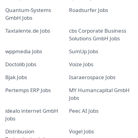
Quantum-Systems
Roadsurfer Jobs
GmbH Jobs
Taxtalente.de Jobs
cbs Corporate Business
Solutions GmbH Jobs
wppmedia Jobs
SumUp Jobs
Doctolib Jobs
Voize Jobs
Bjak Jobs
Isaraerospace Jobs
Pertemps ERP Jobs
MY Humancapital GmbH
Jobs
idealo internet GmbH
Peec AI Jobs
Jobs
Distribusion
Vogel Jobs