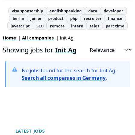
visa sponsorship
english speaking
data
developer
berlin
junior
product
php
recruiter
finance
javascript
SEO
remote
intern
sales
part time
Home
|
All companies
| Init Ag
Showing jobs for
Init Ag
Sort by
No jobs found for the search for Init Ag.
Search all companies in Germany
.
Footer
LATEST JOBS