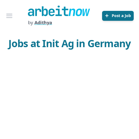
Arbeitnow
Open menu
Post a Job
by
Adithya
Jobs at Init Ag in Germany