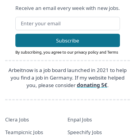
Receive an email every week with new jobs.
Email address
Subscribe
By subscribing, you agree to our
privacy policy
and
Terms
Arbeitnow is a job board launched in 2021 to help
you find a job in Germany. If my website helped
you, please consider
donating 5€
.
Clera Jobs
Enpal Jobs
Teampicnic Jobs
Speechify Jobs