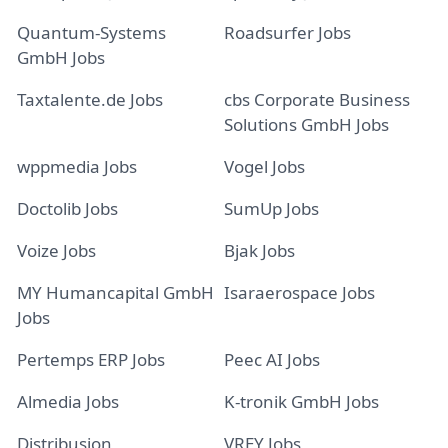
Quantum-Systems
Roadsurfer Jobs
GmbH Jobs
Taxtalente.de Jobs
cbs Corporate Business
Solutions GmbH Jobs
wppmedia Jobs
Vogel Jobs
Doctolib Jobs
SumUp Jobs
Voize Jobs
Bjak Jobs
MY Humancapital GmbH
Isaraerospace Jobs
Jobs
Pertemps ERP Jobs
Peec AI Jobs
Almedia Jobs
K-tronik GmbH Jobs
Distribusion
VREY Jobs