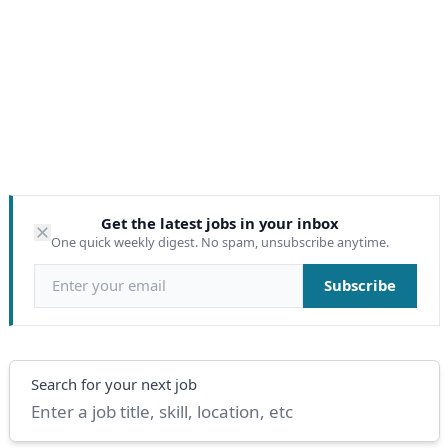
Get the latest jobs in your inbox
One quick weekly digest. No spam, unsubscribe anytime.
Email address
Subscribe
Search
Search for your next job