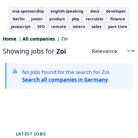
visa sponsorship
english speaking
data
developer
berlin
junior
product
php
recruiter
finance
javascript
SEO
remote
intern
sales
part time
Home
|
All companies
| Zoi
Showing jobs for
Zoi
Sort by
No jobs found for the search for Zoi.
Search all companies in Germany
.
Footer
LATEST JOBS