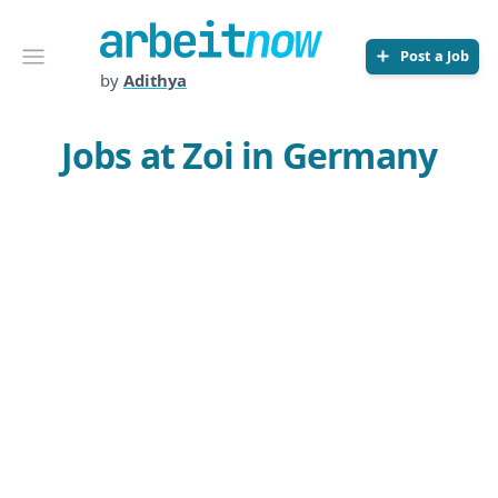
Arbeitnow
Open menu
Post a Job
by
Adithya
Jobs at Zoi in Germany