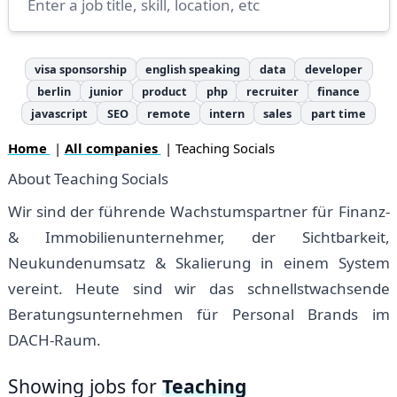
visa sponsorship
english speaking
data
developer
berlin
junior
product
php
recruiter
finance
javascript
SEO
remote
intern
sales
part time
Home
|
All companies
| Teaching Socials
About Teaching Socials
Wir sind der führende Wachstumspartner für Finanz-
& Immobilienunternehmer, der Sichtbarkeit,
Neukundenumsatz & Skalierung in einem System
vereint. Heute sind wir das schnellstwachsende
Beratungsunternehmen für Personal Brands im
DACH-Raum.
Showing jobs for
Teaching