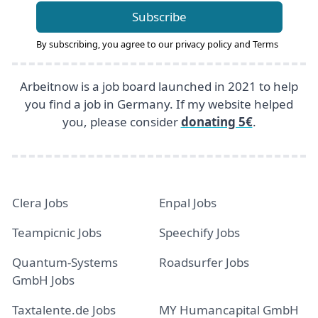
Subscribe
By subscribing, you agree to our
privacy policy
and
Terms
Arbeitnow is a job board launched in 2021 to help
you find a job in Germany. If my website helped
you, please consider
donating 5€
.
Clera Jobs
Enpal Jobs
Teampicnic Jobs
Speechify Jobs
Quantum-Systems
Roadsurfer Jobs
GmbH Jobs
Taxtalente.de Jobs
MY Humancapital GmbH