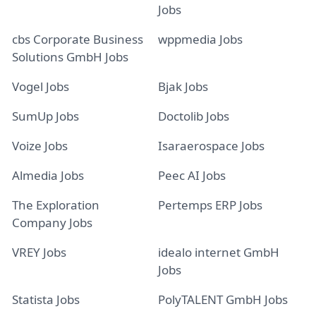
Jobs
cbs Corporate Business
wppmedia Jobs
Solutions GmbH Jobs
Vogel Jobs
Bjak Jobs
SumUp Jobs
Doctolib Jobs
Voize Jobs
Isaraerospace Jobs
Almedia Jobs
Peec AI Jobs
The Exploration
Pertemps ERP Jobs
Company Jobs
VREY Jobs
idealo internet GmbH
Jobs
Statista Jobs
PolyTALENT GmbH Jobs