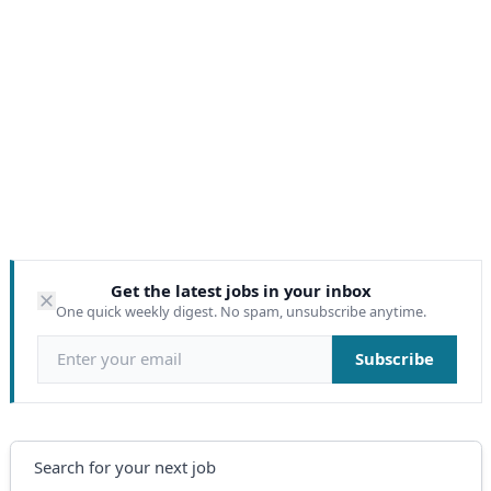
Get the latest jobs in your inbox
One quick weekly digest. No spam, unsubscribe anytime.
Email address
Subscribe
Search
Search for your next job