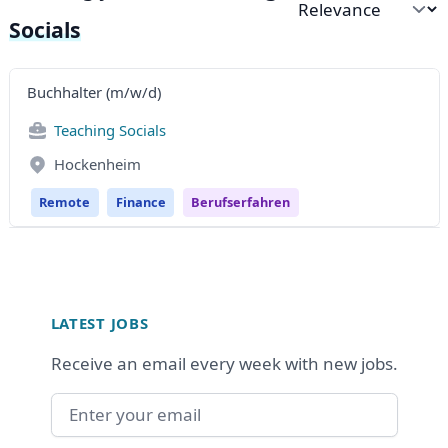
Sort by
Socials
Buchhalter (m/w/d)
Teaching Socials
Hockenheim
Remote
Finance
Berufserfahren
Footer
LATEST JOBS
Receive an email every week with new jobs.
Email address