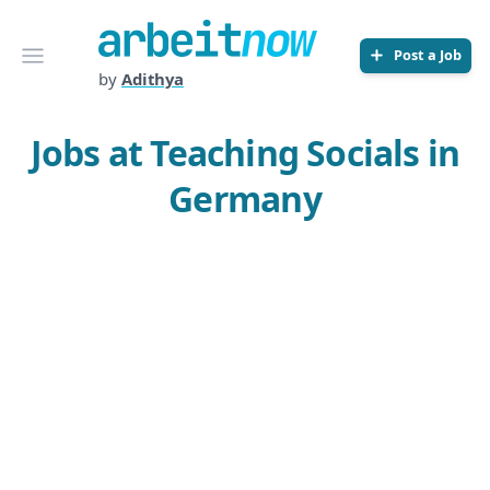
Arbeitnow
Open menu
Post a Job
by
Adithya
Jobs at Teaching Socials in
Germany