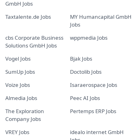
GmbH Jobs
Taxtalente.de Jobs
MY Humancapital GmbH
Jobs
cbs Corporate Business
wppmedia Jobs
Solutions GmbH Jobs
Vogel Jobs
Bjak Jobs
SumUp Jobs
Doctolib Jobs
Voize Jobs
Isaraerospace Jobs
Almedia Jobs
Peec AI Jobs
The Exploration
Pertemps ERP Jobs
Company Jobs
VREY Jobs
idealo internet GmbH
Jobs