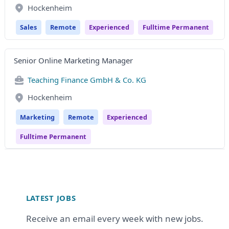
Hockenheim
Sales
Remote
Experienced
Fulltime Permanent
Senior Online Marketing Manager
Teaching Finance GmbH & Co. KG
Hockenheim
Marketing
Remote
Experienced
Fulltime Permanent
Footer
LATEST JOBS
Receive an email every week with new jobs.