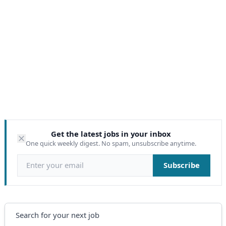
Get the latest jobs in your inbox
One quick weekly digest. No spam, unsubscribe anytime.
Email address
Subscribe
Search
Search for your next job