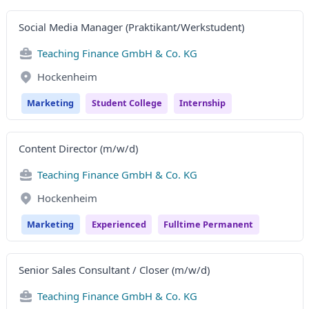
Social Media Manager (Praktikant/Werkstudent)
Teaching Finance GmbH & Co. KG
Hockenheim
Marketing
Student College
Internship
Content Director (m/w/d)
Teaching Finance GmbH & Co. KG
Hockenheim
Marketing
Experienced
Fulltime Permanent
Senior Sales Consultant / Closer (m/w/d)
Teaching Finance GmbH & Co. KG