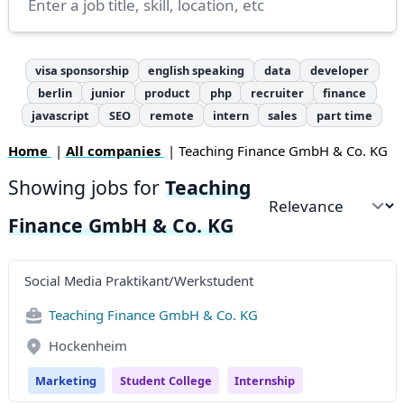
visa sponsorship
english speaking
data
developer
berlin
junior
product
php
recruiter
finance
javascript
SEO
remote
intern
sales
part time
Home
|
All companies
| Teaching Finance GmbH & Co. KG
Showing jobs for
Teaching
Sort by
Finance GmbH & Co. KG
Social Media Praktikant/Werkstudent
Teaching Finance GmbH & Co. KG
Hockenheim
Marketing
Student College
Internship