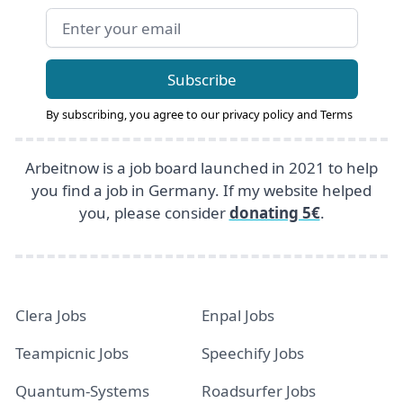
Email address
Subscribe
By subscribing, you agree to our
privacy policy
and
Terms
Arbeitnow is a job board launched in 2021 to help
you find a job in Germany. If my website helped
you, please consider
donating 5€
.
Clera Jobs
Enpal Jobs
Teampicnic Jobs
Speechify Jobs
Quantum-Systems
Roadsurfer Jobs