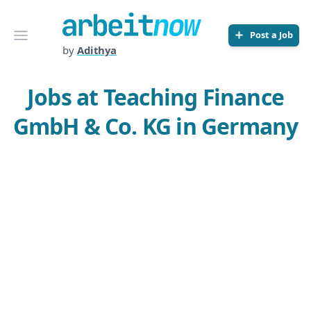
Arbeitnow
Open menu
Post a Job
by
Adithya
Jobs at Teaching Finance
GmbH & Co. KG in Germany