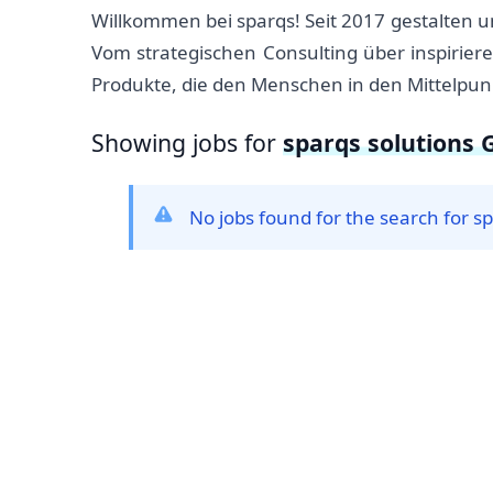
Willkommen bei sparqs! Seit 2017 gestalten 
Vom strategischen Consulting über inspirie
Produkte, die den Menschen in den Mittelpunk
Showing jobs for
sparqs solutions
No jobs found for the search for 
Footer