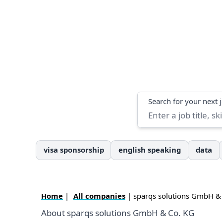
Search
Search for your next 
visa sponsorship
english speaking
data
Home
|
All companies
| sparqs solutions GmbH &
About sparqs solutions GmbH & Co. KG