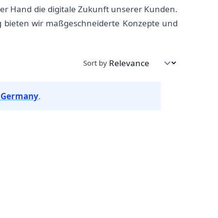
er Hand die digitale Zukunft unserer Kunden.
ng bieten wir maßgeschneiderte Konzepte und
Sort by
n Germany
.