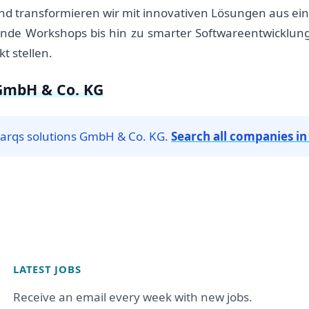
und transformieren wir mit innovativen Lösungen aus ein
rende Workshops bis hin zu smarter Softwareentwicklu
t stellen.
 GmbH & Co. KG
sparqs solutions GmbH & Co. KG.
Search all companies i
LATEST JOBS
Receive an email every week with new jobs.