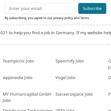
Email address
Subscribe
By subscribing, you agree to our
privacy policy
and
Terms
2021 to help you find a job in Germany. If my website he
Teampicnic Jobs
Speechify Jobs
Q
J
wppmedia Jobs
Vogel Jobs
D
MY Humancapital GmbH
Isaraerospace Jobs
P
Jobs
Distribusion Technologies
VREY Jobs
i