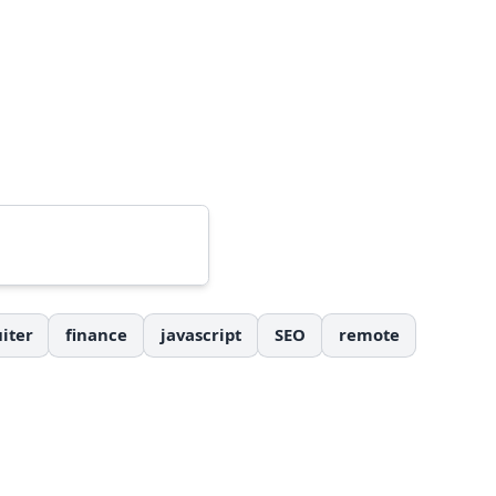
iter
finance
javascript
SEO
remote