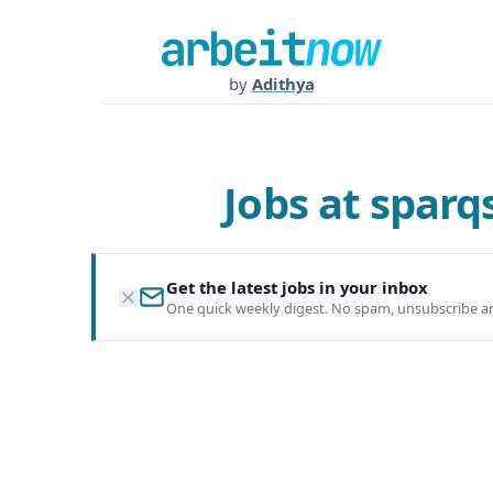
by
Adithya
Jobs at spar
Get the latest jobs in your inbox
One quick weekly digest. No spam, unsubscribe a