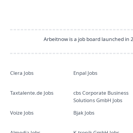
Arbeitnow is a job board launched in 
Clera Jobs
Enpal Jobs
Taxtalente.de Jobs
cbs Corporate Business
Solutions GmbH Jobs
Voize Jobs
Bjak Jobs
Almedia Jobs
K-tronik GmbH Jobs