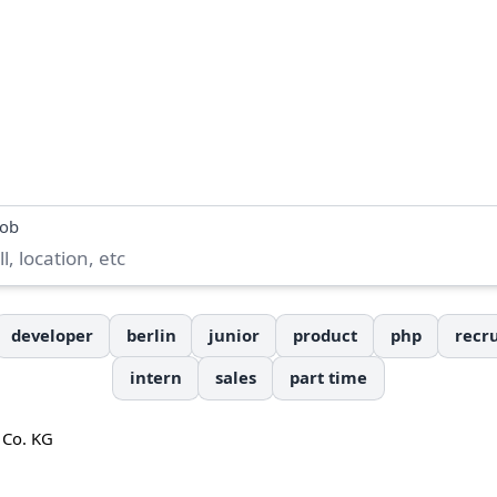
job
developer
berlin
junior
product
php
recru
intern
sales
part time
 Co. KG