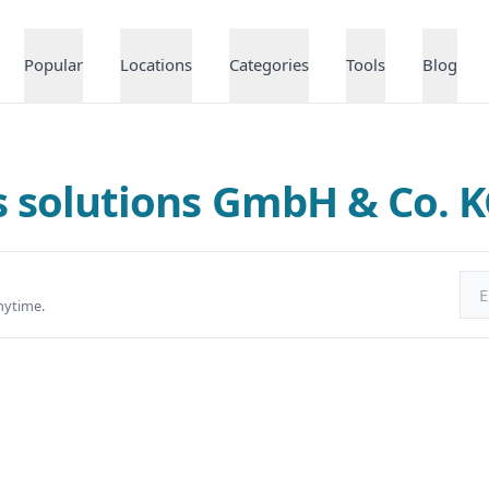
Popular
Locations
Categories
Tools
Blog
qs solutions GmbH & Co. 
Ema
nytime.