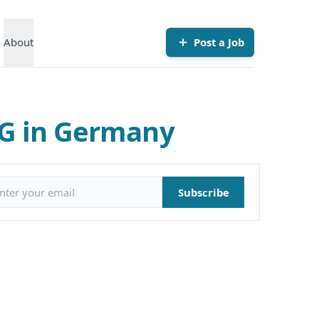
About
Post a Job
KG in Germany
il address
Subscribe