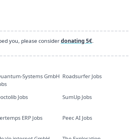
lped you, please consider
donating 5€
.
uantum-Systems GmbH
Roadsurfer Jobs
obs
octolib Jobs
SumUp Jobs
ertemps ERP Jobs
Peec AI Jobs
dealo internet GmbH
The Exploration