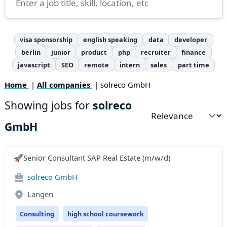
visa sponsorship
english speaking
data
developer
berlin
junior
product
php
recruiter
finance
javascript
SEO
remote
intern
sales
part time
Home
|
All companies
| solreco GmbH
Showing jobs for
solreco
Sort by
GmbH
🚀Senior Consultant SAP Real Estate (m/w/d)
solreco GmbH
Langen
Consulting
high school coursework