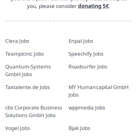
you, please consider
donating 5€
.
Clera Jobs
Enpal Jobs
Teampicnic Jobs
Speechify Jobs
Quantum-Systems
Roadsurfer Jobs
GmbH Jobs
Taxtalente.de Jobs
MY Humancapital GmbH
Jobs
cbs Corporate Business
wppmedia Jobs
Solutions GmbH Jobs
Vogel Jobs
Bjak Jobs