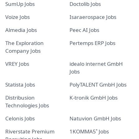
SumUp Jobs
Doctolib Jobs
Voize Jobs
Isaraerospace Jobs
Almedia Jobs
Peec AI Jobs
The Exploration
Pertemps ERP Jobs
Company Jobs
VREY Jobs
idealo internet GmbH
Jobs
Statista Jobs
PolyTALENT GmbH Jobs
Distribusion
K-tronik GmbH Jobs
Technologies Jobs
Celonis Jobs
Natuvion GmbH Jobs
Riverstate Premium
1KOMMA5˚ Jobs