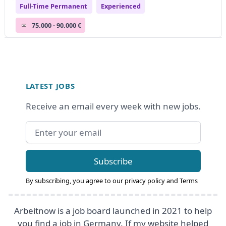
Full-Time Permanent
Experienced
75.000 - 90.000 €
Footer
LATEST JOBS
Receive an email every week with new jobs.
Email address
Subscribe
By subscribing, you agree to our
privacy policy
and
Terms
Arbeitnow is a job board launched in 2021 to help
you find a job in Germany. If my website helped