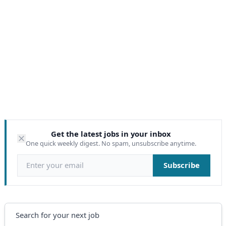
Get the latest jobs in your inbox
One quick weekly digest. No spam, unsubscribe anytime.
Email address
Subscribe
Search
Search for your next job