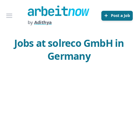
Arbeitnow
Open menu
Post a Job
by
Adithya
Jobs at solreco GmbH in
Germany