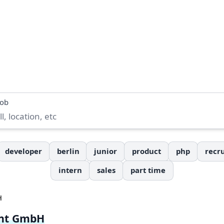
job
developer
berlin
junior
product
php
recru
intern
sales
part time
H
nt GmbH