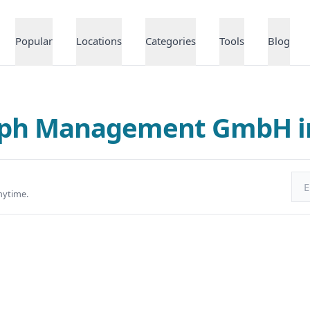
Popular
Locations
Categories
Tools
Blog
alph Management GmbH 
Ema
nytime.