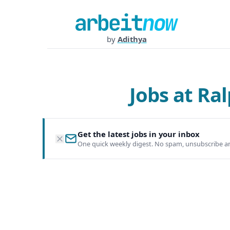
by
Adithya
Jobs at R
Get the latest jobs in your inbox
One quick weekly digest. No spam, unsubscribe a