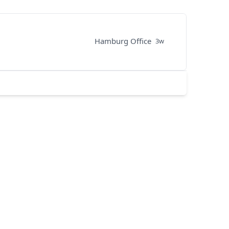
Hamburg Office
3w