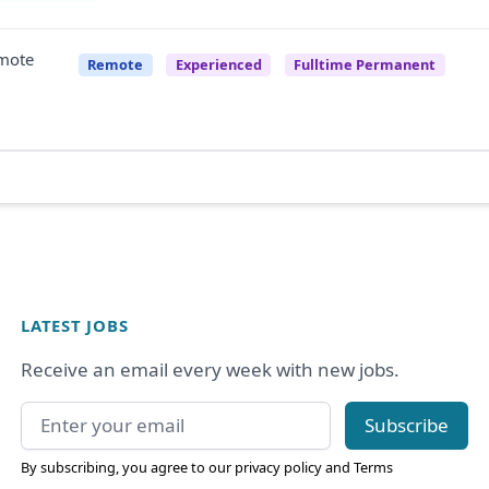
emote
Remote
Experienced
Fulltime Permanent
LATEST JOBS
Receive an email every week with new jobs.
Email address
Subscribe
By subscribing, you agree to our
privacy policy
and
Terms