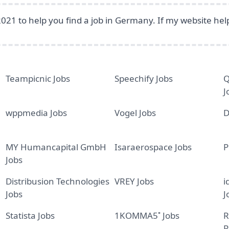
2021 to help you find a job in Germany. If my website he
Teampicnic Jobs
Speechify Jobs
Q
J
wppmedia Jobs
Vogel Jobs
D
MY Humancapital GmbH
Isaraerospace Jobs
P
Jobs
Distribusion Technologies
VREY Jobs
i
Jobs
J
Statista Jobs
1KOMMA5˚ Jobs
R
R