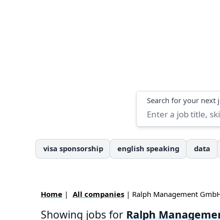
Search
Search for your next 
visa sponsorship
english speaking
data
Home
|
All companies
| Ralph Management Gmb
Showing jobs for
Ralph Manageme