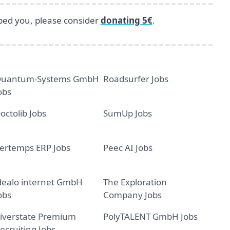
lped you, please consider
donating 5€
.
uantum-Systems GmbH
Roadsurfer Jobs
obs
octolib Jobs
SumUp Jobs
ertemps ERP Jobs
Peec AI Jobs
dealo internet GmbH
The Exploration
obs
Company Jobs
iverstate Premium
PolyTALENT GmbH Jobs
ecruiting Jobs