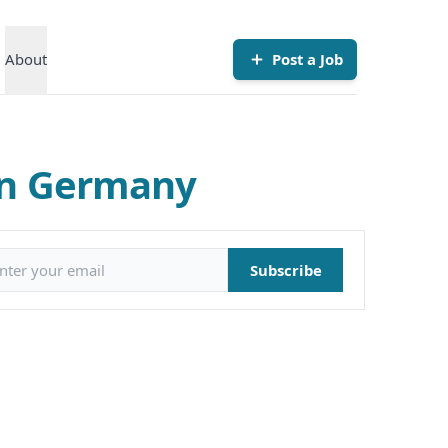
About
Post a Job
in Germany
il address
Subscribe