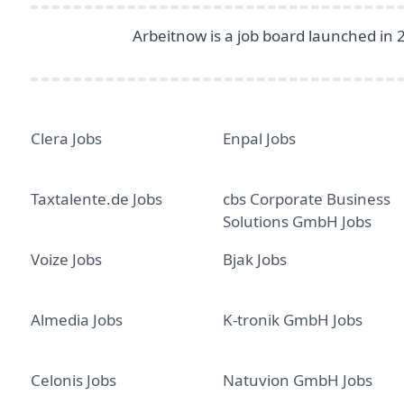
Arbeitnow is a job board launched in 
Clera Jobs
Enpal Jobs
Taxtalente.de Jobs
cbs Corporate Business
Solutions GmbH Jobs
Voize Jobs
Bjak Jobs
Almedia Jobs
K-tronik GmbH Jobs
Celonis Jobs
Natuvion GmbH Jobs