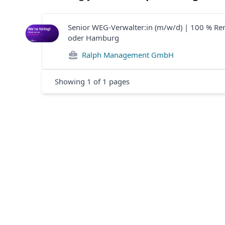
Senior WEG-Verwalter:in (m/w/d) | 100 % R
oder Hamburg
Ralph Management GmbH
Showing
1
of
1
pages
Footer