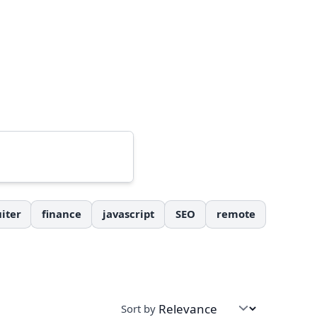
iter
finance
javascript
SEO
remote
Sort by