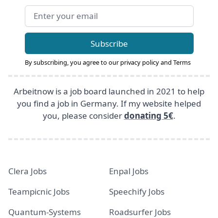
Email address
Subscribe
By subscribing, you agree to our
privacy policy
and
Terms
Arbeitnow is a job board launched in 2021 to help
you find a job in Germany. If my website helped
you, please consider
donating 5€
.
Clera Jobs
Enpal Jobs
Teampicnic Jobs
Speechify Jobs
Quantum-Systems
Roadsurfer Jobs