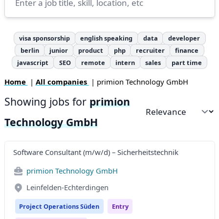
visa sponsorship
english speaking
data
developer
berlin
junior
product
php
recruiter
finance
javascript
SEO
remote
intern
sales
part time
Home
|
All companies
| primion Technology GmbH
Showing jobs for
primion
Sort by
Technology GmbH
Software Consultant (m/w/d) – Sicherheitstechnik
primion Technology GmbH
Leinfelden-Echterdingen
Project Operations Süden
Entry