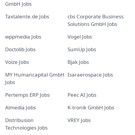
GmbH Jobs
Taxtalente.de Jobs
cbs Corporate Business
Solutions GmbH Jobs
wppmedia Jobs
Vogel Jobs
Doctolib Jobs
SumUp Jobs
Voize Jobs
Bjak Jobs
MY Humancapital GmbH
Isaraerospace Jobs
Jobs
Pertemps ERP Jobs
Peec AI Jobs
Almedia Jobs
K-tronik GmbH Jobs
Distribusion
VREY Jobs
Technologies Jobs