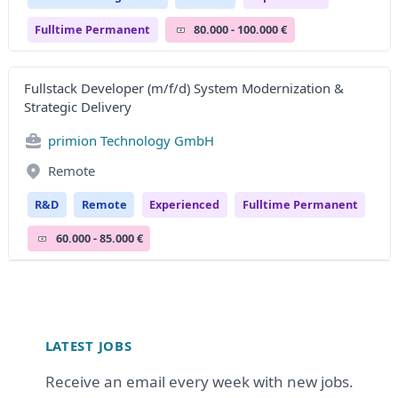
Fulltime Permanent
80.000 - 100.000 €
Fullstack Developer (m/f/d) System Modernization &
Strategic Delivery
primion Technology GmbH
Remote
R&D
Remote
Experienced
Fulltime Permanent
60.000 - 85.000 €
Footer
LATEST JOBS
Receive an email every week with new jobs.