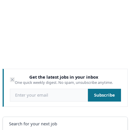
Get the latest jobs in your inbox
One quick weekly digest. No spam, unsubscribe anytime.
Email address
Subscribe
Search
Search for your next job