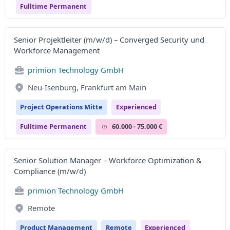
Fulltime Permanent
Senior Projektleiter (m/w/d) – Converged Security und
Workforce Management
primion Technology GmbH
Neu-Isenburg, Frankfurt am Main
Project Operations Mitte
Experienced
Fulltime Permanent
60.000 - 75.000 €
Senior Solution Manager – Workforce Optimization &
Compliance (m/w/d)
primion Technology GmbH
Remote
Product Management
Remote
Experienced