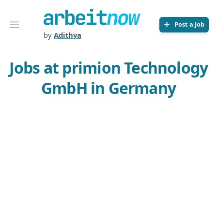
Arbeitnow
Open menu
Post a Job
by
Adithya
Jobs at primion Technology
GmbH in Germany