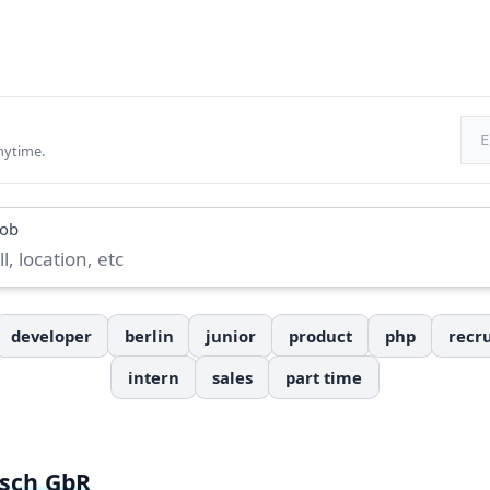
Ema
nytime.
job
developer
berlin
junior
product
php
recru
intern
sales
part time
tsch GbR