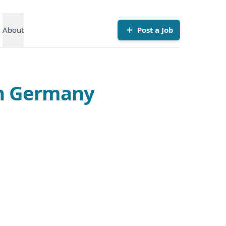
About
Post a Job
in Germany