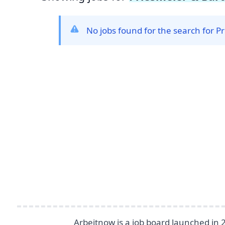
No jobs found for the search for 
Footer
Arbeitnow is a job board launched in 