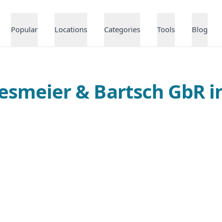
Popular
Locations
Categories
Tools
Blog
riesmeier & Bartsch GbR 