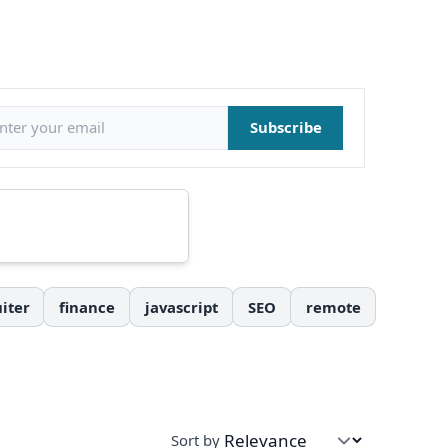
il address
Subscribe
iter
finance
javascript
SEO
remote
Sort by