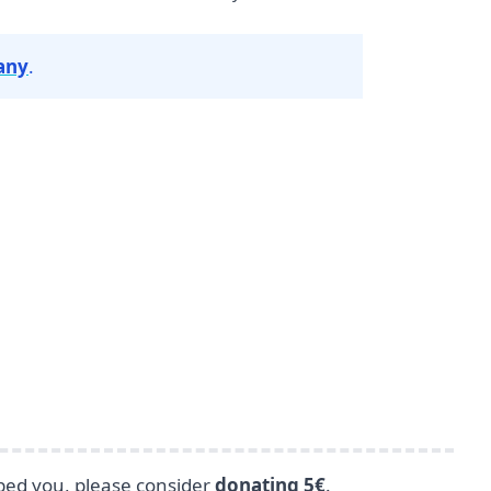
any
.
lped you, please consider
donating 5€
.