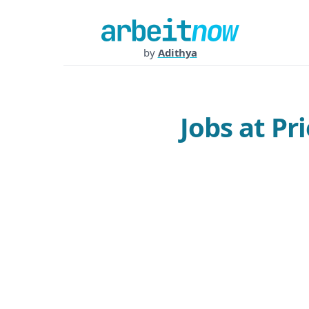
by
Adithya
Jobs at P