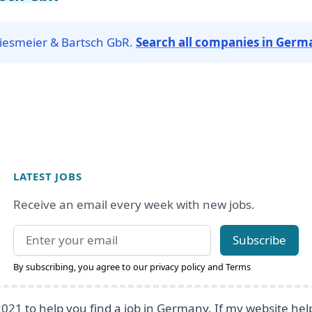
Priesmeier & Bartsch GbR.
Search all companies in Germ
LATEST JOBS
Receive an email every week with new jobs.
Email address
Subscribe
By subscribing, you agree to our
privacy policy
and
Terms
2021 to help you find a job in Germany. If my website he