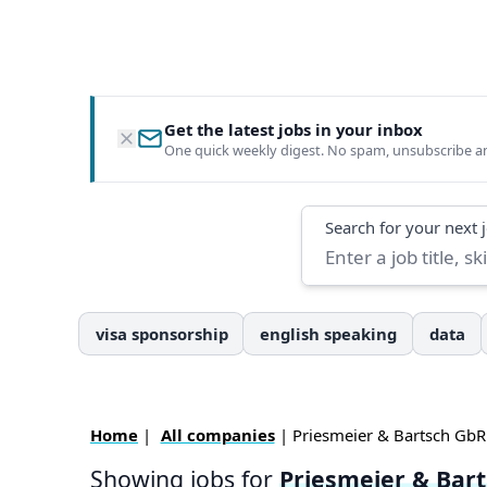
Get the latest jobs in your inbox
One quick weekly digest. No spam, unsubscribe a
Search
Search for your next 
visa sponsorship
english speaking
data
Home
|
All companies
| Priesmeier & Bartsch GbR
Showing jobs for
Priesmeier & Bar