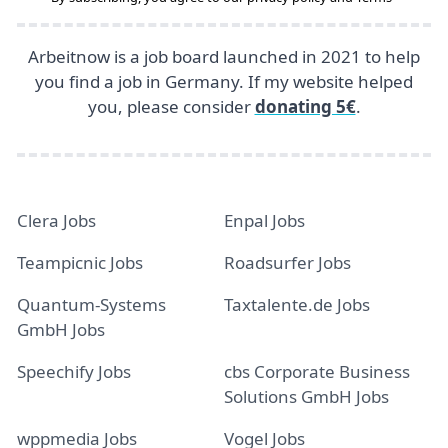
Arbeitnow is a job board launched in 2021 to help
you find a job in Germany. If my website helped
you, please consider
donating 5€
.
Clera Jobs
Enpal Jobs
Teampicnic Jobs
Roadsurfer Jobs
Quantum-Systems
Taxtalente.de Jobs
GmbH Jobs
Speechify Jobs
cbs Corporate Business
Solutions GmbH Jobs
wppmedia Jobs
Vogel Jobs