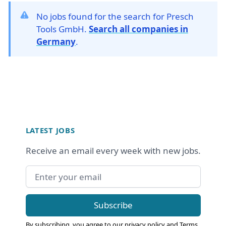
No jobs found for the search for Presch
Tools GmbH.
Search all companies in
Germany
.
Footer
LATEST JOBS
Receive an email every week with new jobs.
Email address
Subscribe
By subscribing, you agree to our
privacy policy
and
Terms