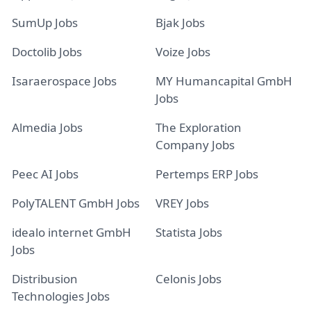
SumUp Jobs
Bjak Jobs
Doctolib Jobs
Voize Jobs
Isaraerospace Jobs
MY Humancapital GmbH
Jobs
Almedia Jobs
The Exploration
Company Jobs
Peec AI Jobs
Pertemps ERP Jobs
PolyTALENT GmbH Jobs
VREY Jobs
idealo internet GmbH
Statista Jobs
Jobs
Distribusion
Celonis Jobs
Technologies Jobs