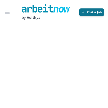
Arbeitnow
Open menu
Post a Job
by
Adithya