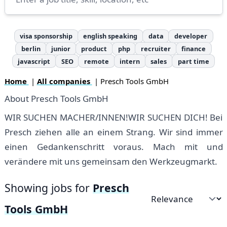
visa sponsorship
english speaking
data
developer
berlin
junior
product
php
recruiter
finance
javascript
SEO
remote
intern
sales
part time
Home
|
All companies
| Presch Tools GmbH
About Presch Tools GmbH
WIR SUCHEN MACHER/INNEN!WIR SUCHEN DICH! Bei
Presch ziehen alle an einem Strang. Wir sind immer
einen Gedankenschritt voraus. Mach mit und
verändere mit uns gemeinsam den Werkzeugmarkt.
Showing jobs for
Presch
Sort by
Tools GmbH