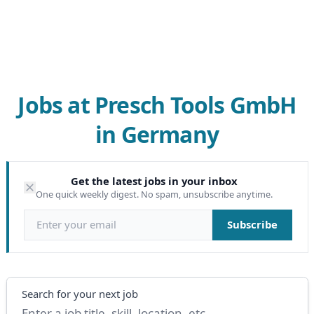
Jobs at Presch Tools GmbH
in Germany
Get the latest jobs in your inbox
One quick weekly digest. No spam, unsubscribe anytime.
Email address
Subscribe
Search
Search for your next job