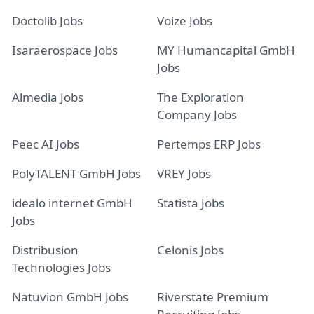
Doctolib Jobs
Voize Jobs
Isaraerospace Jobs
MY Humancapital GmbH
Jobs
Almedia Jobs
The Exploration
Company Jobs
Peec AI Jobs
Pertemps ERP Jobs
PolyTALENT GmbH Jobs
VREY Jobs
idealo internet GmbH
Statista Jobs
Jobs
Distribusion
Celonis Jobs
Technologies Jobs
Natuvion GmbH Jobs
Riverstate Premium