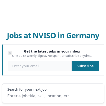
Jobs at NVISO in Germany
Get the latest jobs in your inbox
One quick weekly digest. No spam, unsubscribe anytime.
Email address
Subscribe
Search
Search for your next job