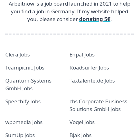
Arbeitnow is a job board launched in 2021 to help
you find a job in Germany. If my website helped
you, please consider
donating 5€
.
Clera Jobs
Enpal Jobs
Teampicnic Jobs
Roadsurfer Jobs
Quantum-Systems
Taxtalente.de Jobs
GmbH Jobs
Speechify Jobs
cbs Corporate Business
Solutions GmbH Jobs
wppmedia Jobs
Vogel Jobs
SumUp Jobs
Bjak Jobs