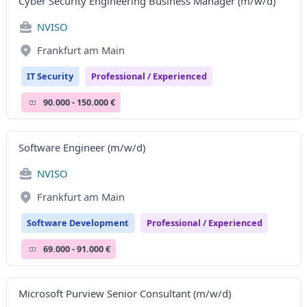
Cyber Security Engineering Business Manager (m/w/d)
NVISO
Frankfurt am Main
IT Security
Professional / Experienced
90.000 - 150.000 €
Software Engineer (m/w/d)
NVISO
Frankfurt am Main
Software Development
Professional / Experienced
69.000 - 91.000 €
Microsoft Purview Senior Consultant (m/w/d)