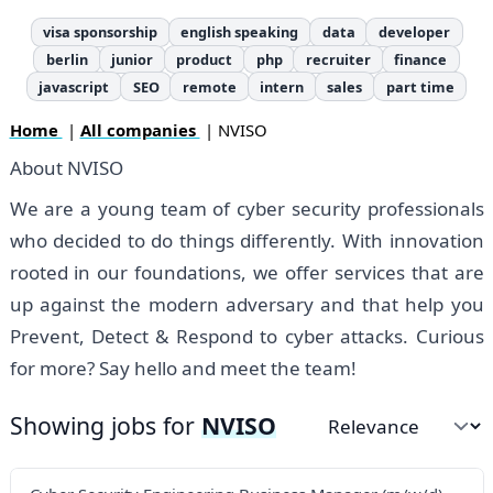
visa sponsorship
english speaking
data
developer
berlin
junior
product
php
recruiter
finance
javascript
SEO
remote
intern
sales
part time
Home
|
All companies
| NVISO
About NVISO
We are a young team of cyber security professionals
who decided to do things differently. With innovation
rooted in our foundations, we offer services that are
up against the modern adversary and that help you
Prevent, Detect & Respond to cyber attacks. Curious
for more? Say hello and meet the team!
Showing jobs for
NVISO
Sort by