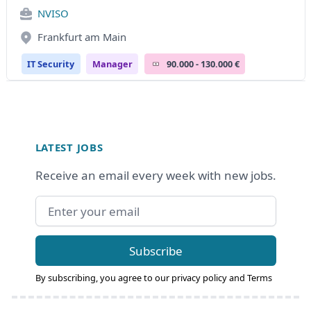
NVISO
Frankfurt am Main
IT Security
Manager
90.000 - 130.000 €
Footer
LATEST JOBS
Receive an email every week with new jobs.
Email address
Subscribe
By subscribing, you agree to our
privacy policy
and
Terms