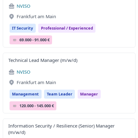
NVISO
Frankfurt am Main
IT Security
Professional / Experienced
69.000 - 91.000 €
Technical Lead Manager (m/w/d)
NVISO
Frankfurt am Main
Management
Team Leader
Manager
120.000 - 145.000 €
Information Security / Resilience (Senior) Manager
(m/w/d)