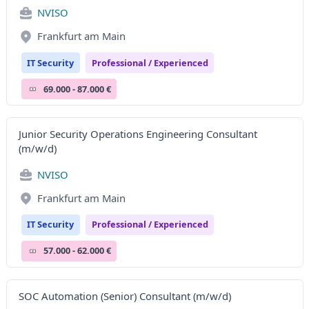
NVISO
Frankfurt am Main
IT Security
Professional / Experienced
69.000 - 87.000 €
Junior Security Operations Engineering Consultant
(m/w/d)
NVISO
Frankfurt am Main
IT Security
Professional / Experienced
57.000 - 62.000 €
SOC Automation (Senior) Consultant (m/w/d)