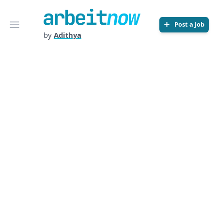
Arbeitnow
Open menu
Post a Job
by
Adithya