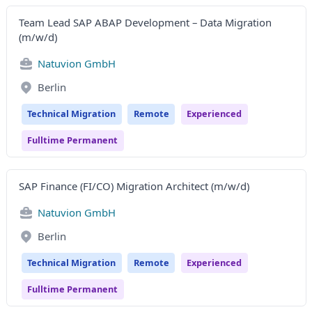
Team Lead SAP ABAP Development – Data Migration
(m/w/d)
Natuvion GmbH
Berlin
Technical Migration
Remote
Experienced
Fulltime Permanent
SAP Finance (FI/CO) Migration Architect (m/w/d)
Natuvion GmbH
Berlin
Technical Migration
Remote
Experienced
Fulltime Permanent