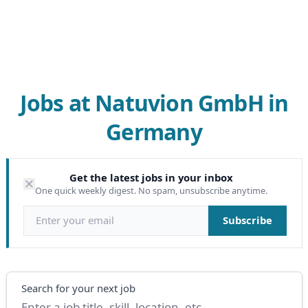
Jobs at Natuvion GmbH in
Germany
Get the latest jobs in your inbox
One quick weekly digest. No spam, unsubscribe anytime.
Email address
Subscribe
Search
Search for your next job