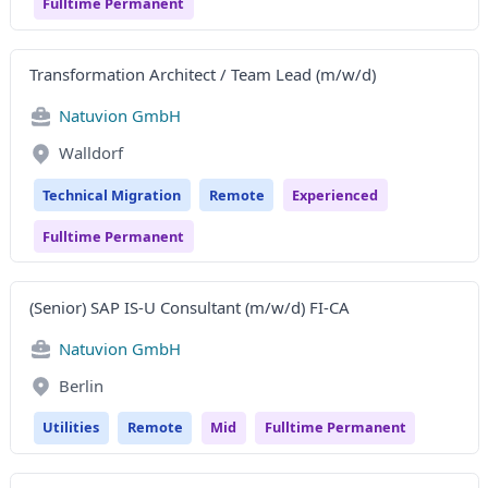
Fulltime Permanent
Transformation Architect / Team Lead (m/w/d)
Natuvion GmbH
Walldorf
Technical Migration
Remote
Experienced
Fulltime Permanent
(Senior) SAP IS-U Consultant (m/w/d) FI-CA
Natuvion GmbH
Berlin
Utilities
Remote
Mid
Fulltime Permanent