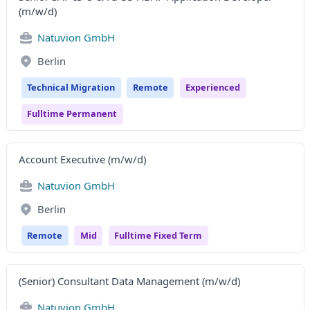
(m/w/d)
Natuvion GmbH
Berlin
Technical Migration
Remote
Experienced
Fulltime Permanent
Account Executive (m/w/d)
Natuvion GmbH
Berlin
Remote
Mid
Fulltime Fixed Term
(Senior) Consultant Data Management (m/w/d)
Natuvion GmbH