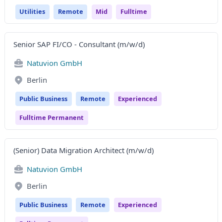
Utilities
Remote
Mid
Fulltime
Senior SAP FI/CO - Consultant (m/w/d)
Natuvion GmbH
Berlin
Public Business
Remote
Experienced
Fulltime Permanent
(Senior) Data Migration Architect (m/w/d)
Natuvion GmbH
Berlin
Public Business
Remote
Experienced