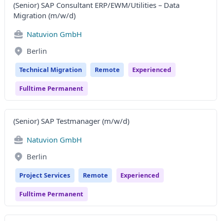
(Senior) SAP Consultant ERP/EWM/Utilities – Data
Migration (m/w/d)
Natuvion GmbH
Berlin
Technical Migration
Remote
Experienced
Fulltime Permanent
(Senior) SAP Testmanager (m/w/d)
Natuvion GmbH
Berlin
Project Services
Remote
Experienced
Fulltime Permanent