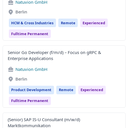
Natuvion GmbH
Berlin
HCM & Cross Industries
Remote
Experienced
Fulltime Permanent
Senior Go Developer (f/m/d) – Focus on gRPC &
Enterprise Applications
Natuvion GmbH
Berlin
Product Development
Remote
Experienced
Fulltime Permanent
(Senior) SAP IS-U Consultant (m/w/d)
Marktkommunikation