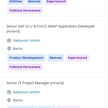
Utilities
Remote
Experienced
Fulltime Permanent
Senior SAP IS-U & FI/CO ABAP Application Developer
(m/w/d)
Natuvion GmbH
Berlin
Product Development
Remote
Experienced
Fulltime Permanent
Senior IT Project Manager (m/w/d)
Natuvion GmbH
Berlin