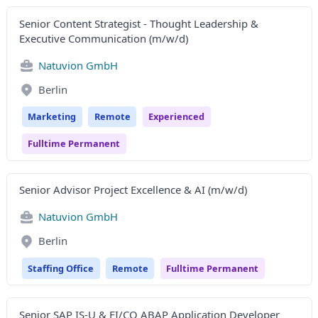
Senior Content Strategist - Thought Leadership &
Executive Communication (m/w/d)
Natuvion GmbH
Berlin
Marketing
Remote
Experienced
Fulltime Permanent
Senior Advisor Project Excellence & AI (m/w/d)
Natuvion GmbH
Berlin
Staffing Office
Remote
Fulltime Permanent
Senior SAP IS-U & FI/CO ABAP Application Developer