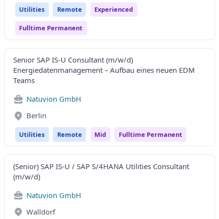
Utilities
Remote
Experienced
Fulltime Permanent
Senior SAP IS-U Consultant (m/w/d)
Energiedatenmanagement – Aufbau eines neuen EDM
Teams
Natuvion GmbH
Berlin
Utilities
Remote
Mid
Fulltime Permanent
(Senior) SAP IS-U / SAP S/4HANA Utilities Consultant
(m/w/d)
Natuvion GmbH
Walldorf