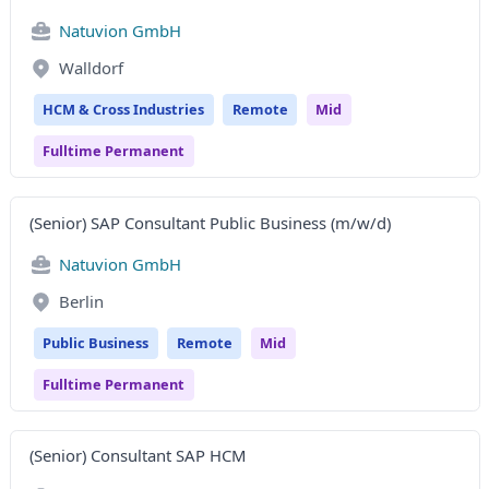
Natuvion GmbH
Walldorf
HCM & Cross Industries
Remote
Mid
Fulltime Permanent
(Senior) SAP Consultant Public Business (m/w/d)
Natuvion GmbH
Berlin
Public Business
Remote
Mid
Fulltime Permanent
(Senior) Consultant SAP HCM