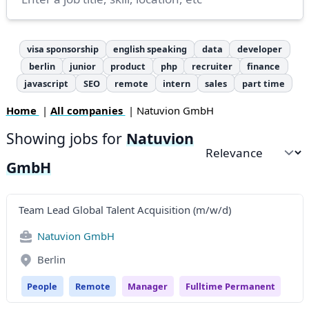
visa sponsorship
english speaking
data
developer
berlin
junior
product
php
recruiter
finance
javascript
SEO
remote
intern
sales
part time
Home
|
All companies
| Natuvion GmbH
Showing jobs for
Natuvion
Sort by
GmbH
Team Lead Global Talent Acquisition (m/w/d)
Natuvion GmbH
Berlin
People
Remote
Manager
Fulltime Permanent