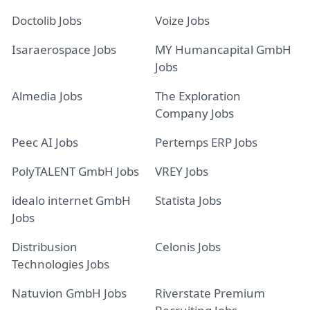
Doctolib Jobs
Voize Jobs
Isaraerospace Jobs
MY Humancapital GmbH
Jobs
Almedia Jobs
The Exploration
Company Jobs
Peec AI Jobs
Pertemps ERP Jobs
PolyTALENT GmbH Jobs
VREY Jobs
idealo internet GmbH
Statista Jobs
Jobs
Distribusion
Celonis Jobs
Technologies Jobs
Natuvion GmbH Jobs
Riverstate Premium