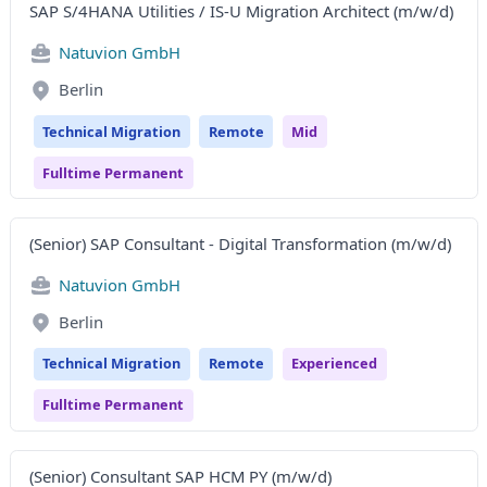
SAP S/4HANA Utilities / IS-U Migration Architect (m/w/d)
Natuvion GmbH
Berlin
Technical Migration
Remote
Mid
Fulltime Permanent
(Senior) SAP Consultant - Digital Transformation (m/w/d)
Natuvion GmbH
Berlin
Technical Migration
Remote
Experienced
Fulltime Permanent
(Senior) Consultant SAP HCM PY (m/w/d)