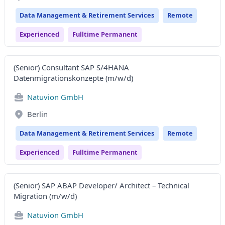
Data Management & Retirement Services
Remote
Experienced
Fulltime Permanent
(Senior) Consultant SAP S/4HANA
Datenmigrationskonzepte (m/w/d)
Natuvion GmbH
Berlin
Data Management & Retirement Services
Remote
Experienced
Fulltime Permanent
(Senior) SAP ABAP Developer/ Architect – Technical
Migration (m/w/d)
Natuvion GmbH