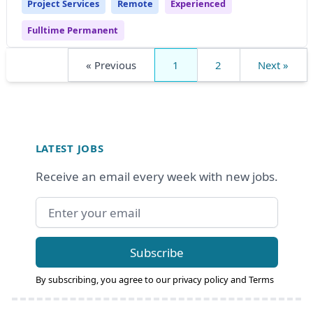
Project Services
Remote
Experienced
Fulltime Permanent
« Previous
1
2
Next »
Footer
LATEST JOBS
Receive an email every week with new jobs.
Email address
Subscribe
By subscribing, you agree to our
privacy policy
and
Terms