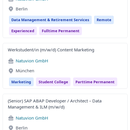
Berlin
Data Management & Retirement Services
Remote
Experienced
Fulltime Permanent
Werkstudent/in (m/w/d) Content Marketing
Natuvion GmbH
München
Marketing
Student College
Parttime Permanent
(Senior) SAP ABAP Developer / Architect – Data
Management & ILM (m/w/d)
Natuvion GmbH
Berlin