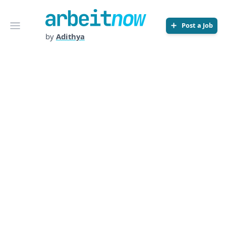
Arbeitnow
Open menu
Post a Job
by
Adithya