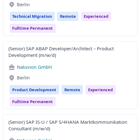
Berlin
Technical Migration
Remote
Experienced
Fulltime Permanent
(Senior) SAP ABAP Developer/Architect – Product
Development (m/w/d)
Natuvion GmbH
Berlin
Product Development
Remote
Experienced
Fulltime Permanent
(Senior) SAP IS-U / SAP S/4HANA Marktkommunikation
Consultant (m/w/d)