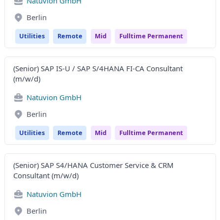
Natuvion GmbH
Berlin
Utilities
Remote
Mid
Fulltime Permanent
(Senior) SAP IS-U / SAP S/4HANA FI-CA Consultant
(m/w/d)
Natuvion GmbH
Berlin
Utilities
Remote
Mid
Fulltime Permanent
(Senior) SAP S4/HANA Customer Service & CRM
Consultant (m/w/d)
Natuvion GmbH
Berlin