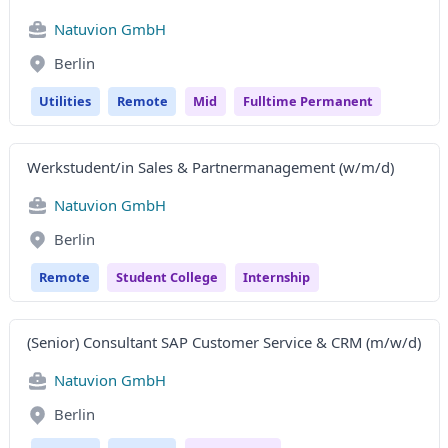
Natuvion GmbH
Berlin
Utilities
Remote
Mid
Fulltime Permanent
Werkstudent/in Sales & Partnermanagement (w/m/d)
Natuvion GmbH
Berlin
Remote
Student College
Internship
(Senior) Consultant SAP Customer Service & CRM (m/w/d)
Natuvion GmbH
Berlin