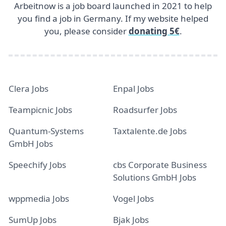
Arbeitnow is a job board launched in 2021 to help
you find a job in Germany. If my website helped
you, please consider
donating 5€
.
Clera Jobs
Enpal Jobs
Teampicnic Jobs
Roadsurfer Jobs
Quantum-Systems
Taxtalente.de Jobs
GmbH Jobs
Speechify Jobs
cbs Corporate Business
Solutions GmbH Jobs
wppmedia Jobs
Vogel Jobs
SumUp Jobs
Bjak Jobs