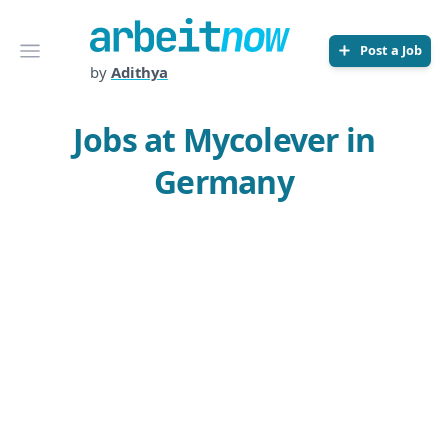
Arbeitnow
Open menu
Post a Job
by
Adithya
Jobs at Mycolever in
Germany