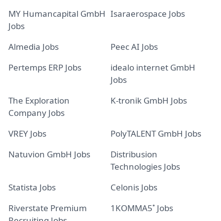
MY Humancapital GmbH
Isaraerospace Jobs
Jobs
Almedia Jobs
Peec AI Jobs
Pertemps ERP Jobs
idealo internet GmbH
Jobs
The Exploration
K-tronik GmbH Jobs
Company Jobs
VREY Jobs
PolyTALENT GmbH Jobs
Natuvion GmbH Jobs
Distribusion
Technologies Jobs
Statista Jobs
Celonis Jobs
Riverstate Premium
1KOMMA5˚ Jobs
Recruiting Jobs