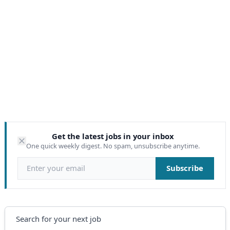
Get the latest jobs in your inbox
One quick weekly digest. No spam, unsubscribe anytime.
Email address
Subscribe
Search
Search for your next job