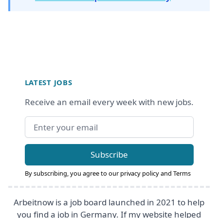
Footer
LATEST JOBS
Receive an email every week with new jobs.
Email address
Subscribe
By subscribing, you agree to our
privacy policy
and
Terms
Arbeitnow is a job board launched in 2021 to help
you find a job in Germany. If my website helped