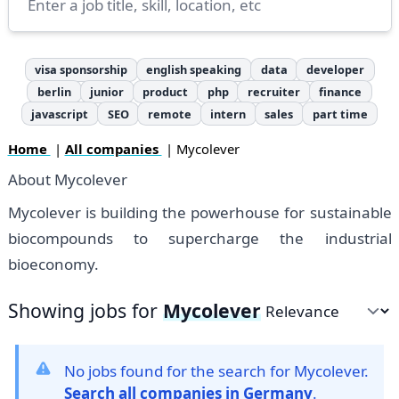
visa sponsorship
english speaking
data
developer
berlin
junior
product
php
recruiter
finance
javascript
SEO
remote
intern
sales
part time
Home
|
All companies
| Mycolever
About Mycolever
Mycolever is building the powerhouse for sustainable
biocompounds to supercharge the industrial
bioeconomy.
Showing jobs for
Mycolever
Sort by
No jobs found for the search for Mycolever.
Search all companies in Germany
.