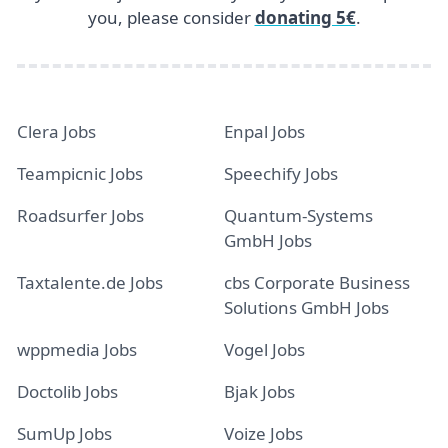
you, please consider
donating 5€
.
Clera Jobs
Enpal Jobs
Teampicnic Jobs
Speechify Jobs
Roadsurfer Jobs
Quantum-Systems
GmbH Jobs
Taxtalente.de Jobs
cbs Corporate Business
Solutions GmbH Jobs
wppmedia Jobs
Vogel Jobs
Doctolib Jobs
Bjak Jobs
SumUp Jobs
Voize Jobs