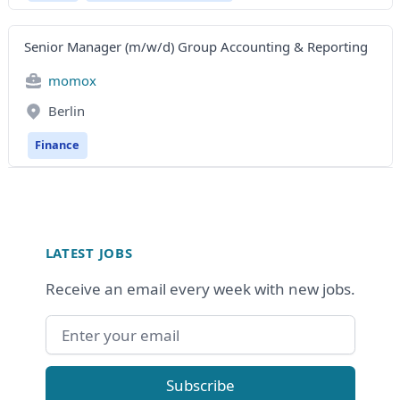
Senior Manager (m/w/d) Group Accounting & Reporting
momox
Berlin
Finance
Footer
LATEST JOBS
Receive an email every week with new jobs.
Email address
Subscribe