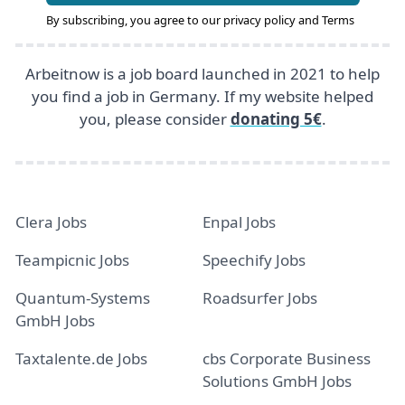
By subscribing, you agree to our
privacy policy
and
Terms
Arbeitnow is a job board launched in 2021 to help
you find a job in Germany. If my website helped
you, please consider
donating 5€
.
Clera Jobs
Enpal Jobs
Teampicnic Jobs
Speechify Jobs
Quantum-Systems
Roadsurfer Jobs
GmbH Jobs
Taxtalente.de Jobs
cbs Corporate Business
Solutions GmbH Jobs