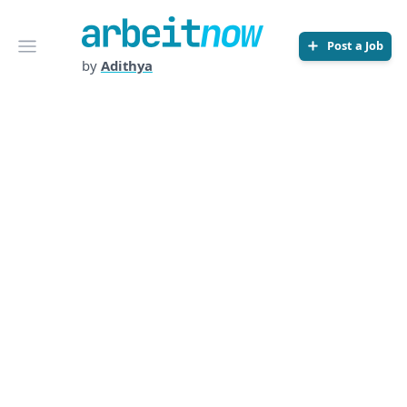
Arbeitnow
Open menu
Post a Job
by
Adithya