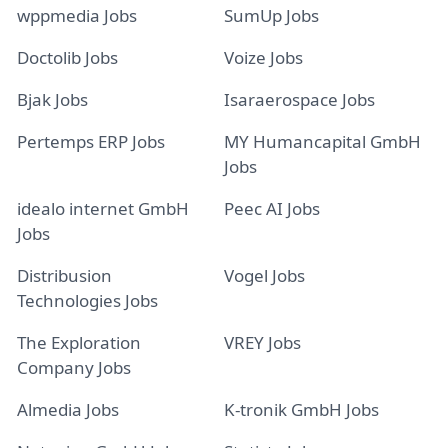
wppmedia Jobs
SumUp Jobs
Doctolib Jobs
Voize Jobs
Bjak Jobs
Isaraerospace Jobs
Pertemps ERP Jobs
MY Humancapital GmbH
Jobs
idealo internet GmbH
Peec AI Jobs
Jobs
Distribusion
Vogel Jobs
Technologies Jobs
The Exploration
VREY Jobs
Company Jobs
Almedia Jobs
K-tronik GmbH Jobs