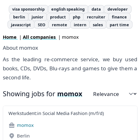
visa sponsorship
english speaking
data
developer
berlin
junior
product
php
recruiter
finance
javascript
SEO
remote
intern
sales
part time
Home
|
All companies
| momox
About momox
As the leading re-commerce service, we buy used
books, CDs, DVDs, Blu-rays and games to give them a
second life.
Showing jobs for
momox
Sort by
Werkstudent:in Social Media Fashion (m/f/d)
momox
Berlin