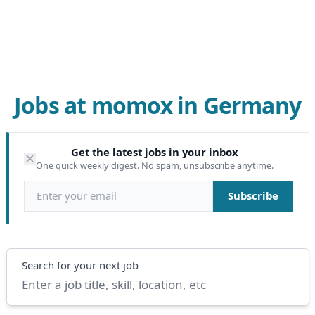
Jobs at momox in Germany
Get the latest jobs in your inbox
One quick weekly digest. No spam, unsubscribe anytime.
Email address
Subscribe
Search
Search for your next job