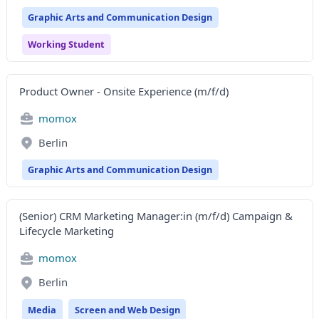
Graphic Arts and Communication Design
Working Student
Product Owner - Onsite Experience (m/f/d)
momox
Berlin
Graphic Arts and Communication Design
(Senior) CRM Marketing Manager:in (m/f/d) Campaign &
Lifecycle Marketing
momox
Berlin
Media
Screen and Web Design