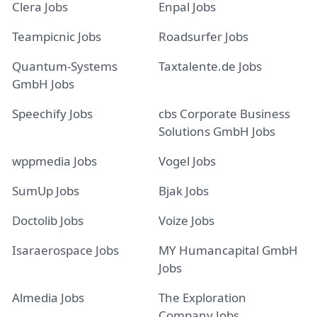
Clera Jobs
Enpal Jobs
Teampicnic Jobs
Roadsurfer Jobs
Quantum-Systems
Taxtalente.de Jobs
GmbH Jobs
Speechify Jobs
cbs Corporate Business
Solutions GmbH Jobs
wppmedia Jobs
Vogel Jobs
SumUp Jobs
Bjak Jobs
Doctolib Jobs
Voize Jobs
Isaraerospace Jobs
MY Humancapital GmbH
Jobs
Almedia Jobs
The Exploration
Company Jobs