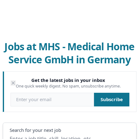
Jobs at MHS - Medical Home
Service GmbH in Germany
Get the latest jobs in your inbox
One quick weekly digest. No spam, unsubscribe anytime.
Email address
Subscribe
Search
Search for your next job