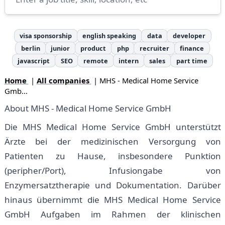
visa sponsorship
english speaking
data
developer
berlin
junior
product
php
recruiter
finance
javascript
SEO
remote
intern
sales
part time
Home
|
All companies
| MHS - Medical Home Service
Gmb...
About MHS - Medical Home Service GmbH
Die MHS Medical Home Service GmbH unterstützt
Ärzte bei der medizinischen Versorgung von
Patienten zu Hause, insbesondere Punktion
(peripher/Port), Infusiongabe von
Enzymersatztherapie und Dokumentation. Darüber
hinaus übernimmt die MHS Medical Home Service
GmbH Aufgaben im Rahmen der klinischen