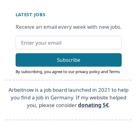
Footer
LATEST JOBS
Receive an email every week with new jobs.
Email address
Subscribe
By subscribing, you agree to our
privacy policy
and
Terms
Arbeitnow is a job board launched in 2021 to help
you find a job in Germany. If my website helped
you, please consider
donating 5€
.