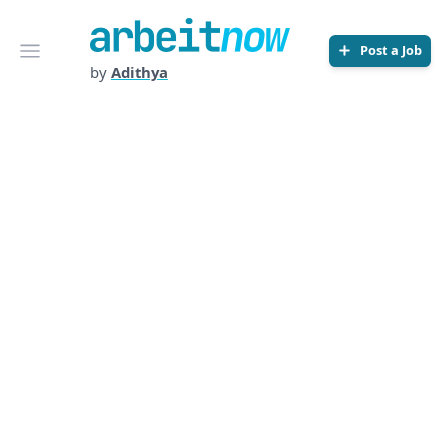
Arbeitnow
Open menu
Post a Job
by
Adithya