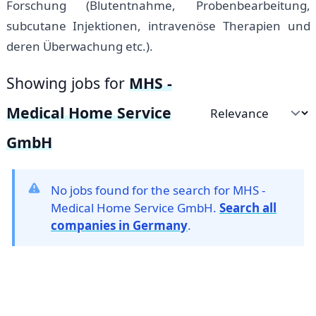
Forschung (Blutentnahme, Probenbearbeitung,
subcutane Injektionen, intravenöse Therapien und
deren Überwachung etc.).
Showing jobs for
MHS -
Medical Home Service
Sort by
GmbH
No jobs found for the search for MHS -
Medical Home Service GmbH.
Search all
companies in Germany
.