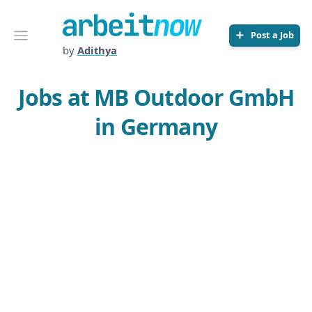
Arbeitnow
Open menu
Post a Job
by
Adithya
Jobs at MB Outdoor GmbH
in Germany