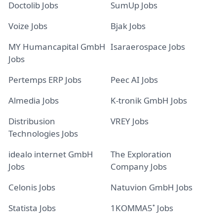
Doctolib Jobs
SumUp Jobs
Voize Jobs
Bjak Jobs
MY Humancapital GmbH
Isaraerospace Jobs
Jobs
Pertemps ERP Jobs
Peec AI Jobs
Almedia Jobs
K-tronik GmbH Jobs
Distribusion
VREY Jobs
Technologies Jobs
idealo internet GmbH
The Exploration
Jobs
Company Jobs
Celonis Jobs
Natuvion GmbH Jobs
Statista Jobs
1KOMMA5˚ Jobs