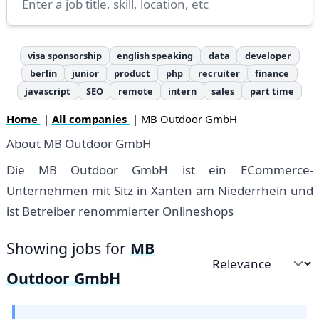
visa sponsorship
english speaking
data
developer
berlin
junior
product
php
recruiter
finance
javascript
SEO
remote
intern
sales
part time
Home
|
All companies
| MB Outdoor GmbH
About MB Outdoor GmbH
Die MB Outdoor GmbH ist ein ECommerce-
Unternehmen mit Sitz in Xanten am Niederrhein und
ist Betreiber renommierter Onlineshops
Showing jobs for
MB
Sort by
Outdoor GmbH