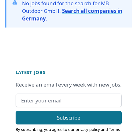
No jobs found for the search for MB
Outdoor GmbH.
Search all companies in
Germany
.
Footer
LATEST JOBS
Receive an email every week with new jobs.
Email address
Subscribe
By subscribing, you agree to our
privacy policy
and
Terms