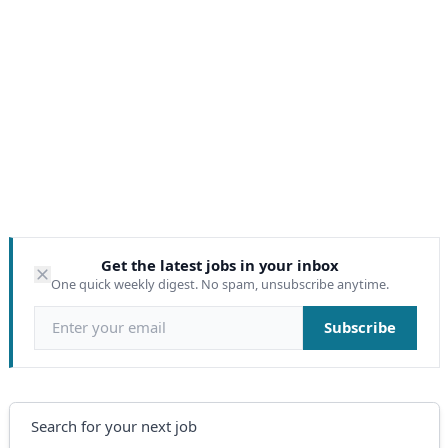
Get the latest jobs in your inbox
One quick weekly digest. No spam, unsubscribe anytime.
Email address
Subscribe
Search
Search for your next job