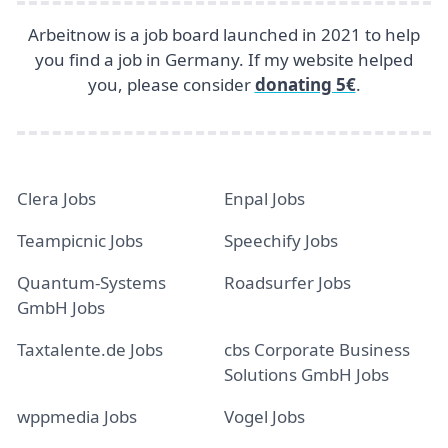
Arbeitnow is a job board launched in 2021 to help
you find a job in Germany. If my website helped
you, please consider
donating 5€
.
Clera Jobs
Enpal Jobs
Teampicnic Jobs
Speechify Jobs
Quantum-Systems
Roadsurfer Jobs
GmbH Jobs
Taxtalente.de Jobs
cbs Corporate Business
Solutions GmbH Jobs
wppmedia Jobs
Vogel Jobs