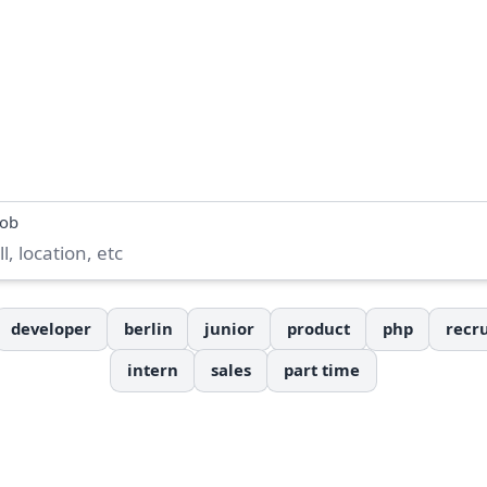
job
developer
berlin
junior
product
php
recru
intern
sales
part time