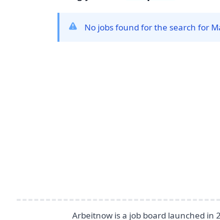
No jobs found for the search for 
Footer
Arbeitnow is a job board launched in 