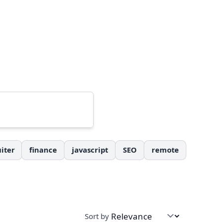
iter
finance
javascript
SEO
remote
Sort by