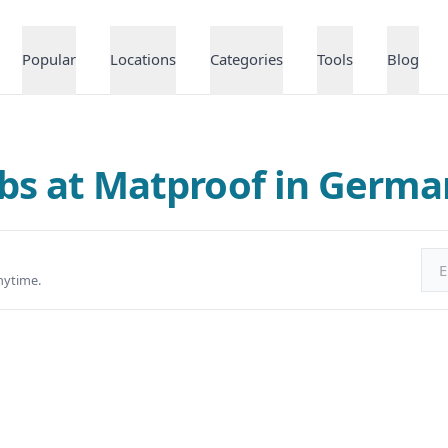
Popular
Locations
Categories
Tools
Blog
bs at Matproof in Germ
Ema
nytime.