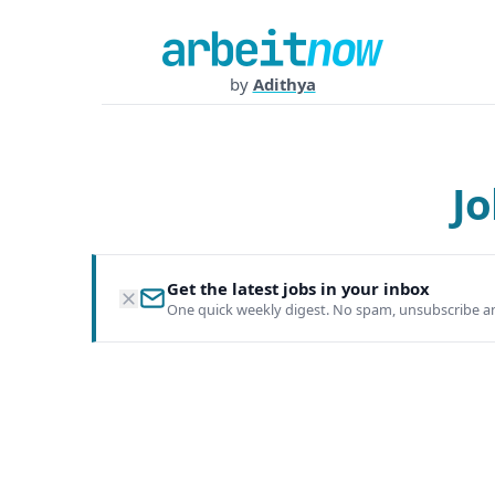
by
Adithya
Jo
Get the latest jobs in your inbox
One quick weekly digest. No spam, unsubscribe a