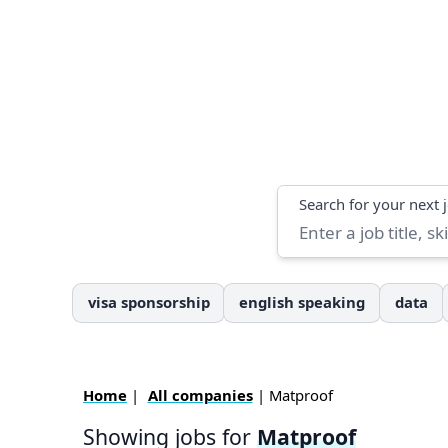
Search
Search for your next 
visa sponsorship
english speaking
data
Home
|
All companies
| Matproof
Showing jobs for
Matproof