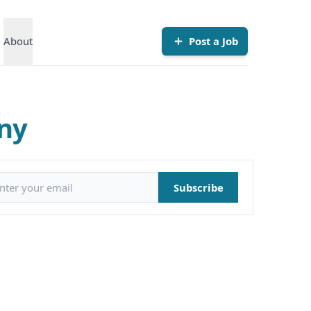
About
Post a Job
any
il address
Subscribe