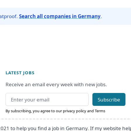
Matproof.
Search all companies in Germany
.
LATEST JOBS
Receive an email every week with new jobs.
Email address
Subscribe
By subscribing, you agree to our
privacy policy
and
Terms
2021 to help you find a job in Germany. If my website he