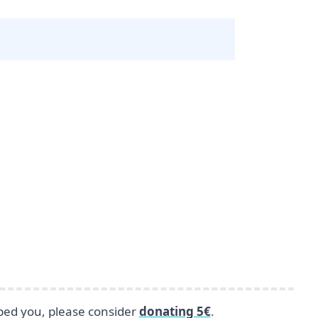
lped you, please consider
donating 5€
.