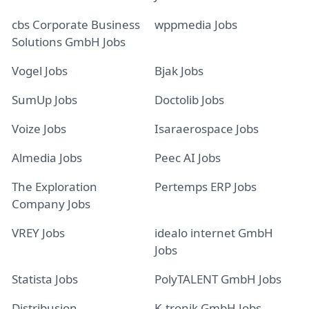
cbs Corporate Business
wppmedia Jobs
Solutions GmbH Jobs
Vogel Jobs
Bjak Jobs
SumUp Jobs
Doctolib Jobs
Voize Jobs
Isaraerospace Jobs
Almedia Jobs
Peec AI Jobs
The Exploration
Pertemps ERP Jobs
Company Jobs
VREY Jobs
idealo internet GmbH
Jobs
Statista Jobs
PolyTALENT GmbH Jobs
Distribusion
K-tronik GmbH Jobs