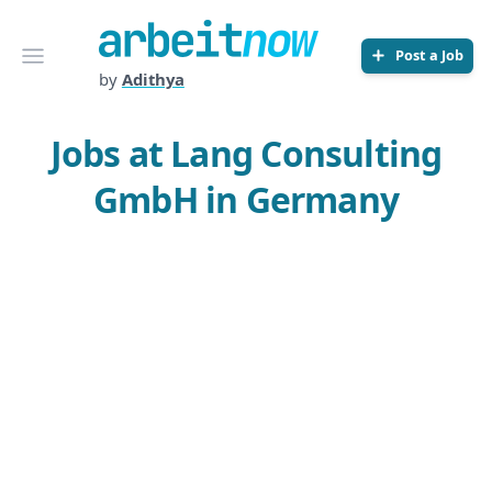
Arbeitnow
Open menu
Post a Job
by
Adithya
Jobs at Lang Consulting
GmbH in Germany