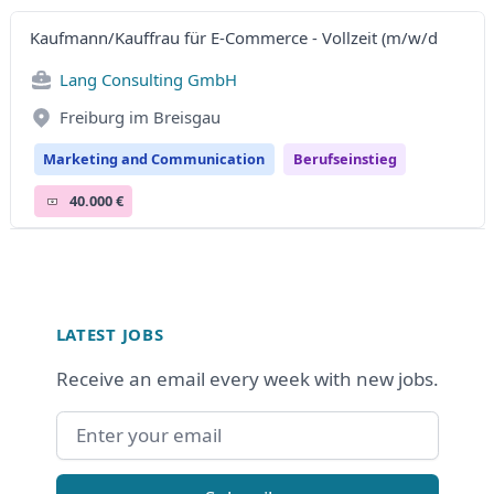
Kaufmann/Kauffrau für E-Commerce - Vollzeit (m/w/d
Lang Consulting GmbH
Freiburg im Breisgau
Marketing and Communication
Berufseinstieg
40.000 €
Footer
LATEST JOBS
Receive an email every week with new jobs.
Email address