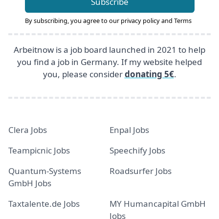
Subscribe
By subscribing, you agree to our
privacy policy
and
Terms
Arbeitnow is a job board launched in 2021 to help
you find a job in Germany. If my website helped
you, please consider
donating 5€
.
Clera Jobs
Enpal Jobs
Teampicnic Jobs
Speechify Jobs
Quantum-Systems
Roadsurfer Jobs
GmbH Jobs
Taxtalente.de Jobs
MY Humancapital GmbH
Jobs