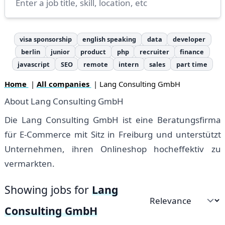
visa sponsorship
english speaking
data
developer
berlin
junior
product
php
recruiter
finance
javascript
SEO
remote
intern
sales
part time
Home
|
All companies
| Lang Consulting GmbH
About Lang Consulting GmbH
Die Lang Consulting GmbH ist eine Beratungsfirma
für E-Commerce mit Sitz in Freiburg und unterstützt
Unternehmen, ihren Onlineshop hocheffektiv zu
vermarkten.
Showing jobs for
Lang
Sort by
Consulting GmbH