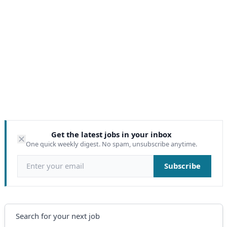
Get the latest jobs in your inbox
One quick weekly digest. No spam, unsubscribe anytime.
Email address
Subscribe
Search
Search for your next job