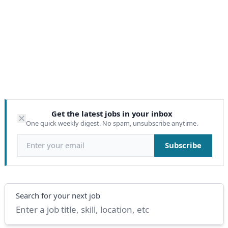
Get the latest jobs in your inbox
One quick weekly digest. No spam, unsubscribe anytime.
Email address
Subscribe
Search
Search for your next job