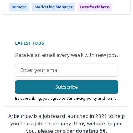
Remote
Marketing Manager
Berufserfahren
Footer
LATEST JOBS
Receive an email every week with new jobs.
Email address
Subscribe
By subscribing, you agree to our
privacy policy
and
Terms
Arbeitnow is a job board launched in 2021 to help
you find a job in Germany. If my website helped
you, please consider
donating 5€
.