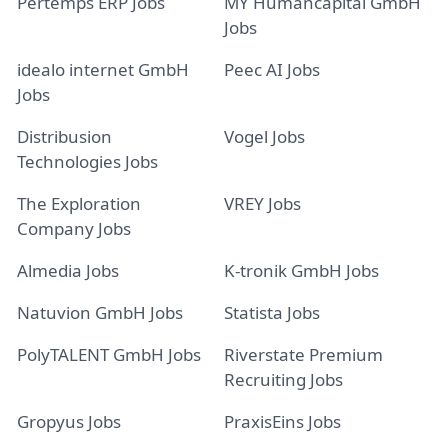
Pertemps ERP Jobs
MY Humancapital GmbH
Jobs
idealo internet GmbH
Peec AI Jobs
Jobs
Distribusion
Vogel Jobs
Technologies Jobs
The Exploration
VREY Jobs
Company Jobs
Almedia Jobs
K-tronik GmbH Jobs
Natuvion GmbH Jobs
Statista Jobs
PolyTALENT GmbH Jobs
Riverstate Premium
Recruiting Jobs
Gropyus Jobs
PraxisEins Jobs