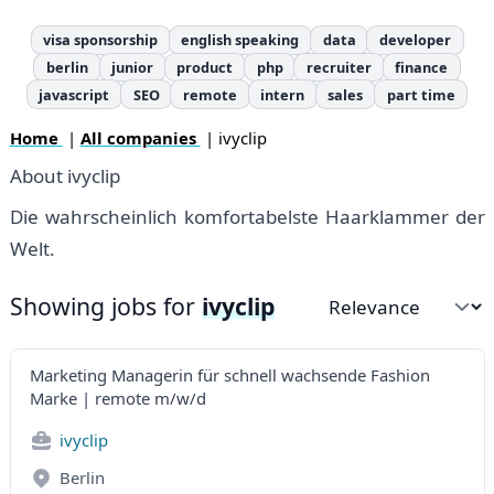
visa sponsorship
english speaking
data
developer
berlin
junior
product
php
recruiter
finance
javascript
SEO
remote
intern
sales
part time
Home
|
All companies
| ivyclip
About ivyclip
Die wahrscheinlich komfortabelste Haarklammer der
Welt.
Showing jobs for
ivyclip
Sort by
Marketing Managerin für schnell wachsende Fashion
Marke | remote m/w/d
ivyclip
Berlin