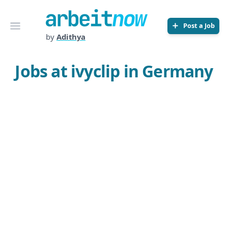
Arbeitnow
Open menu
Post a Job
by
Adithya
Jobs at ivyclip in Germany