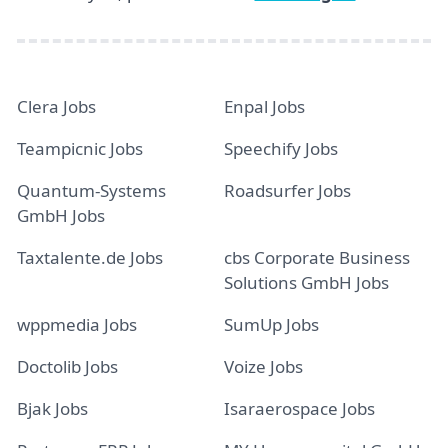
Clera Jobs
Enpal Jobs
Teampicnic Jobs
Speechify Jobs
Quantum-Systems
Roadsurfer Jobs
GmbH Jobs
Taxtalente.de Jobs
cbs Corporate Business
Solutions GmbH Jobs
wppmedia Jobs
SumUp Jobs
Doctolib Jobs
Voize Jobs
Bjak Jobs
Isaraerospace Jobs