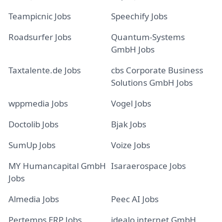
Teampicnic Jobs
Speechify Jobs
Roadsurfer Jobs
Quantum-Systems
GmbH Jobs
Taxtalente.de Jobs
cbs Corporate Business
Solutions GmbH Jobs
wppmedia Jobs
Vogel Jobs
Doctolib Jobs
Bjak Jobs
SumUp Jobs
Voize Jobs
MY Humancapital GmbH
Isaraerospace Jobs
Jobs
Almedia Jobs
Peec AI Jobs
Pertemps ERP Jobs
idealo internet GmbH