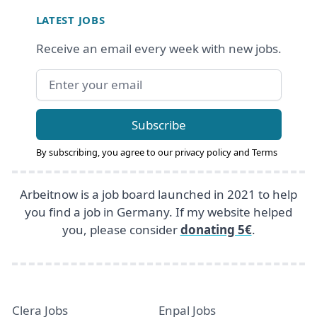
LATEST JOBS
Receive an email every week with new jobs.
Email address
Subscribe
By subscribing, you agree to our
privacy policy
and
Terms
Arbeitnow is a job board launched in 2021 to help
you find a job in Germany. If my website helped
you, please consider
donating 5€
.
Clera Jobs
Enpal Jobs