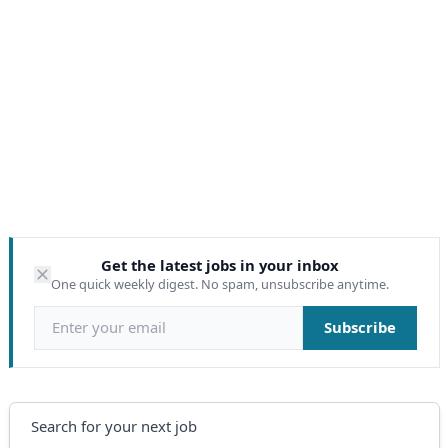
Get the latest jobs in your inbox
One quick weekly digest. No spam, unsubscribe anytime.
Email address
Subscribe
Search
Search for your next job