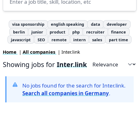
visa sponsorship
english speaking
data
developer
berlin
junior
product
php
recruiter
finance
javascript
SEO
remote
intern
sales
part time
Home
|
All companies
| Inter.link
Showing jobs for
Inter.link
Sort by
No jobs found for the search for Inter.link.
Search all companies in Germany
.
Footer