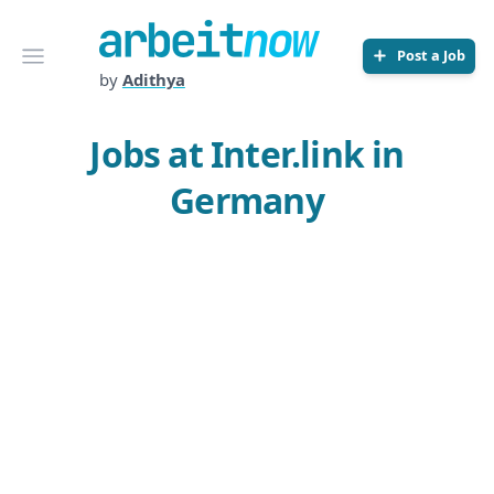
Arbeitnow
Open menu
Post a Job
by
Adithya
Jobs at Inter.link in
Germany