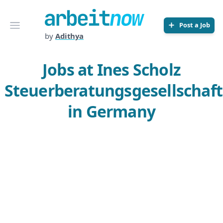
Arbeitnow
Open menu
Post a Job
by
Adithya
Jobs at Ines Scholz
Steuerberatungsgesellschaft
in Germany