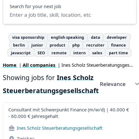
Search
Search for your next job
visa sponsorship
english speaking
data
developer
berlin
junior
product
php
recruiter
finance
javascript
SEO
remote
intern
sales
part time
Home
|
All companies
| Ines Scholz Steuerberatungsges...
Showing jobs for
Ines Scholz
Sort by
Steuerberatungsgesellschaft
Consultant mit Schwerpunkt Finance (m/w/d) | 40.000 €
- 60.000 € Jahresgehalt
Ines Scholz Steuerberatungsgesellschaft
Zwickau