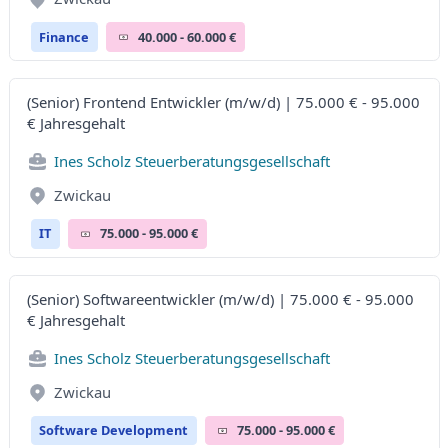
Finance
40.000 - 60.000 €
(Senior) Frontend Entwickler (m/w/d) | 75.000 € - 95.000
€ Jahresgehalt
Ines Scholz Steuerberatungsgesellschaft
Zwickau
IT
75.000 - 95.000 €
(Senior) Softwareentwickler (m/w/d) | 75.000 € - 95.000
€ Jahresgehalt
Ines Scholz Steuerberatungsgesellschaft
Zwickau
Software Development
75.000 - 95.000 €