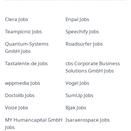
Clera Jobs
Enpal Jobs
Teampicnic Jobs
Speechify Jobs
Quantum-Systems
Roadsurfer Jobs
GmbH Jobs
Taxtalente.de Jobs
cbs Corporate Business
Solutions GmbH Jobs
wppmedia Jobs
Vogel Jobs
Doctolib Jobs
SumUp Jobs
Voize Jobs
Bjak Jobs
MY Humancapital GmbH
Isaraerospace Jobs
Jobs