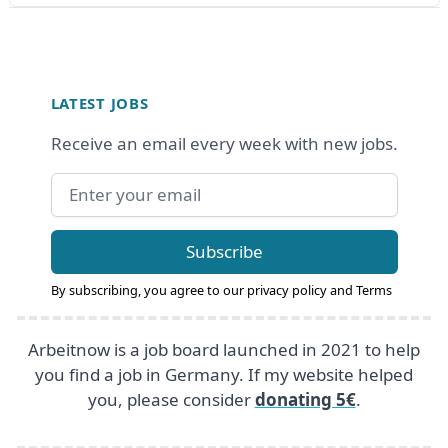
Footer
LATEST JOBS
Receive an email every week with new jobs.
Email address
Subscribe
By subscribing, you agree to our
privacy policy
and
Terms
Arbeitnow is a job board launched in 2021 to help
you find a job in Germany. If my website helped
you, please consider
donating 5€
.