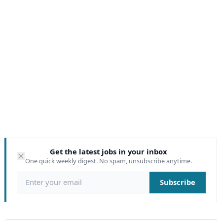
Get the latest jobs in your inbox
One quick weekly digest. No spam, unsubscribe anytime.
Email address
Subscribe