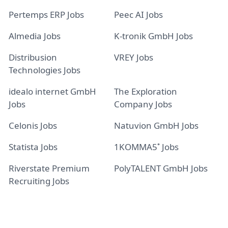
Pertemps ERP Jobs
Peec AI Jobs
Almedia Jobs
K-tronik GmbH Jobs
Distribusion
VREY Jobs
Technologies Jobs
idealo internet GmbH
The Exploration
Jobs
Company Jobs
Celonis Jobs
Natuvion GmbH Jobs
Statista Jobs
1KOMMA5˚ Jobs
Riverstate Premium
PolyTALENT GmbH Jobs
Recruiting Jobs