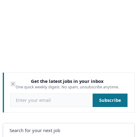
Get the latest jobs in your inbox
One quick weekly digest. No spam, unsubscribe anytime.
Email address
Subscribe
Search
Search for your next job