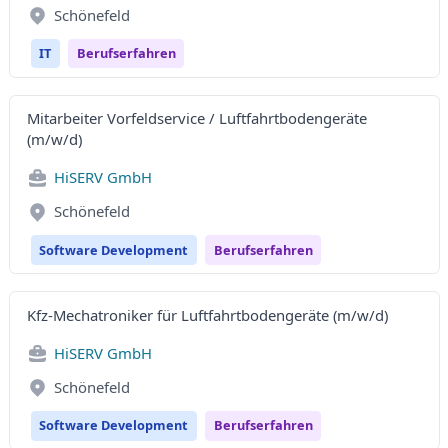
Schönefeld
IT
Berufserfahren
Mitarbeiter Vorfeldservice / Luftfahrtbodengeräte
(m/w/d)
HiSERV GmbH
Schönefeld
Software Development
Berufserfahren
Kfz-Mechatroniker für Luftfahrtbodengeräte (m/w/d)
HiSERV GmbH
Schönefeld
Software Development
Berufserfahren