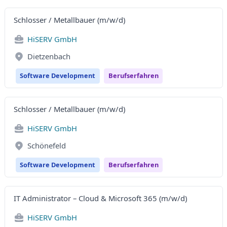
Schlosser / Metallbauer (m/w/d)
HiSERV GmbH
Dietzenbach
Software Development
Berufserfahren
Schlosser / Metallbauer (m/w/d)
HiSERV GmbH
Schönefeld
Software Development
Berufserfahren
IT Administrator – Cloud & Microsoft 365 (m/w/d)
HiSERV GmbH