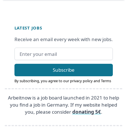
Footer
LATEST JOBS
Receive an email every week with new jobs.
Email address
Subscribe
By subscribing, you agree to our
privacy policy
and
Terms
Arbeitnow is a job board launched in 2021 to help
you find a job in Germany. If my website helped
you, please consider
donating 5€
.