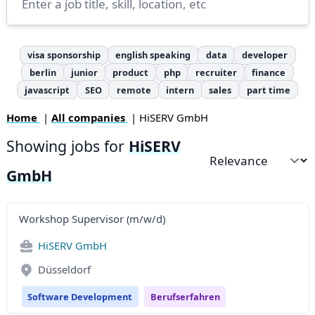
visa sponsorship
english speaking
data
developer
berlin
junior
product
php
recruiter
finance
javascript
SEO
remote
intern
sales
part time
Home
|
All companies
| HiSERV GmbH
Showing jobs for
HiSERV
Sort by
GmbH
Workshop Supervisor (m/w/d)
HiSERV GmbH
Düsseldorf
Software Development
Berufserfahren