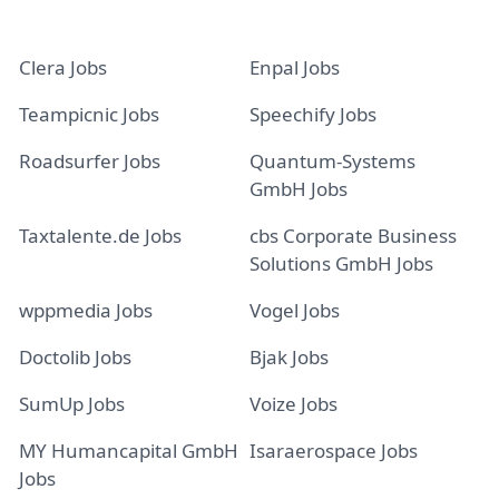
Clera Jobs
Enpal Jobs
Teampicnic Jobs
Speechify Jobs
Roadsurfer Jobs
Quantum-Systems
GmbH Jobs
Taxtalente.de Jobs
cbs Corporate Business
Solutions GmbH Jobs
wppmedia Jobs
Vogel Jobs
Doctolib Jobs
Bjak Jobs
SumUp Jobs
Voize Jobs
MY Humancapital GmbH
Isaraerospace Jobs
Jobs