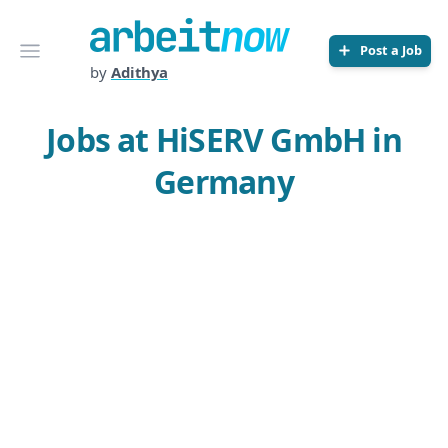
Arbeitnow
Open menu
Post a Job
by
Adithya
Jobs at HiSERV GmbH in
Germany