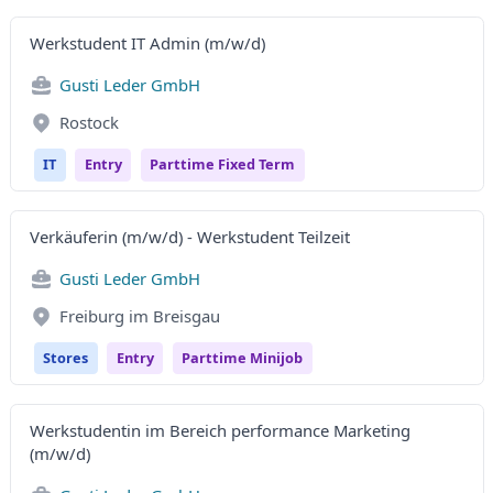
Werkstudent IT Admin (m/w/d)
Gusti Leder GmbH
Rostock
IT
Entry
Parttime Fixed Term
Verkäuferin (m/w/d) - Werkstudent Teilzeit
Gusti Leder GmbH
Freiburg im Breisgau
Stores
Entry
Parttime Minijob
Werkstudentin im Bereich performance Marketing
(m/w/d)