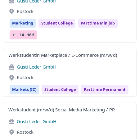
Gusti Leder GmbH
Rostock
Marketing
Student College
Parttime Minijob
14 - 16 €
Werkstudentin Marketplace / E-Commerce (m/w/d)
Gusti Leder GmbH
Rostock
Markets (IC)
Student College
Parttime Permanent
Werkstudent (m/w/d) Social Media Marketing / PR
Gusti Leder GmbH
Rostock