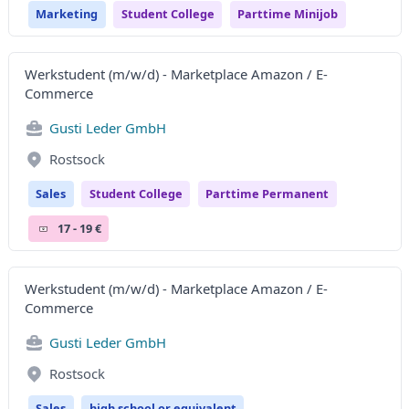
Marketing
Student College
Parttime Minijob
Werkstudent (m/w/d) - Marketplace Amazon / E-
Commerce
Gusti Leder GmbH
Rostsock
Sales
Student College
Parttime Permanent
17 - 19 €
Werkstudent (m/w/d) - Marketplace Amazon / E-
Commerce
Gusti Leder GmbH
Rostsock
Sales
high school or equivalent