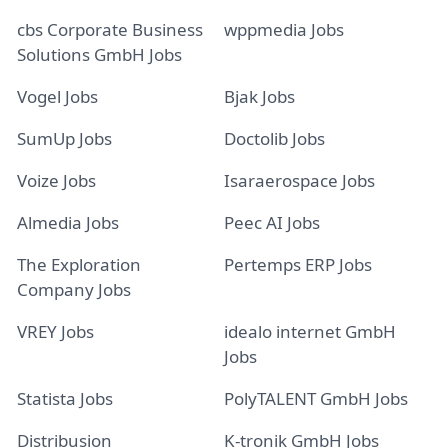
cbs Corporate Business
wppmedia Jobs
Solutions GmbH Jobs
Vogel Jobs
Bjak Jobs
SumUp Jobs
Doctolib Jobs
Voize Jobs
Isaraerospace Jobs
Almedia Jobs
Peec AI Jobs
The Exploration
Pertemps ERP Jobs
Company Jobs
VREY Jobs
idealo internet GmbH
Jobs
Statista Jobs
PolyTALENT GmbH Jobs
Distribusion
K-tronik GmbH Jobs