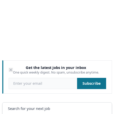
Get the latest jobs in your inbox
One quick weekly digest. No spam, unsubscribe anytime.
Email address
Subscribe
Search
Search for your next job