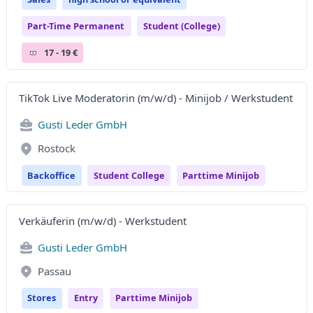
Part-Time Permanent
Student (college)
17 - 19 €
TikTok Live Moderatorin (m/w/d) - Minijob / Werkstudent
Gusti Leder GmbH
Rostock
Backoffice
Student College
Parttime Minijob
Verkäuferin (m/w/d) - Werkstudent
Gusti Leder GmbH
Passau
Stores
Entry
Parttime Minijob