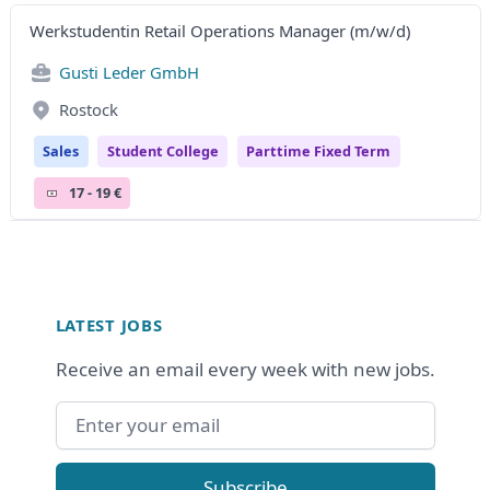
Werkstudentin Retail Operations Manager (m/w/d)
Gusti Leder GmbH
Rostock
Sales
Student College
Parttime Fixed Term
17 - 19 €
Footer
LATEST JOBS
Receive an email every week with new jobs.
Email address
Subscribe