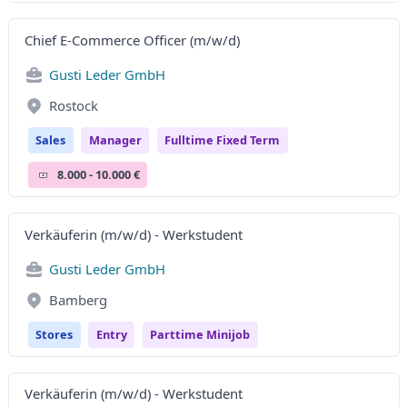
Chief E-Commerce Officer (m/w/d)
Gusti Leder GmbH
Rostock
Sales
Manager
Fulltime Fixed Term
8.000 - 10.000 €
Verkäuferin (m/w/d) - Werkstudent
Gusti Leder GmbH
Bamberg
Stores
Entry
Parttime Minijob
Verkäuferin (m/w/d) - Werkstudent