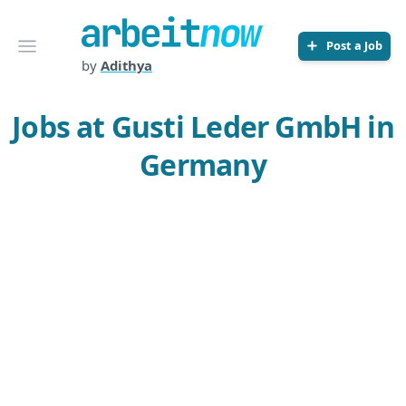
Arbeitnow
Open menu
Post a Job
by
Adithya
Jobs at Gusti Leder GmbH in
Germany