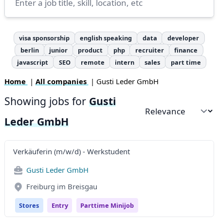
visa sponsorship
english speaking
data
developer
berlin
junior
product
php
recruiter
finance
javascript
SEO
remote
intern
sales
part time
Home
|
All companies
| Gusti Leder GmbH
Showing jobs for
Gusti
Sort by
Leder GmbH
Verkäuferin (m/w/d) - Werkstudent
Gusti Leder GmbH
Freiburg im Breisgau
Stores
Entry
Parttime Minijob