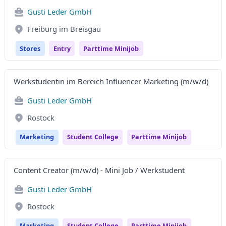
Gusti Leder GmbH
Freiburg im Breisgau
Stores
Entry
Parttime Minijob
Werkstudentin im Bereich Influencer Marketing (m/w/d)
Gusti Leder GmbH
Rostock
Marketing
Student College
Parttime Minijob
Content Creator (m/w/d) - Mini Job / Werkstudent
Gusti Leder GmbH
Rostock
Marketing
Student College
Parttime Minijob