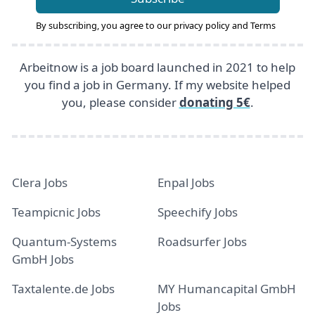
By subscribing, you agree to our
privacy policy
and
Terms
Arbeitnow is a job board launched in 2021 to help
you find a job in Germany. If my website helped
you, please consider
donating 5€
.
Clera Jobs
Enpal Jobs
Teampicnic Jobs
Speechify Jobs
Quantum-Systems
Roadsurfer Jobs
GmbH Jobs
Taxtalente.de Jobs
MY Humancapital GmbH
Jobs