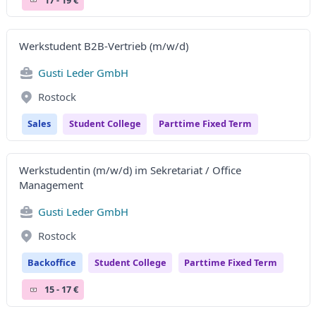
Werkstudent B2B-Vertrieb (m/w/d)
Gusti Leder GmbH
Rostock
Sales
Student College
Parttime Fixed Term
Werkstudentin (m/w/d) im Sekretariat / Office
Management
Gusti Leder GmbH
Rostock
Backoffice
Student College
Parttime Fixed Term
15 - 17 €