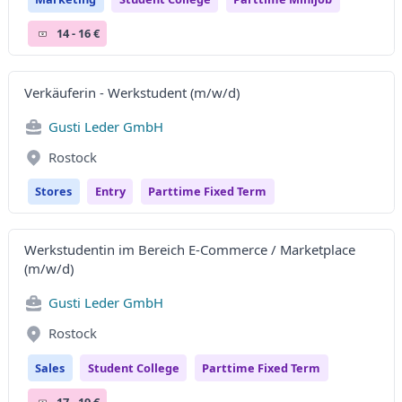
14 - 16 €
Verkäuferin - Werkstudent (m/w/d)
Gusti Leder GmbH
Rostock
Stores
Entry
Parttime Fixed Term
Werkstudentin im Bereich E-Commerce / Marketplace
(m/w/d)
Gusti Leder GmbH
Rostock
Sales
Student College
Parttime Fixed Term
17 - 19 €