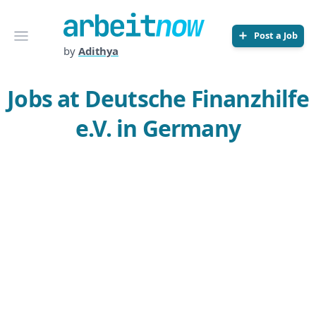
Arbeitnow
Open menu
Post a Job
by
Adithya
Jobs at Deutsche Finanzhilfe
e.V. in Germany