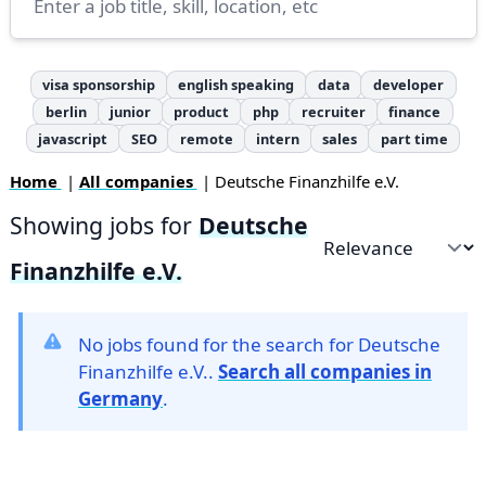
visa sponsorship
english speaking
data
developer
berlin
junior
product
php
recruiter
finance
javascript
SEO
remote
intern
sales
part time
Home
|
All companies
| Deutsche Finanzhilfe e.V.
Showing jobs for
Deutsche
Sort by
Finanzhilfe e.V.
No jobs found for the search for Deutsche
Finanzhilfe e.V..
Search all companies in
Germany
.