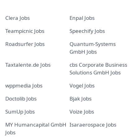
Clera Jobs
Enpal Jobs
Teampicnic Jobs
Speechify Jobs
Roadsurfer Jobs
Quantum-Systems
GmbH Jobs
Taxtalente.de Jobs
cbs Corporate Business
Solutions GmbH Jobs
wppmedia Jobs
Vogel Jobs
Doctolib Jobs
Bjak Jobs
SumUp Jobs
Voize Jobs
MY Humancapital GmbH
Isaraerospace Jobs
Jobs