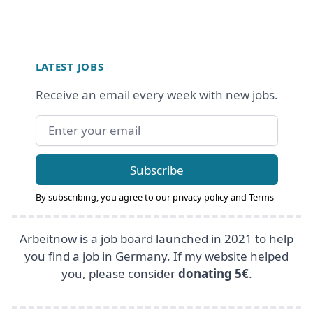
Footer
LATEST JOBS
Receive an email every week with new jobs.
Email address
Subscribe
By subscribing, you agree to our
privacy policy
and
Terms
Arbeitnow is a job board launched in 2021 to help
you find a job in Germany. If my website helped
you, please consider
donating 5€
.