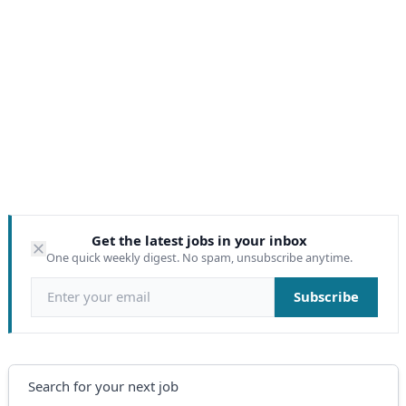
Get the latest jobs in your inbox
One quick weekly digest. No spam, unsubscribe anytime.
Email address
Subscribe
Search
Search for your next job