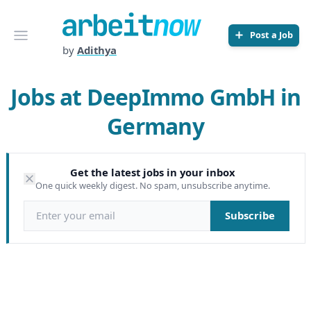
Arbeitnow
Open menu
Post a Job
by
Adithya
Jobs at DeepImmo GmbH in
Germany
Get the latest jobs in your inbox
One quick weekly digest. No spam, unsubscribe anytime.
Email address
Subscribe