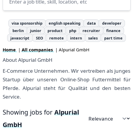
visa sponsorship
english speaking
data
developer
berlin
junior
product
php
recruiter
finance
javascript
SEO
remote
intern
sales
part time
Home
|
All companies
| Alpurial GmbH
About Alpurial GmbH
E-Commerce Unternehmen. Wir vertreiben als junges
Startup über unseren Online-Shop Futtermittel für
Pferde. Alpurial steht für Qualität und den besten
Service.
Showing jobs for
Alpurial
Sort by
GmbH