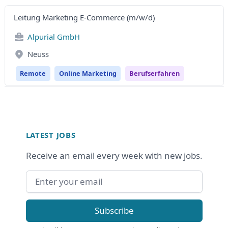
Leitung Marketing E-Commerce (m/w/d)
Alpurial GmbH
Neuss
Remote
Online Marketing
Berufserfahren
Footer
LATEST JOBS
Receive an email every week with new jobs.
Email address
Subscribe