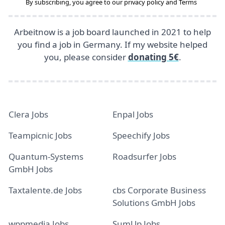
By subscribing, you agree to our
privacy policy
and
Terms
Arbeitnow is a job board launched in 2021 to help
you find a job in Germany. If my website helped
you, please consider
donating 5€
.
Clera Jobs
Enpal Jobs
Teampicnic Jobs
Speechify Jobs
Quantum-Systems
Roadsurfer Jobs
GmbH Jobs
Taxtalente.de Jobs
cbs Corporate Business
Solutions GmbH Jobs
wppmedia Jobs
SumUp Jobs