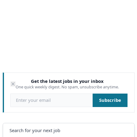
Get the latest jobs in your inbox
One quick weekly digest. No spam, unsubscribe anytime.
Email address
Subscribe
Search
Search for your next job