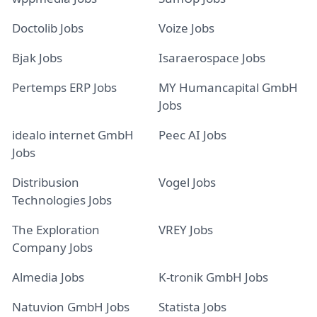
Doctolib Jobs
Voize Jobs
Bjak Jobs
Isaraerospace Jobs
Pertemps ERP Jobs
MY Humancapital GmbH
Jobs
idealo internet GmbH
Peec AI Jobs
Jobs
Distribusion
Vogel Jobs
Technologies Jobs
The Exploration
VREY Jobs
Company Jobs
Almedia Jobs
K-tronik GmbH Jobs
Natuvion GmbH Jobs
Statista Jobs