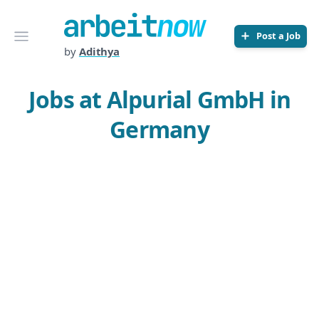
Arbeitnow
Open menu
Post a Job
by
Adithya
Jobs at Alpurial GmbH in
Germany