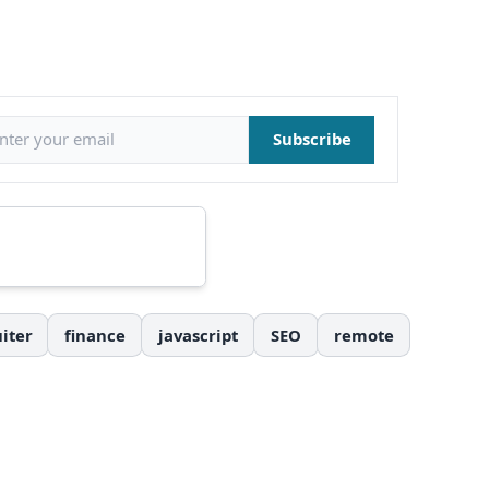
il address
Subscribe
iter
finance
javascript
SEO
remote