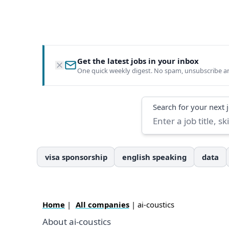
Get the latest jobs in your inbox
One quick weekly digest. No spam, unsubscribe a
Search
Search for your next 
visa sponsorship
english speaking
data
Home
|
All companies
| ai-coustics
About ai-coustics