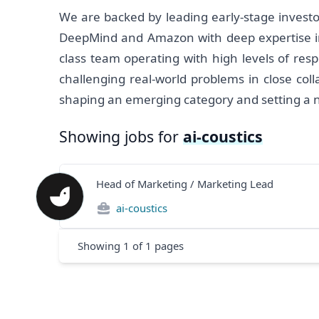
We are backed by leading early-stage investo
DeepMind and Amazon with deep expertise in 
class team operating with high levels of resp
challenging real-world problems in close col
shaping an emerging category and setting a new
Showing jobs for
ai-coustics
Head of Marketing / Marketing Lead
ai-coustics
Showing
1
of
1
pages