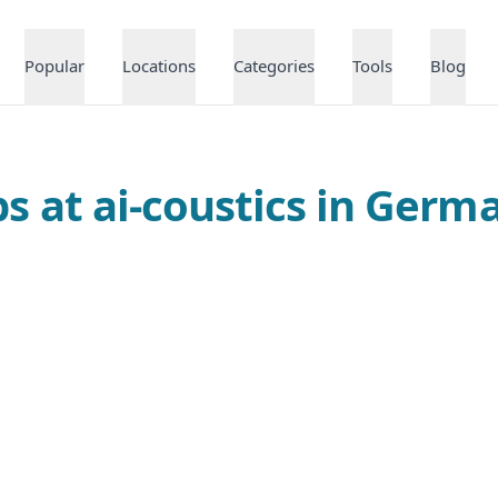
Popular
Locations
Categories
Tools
Blog
bs at ai-coustics in Germ