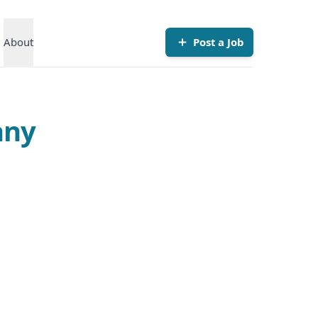
About
Post a Job
any