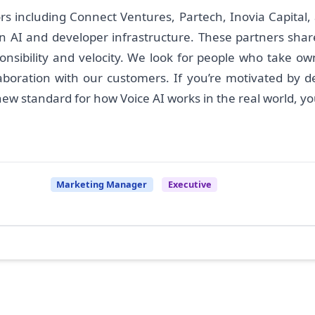
rs including Connect Ventures, Partech, Inovia Capital,
AI and developer infrastructure. These partners share 
onsibility and velocity. We look for people who take ow
laboration with our customers. If you’re motivated by de
 standard for how Voice AI works in the real world, you’l
Marketing Manager
Executive