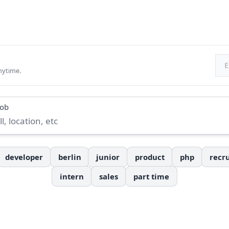
Ema
nytime.
job
developer
berlin
junior
product
php
recru
intern
sales
part time