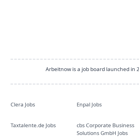
Footer
Arbeitnow is a job board launched in 
Clera Jobs
Enpal Jobs
Taxtalente.de Jobs
cbs Corporate Business
Solutions GmbH Jobs