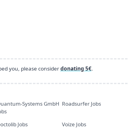
lped you, please consider
donating 5€
.
uantum-Systems GmbH
Roadsurfer Jobs
obs
octolib Jobs
Voize Jobs