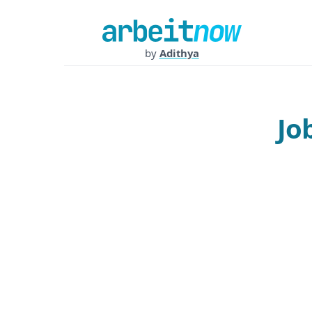
by
Adithya
Jo