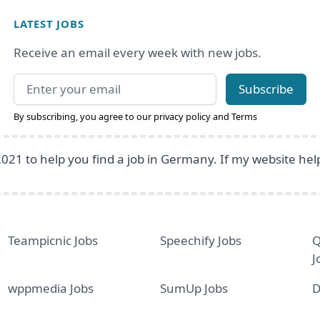
LATEST JOBS
Receive an email every week with new jobs.
Email address
Subscribe
By subscribing, you agree to our
privacy policy
and
Terms
2021 to help you find a job in Germany. If my website he
Teampicnic Jobs
Speechify Jobs
Q
J
wppmedia Jobs
SumUp Jobs
D