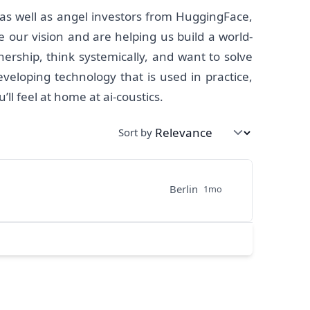
 as well as angel investors from HuggingFace,
our vision and are helping us build a world-
nership, think systemically, and want to solve
veloping technology that is used in practice,
l feel at home at ai-coustics.
Sort by
Berlin
1mo