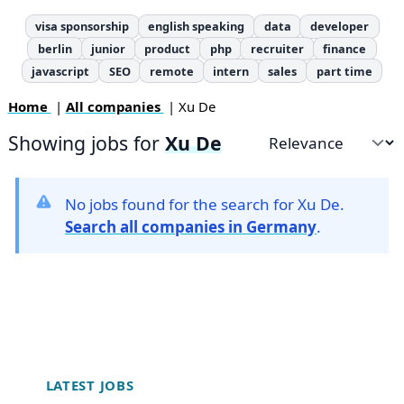
visa sponsorship
english speaking
data
developer
berlin
junior
product
php
recruiter
finance
javascript
SEO
remote
intern
sales
part time
Home
|
All companies
| Xu De
Showing jobs for
Xu De
Sort by
No jobs found for the search for Xu De.
Search all companies in Germany
.
Footer
LATEST JOBS