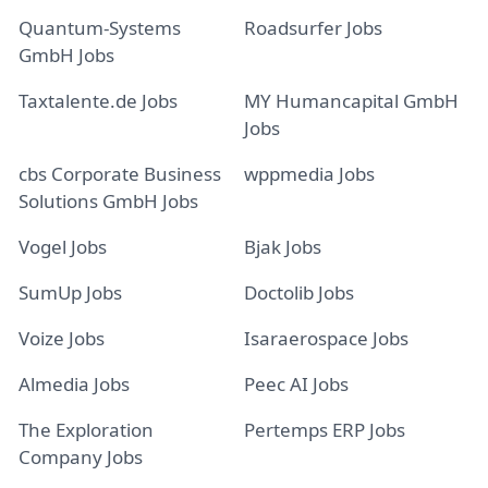
Quantum-Systems
Roadsurfer Jobs
GmbH Jobs
Taxtalente.de Jobs
MY Humancapital GmbH
Jobs
cbs Corporate Business
wppmedia Jobs
Solutions GmbH Jobs
Vogel Jobs
Bjak Jobs
SumUp Jobs
Doctolib Jobs
Voize Jobs
Isaraerospace Jobs
Almedia Jobs
Peec AI Jobs
The Exploration
Pertemps ERP Jobs
Company Jobs