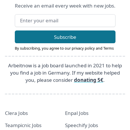
Receive an email every week with new jobs.
Email address
Subscribe
By subscribing, you agree to our
privacy policy
and
Terms
Arbeitnow is a job board launched in 2021 to help
you find a job in Germany. If my website helped
you, please consider
donating 5€
.
Clera Jobs
Enpal Jobs
Teampicnic Jobs
Speechify Jobs