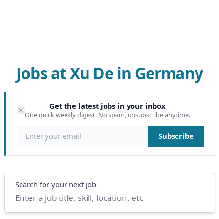
Jobs at Xu De in Germany
Get the latest jobs in your inbox
One quick weekly digest. No spam, unsubscribe anytime.
Email address
Subscribe
Search
Search for your next job