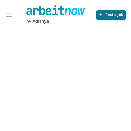
Arbeitnow
Open menu
Post a Job
by
Adithya