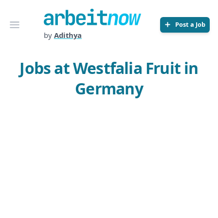
Arbeitnow
Open menu
Post a Job
by
Adithya
Jobs at Westfalia Fruit in
Germany