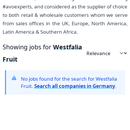
#avoexperts, and considered as the supplier of choice
to both retail & wholesale customers whom we serve
from sales offices in the UK, Europe, North America,
Latin America & Southern Africa.
Showing jobs for
Westfalia
Sort by
Fruit
No jobs found for the search for Westfalia
Fruit.
Search all companies in Germany
.
Footer