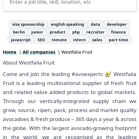
visa sponsorship
english speaking
data
developer
berlin
junior
product
php
recruiter
finance
javascript
SEO
remote
intern
sales
part time
Home
|
All companies
| Westfalia Fruit
About Westfalia Fruit
Come and join the leading #avoexperts 🥑 Westfalia
Fruit is a leading multinational supplier of fresh fruit
and related value added products to global markets.
Through our vertically-integrated supply chain we
grow, source, ripen, pack, process and market quality
avocadoes & fresh produce – 365 days a year & across
the globe. With the largest avocado-growing footprint
in the world, we are recognised as the leading