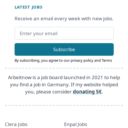
LATEST JOBS
Receive an email every week with new jobs.
Email address
Subscribe
By subscribing, you agree to our
privacy policy
and
Terms
Arbeitnow is a job board launched in 2021 to help
you find a job in Germany. If my website helped
you, please consider
donating 5€
.
Clera Jobs
Enpal Jobs