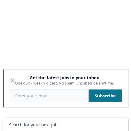
Get the latest jobs in your inbox
One quick weekly digest. No spam, unsubscribe anytime.
Email address
Subscribe
Search
Search for your next job