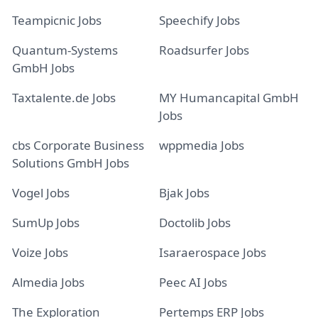
Teampicnic Jobs
Speechify Jobs
Quantum-Systems
Roadsurfer Jobs
GmbH Jobs
Taxtalente.de Jobs
MY Humancapital GmbH
Jobs
cbs Corporate Business
wppmedia Jobs
Solutions GmbH Jobs
Vogel Jobs
Bjak Jobs
SumUp Jobs
Doctolib Jobs
Voize Jobs
Isaraerospace Jobs
Almedia Jobs
Peec AI Jobs
The Exploration
Pertemps ERP Jobs