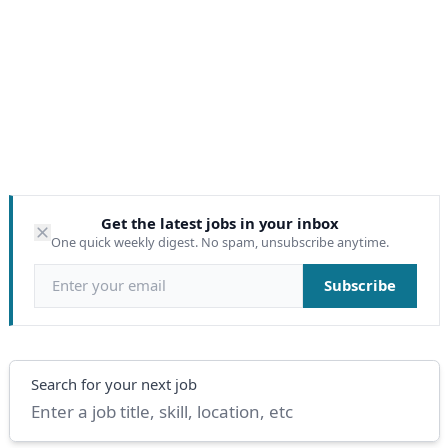
Get the latest jobs in your inbox
One quick weekly digest. No spam, unsubscribe anytime.
Email address
Subscribe
Search
Search for your next job