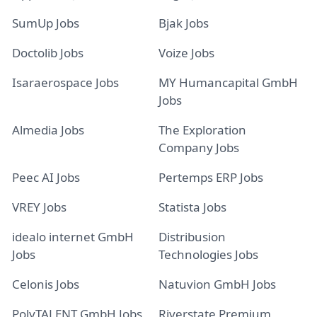
SumUp Jobs
Bjak Jobs
Doctolib Jobs
Voize Jobs
Isaraerospace Jobs
MY Humancapital GmbH
Jobs
Almedia Jobs
The Exploration
Company Jobs
Peec AI Jobs
Pertemps ERP Jobs
VREY Jobs
Statista Jobs
idealo internet GmbH
Distribusion
Jobs
Technologies Jobs
Celonis Jobs
Natuvion GmbH Jobs
PolyTALENT GmbH Jobs
Riverstate Premium