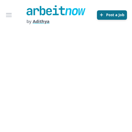
Arbeitnow
Open menu
Post a Job
by
Adithya