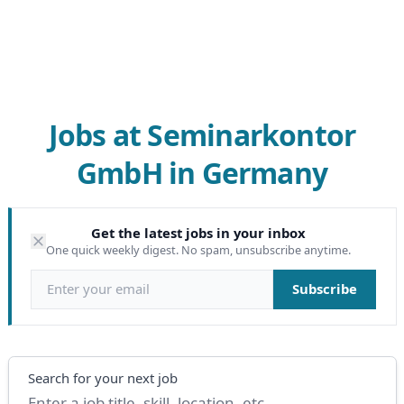
Jobs at Seminarkontor
GmbH in Germany
Get the latest jobs in your inbox
One quick weekly digest. No spam, unsubscribe anytime.
Email address
Subscribe
Search
Search for your next job