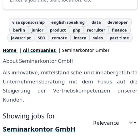
visa sponsorship
english speaking
data
developer
berlin
junior
product
php
recruiter
finance
javascript
SEO
remote
intern
sales
part time
Home
|
All companies
| Seminarkontor GmbH
About Seminarkontor GmbH
Als innovative, mittelständische und inhabergeführte
Unternehmensberatung mit dem Fokus auf die
Steigerung der Vertriebskompetenzen unserer
Kunden.
Showing jobs for
Sort by
Seminarkontor GmbH