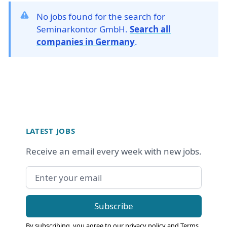
No jobs found for the search for
Seminarkontor GmbH.
Search all
companies in Germany
.
Footer
LATEST JOBS
Receive an email every week with new jobs.
Email address
Subscribe
By subscribing, you agree to our
privacy policy
and
Terms