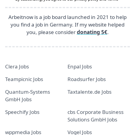
Arbeitnow is a job board launched in 2021 to help
you find a job in Germany. If my website helped
you, please consider
donating 5€
.
Clera Jobs
Enpal Jobs
Teampicnic Jobs
Roadsurfer Jobs
Quantum-Systems
Taxtalente.de Jobs
GmbH Jobs
Speechify Jobs
cbs Corporate Business
Solutions GmbH Jobs
wppmedia Jobs
Vogel Jobs