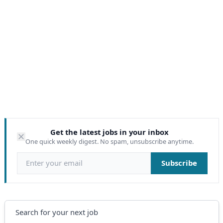
Get the latest jobs in your inbox
One quick weekly digest. No spam, unsubscribe anytime.
Email address
Subscribe
Search
Search for your next job