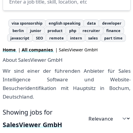
visa sponsorship
english speaking
data
developer
berlin
junior
product
php
recruiter
finance
javascript
SEO
remote
intern
sales
part time
Home
|
All companies
| SalesViewer GmbH
About SalesViewer GmbH
Wir sind einer der führenden Anbieter für Sales
Intelligence Software und Website-
Besucheridentifikation mit Hauptsitz in Bochum,
Deutschland.
Showing jobs for
Sort by
SalesViewer GmbH