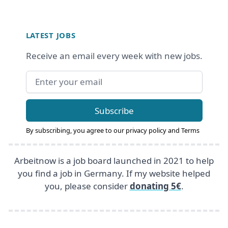
Footer
LATEST JOBS
Receive an email every week with new jobs.
Email address
Subscribe
By subscribing, you agree to our
privacy policy
and
Terms
Arbeitnow is a job board launched in 2021 to help
you find a job in Germany. If my website helped
you, please consider
donating 5€
.