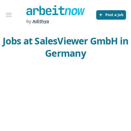
Arbeitnow
Open menu
Post a Job
by
Adithya
Jobs at SalesViewer GmbH in
Germany