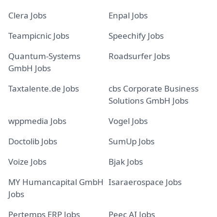
Clera Jobs
Enpal Jobs
Teampicnic Jobs
Speechify Jobs
Quantum-Systems
Roadsurfer Jobs
GmbH Jobs
Taxtalente.de Jobs
cbs Corporate Business
Solutions GmbH Jobs
wppmedia Jobs
Vogel Jobs
Doctolib Jobs
SumUp Jobs
Voize Jobs
Bjak Jobs
MY Humancapital GmbH
Isaraerospace Jobs
Jobs
Pertemps ERP Jobs
Peec AI Jobs