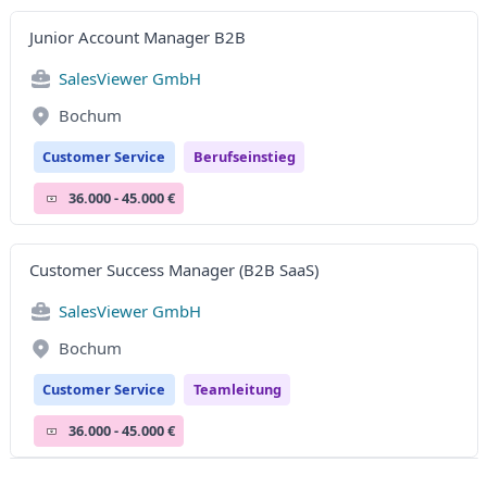
Junior Account Manager B2B
SalesViewer GmbH
Bochum
Customer Service
Berufseinstieg
36.000 - 45.000 €
Customer Success Manager (B2B SaaS)
SalesViewer GmbH
Bochum
Customer Service
Teamleitung
36.000 - 45.000 €