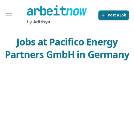
Arbeitnow
Open menu
Post a Job
by
Adithya
Jobs at Pacifico Energy
Partners GmbH in Germany