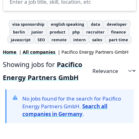
visa sponsorship
english speaking
data
developer
berlin
junior
product
php
recruiter
finance
javascript
SEO
remote
intern
sales
part time
Home
|
All companies
| Pacifico Energy Partners GmbH
Showing jobs for
Pacifico
Sort by
Energy Partners GmbH
No jobs found for the search for Pacifico
Energy Partners GmbH.
Search all
companies in Germany
.