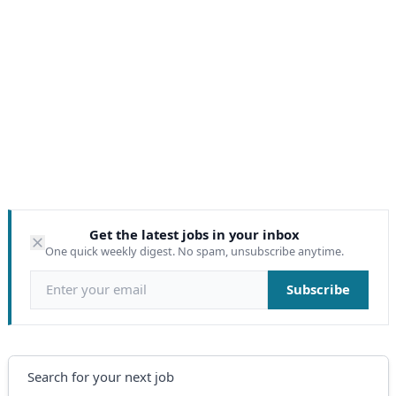
Get the latest jobs in your inbox
One quick weekly digest. No spam, unsubscribe anytime.
Email address
Subscribe
Search
Search for your next job