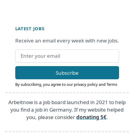
Footer
LATEST JOBS
Receive an email every week with new jobs.
Email address
Subscribe
By subscribing, you agree to our
privacy policy
and
Terms
Arbeitnow is a job board launched in 2021 to help
you find a job in Germany. If my website helped
you, please consider
donating 5€
.