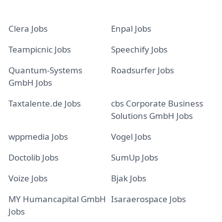
Clera Jobs
Enpal Jobs
Teampicnic Jobs
Speechify Jobs
Quantum-Systems
Roadsurfer Jobs
GmbH Jobs
Taxtalente.de Jobs
cbs Corporate Business
Solutions GmbH Jobs
wppmedia Jobs
Vogel Jobs
Doctolib Jobs
SumUp Jobs
Voize Jobs
Bjak Jobs
MY Humancapital GmbH
Isaraerospace Jobs
Jobs