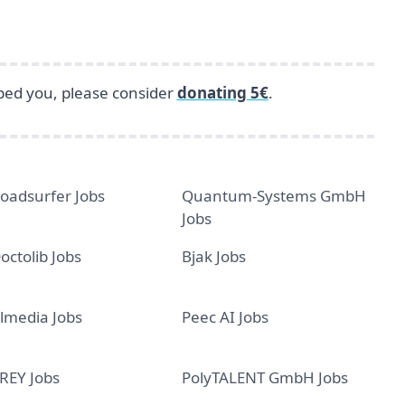
lped you, please consider
donating 5€
.
oadsurfer Jobs
Quantum-Systems GmbH
Jobs
octolib Jobs
Bjak Jobs
lmedia Jobs
Peec AI Jobs
REY Jobs
PolyTALENT GmbH Jobs