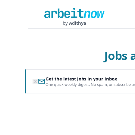
by
Adithya
Jobs
Get the latest jobs in your inbox
One quick weekly digest. No spam, unsubscribe a