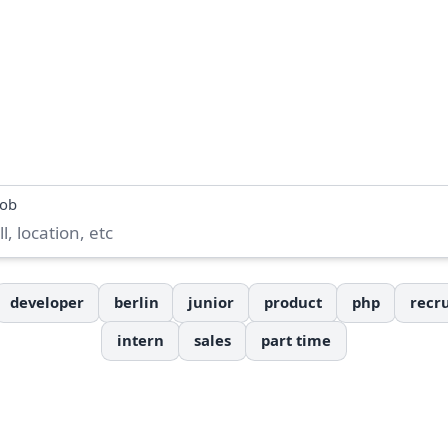
job
developer
berlin
junior
product
php
recru
intern
sales
part time