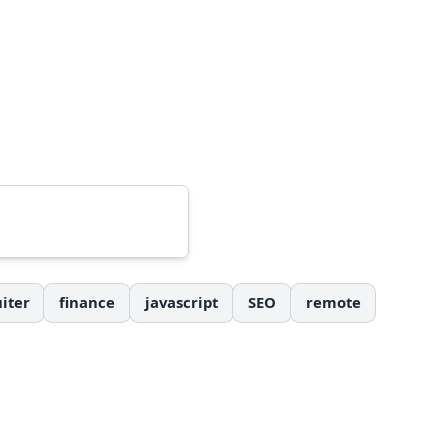
iter
finance
javascript
SEO
remote