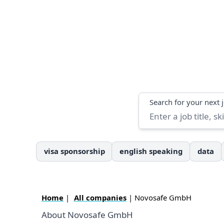
Search
Search for your next 
visa sponsorship
english speaking
data
Home
|
All companies
| Novosafe GmbH
About Novosafe GmbH