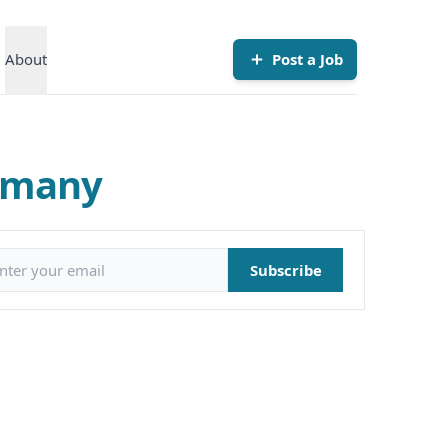
About
Post a Job
rmany
il address
Subscribe