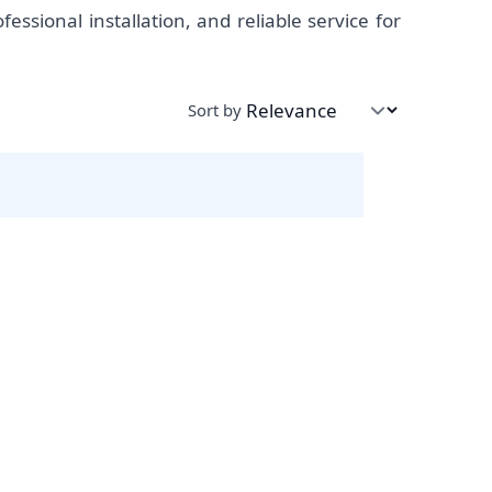
ssional installation, and reliable service for
Sort by