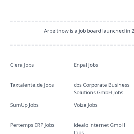
Arbeitnow is a job board launched in 
Clera Jobs
Enpal Jobs
Taxtalente.de Jobs
cbs Corporate Business
Solutions GmbH Jobs
SumUp Jobs
Voize Jobs
Pertemps ERP Jobs
idealo internet GmbH
Jobs