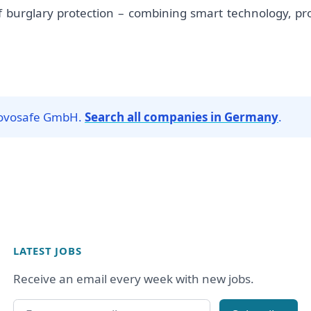
 burglary protection – combining smart technology, profe
 Novosafe GmbH.
Search all companies in Germany
.
LATEST JOBS
Receive an email every week with new jobs.
Email address