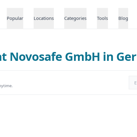
Popular
Locations
Categories
Tools
Blog
 at Novosafe GmbH in Ge
Ema
nytime.