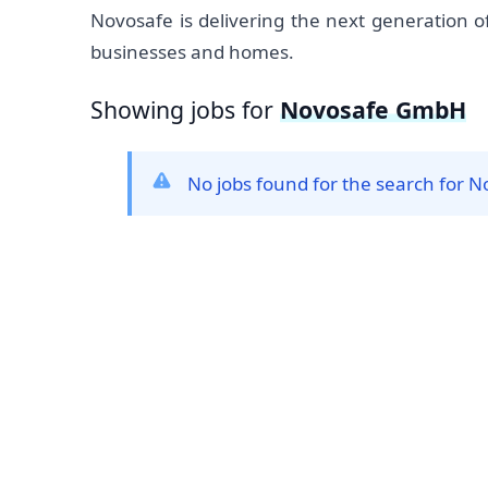
Novosafe is delivering the next generation of
businesses and homes.
Showing jobs for
Novosafe GmbH
No jobs found for the search for
Footer