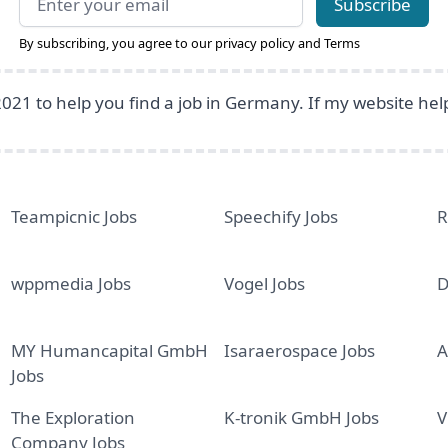
Subscribe
By subscribing, you agree to our
privacy policy
and
Terms
2021 to help you find a job in Germany. If my website he
Teampicnic Jobs
Speechify Jobs
R
wppmedia Jobs
Vogel Jobs
D
MY Humancapital GmbH
Isaraerospace Jobs
A
Jobs
The Exploration
K-tronik GmbH Jobs
V
Company Jobs