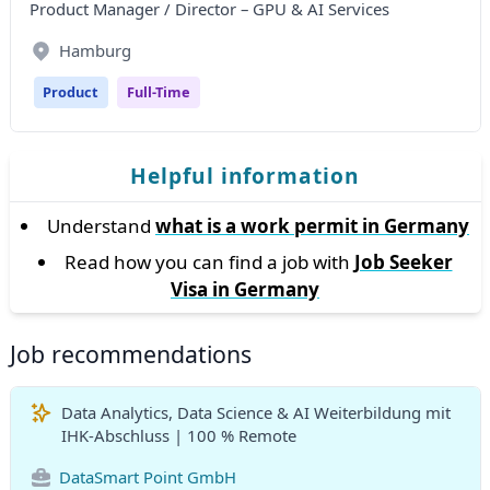
Product Manager / Director – GPU & AI Services
Hamburg
Product
Full-Time
Helpful information
Understand
what is a work permit in Germany
Read how you can find a job with
Job Seeker
Visa in Germany
Job recommendations
Data Analytics, Data Science & AI Weiterbildung mit
IHK-Abschluss | 100 % Remote
DataSmart Point GmbH