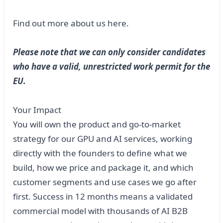
Find out more about us
here
.
Please note that we can only consider candidates
who have a valid, unrestricted work permit for the
EU.
Your Impact
You will own the product and go-to-market
strategy for our GPU and AI services, working
directly with the founders to define what we
build, how we price and package it, and which
customer segments and use cases we go after
first. Success in 12 months means a validated
commercial model with thousands of AI B2B