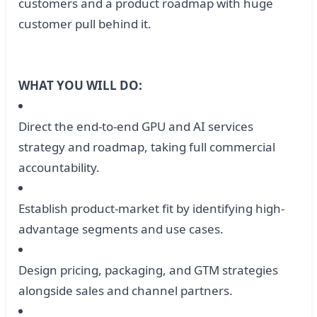
customers and a product roadmap with huge
customer pull behind it.
WHAT YOU WILL DO:
Direct the end-to-end GPU and AI services
strategy and roadmap, taking full commercial
accountability.
Establish product-market fit by identifying high-
advantage segments and use cases.
Design pricing, packaging, and GTM strategies
alongside sales and channel partners.