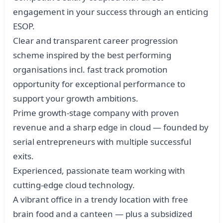
engagement in your success through an enticing
ESOP.
Clear and transparent career progression
scheme inspired by the best performing
organisations incl. fast track promotion
opportunity for exceptional performance to
support your growth ambitions.
Prime growth-stage company with proven
revenue and a sharp edge in cloud — founded by
serial entrepreneurs with multiple successful
exits.
Experienced, passionate team working with
cutting-edge cloud technology.
A vibrant office in a trendy location with free
brain food and a canteen — plus a subsidized