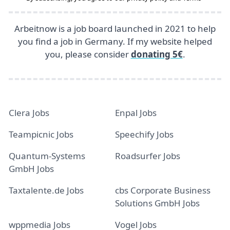
Arbeitnow is a job board launched in 2021 to help
you find a job in Germany. If my website helped
you, please consider
donating 5€
.
Clera Jobs
Enpal Jobs
Teampicnic Jobs
Speechify Jobs
Quantum-Systems
Roadsurfer Jobs
GmbH Jobs
Taxtalente.de Jobs
cbs Corporate Business
Solutions GmbH Jobs
wppmedia Jobs
Vogel Jobs