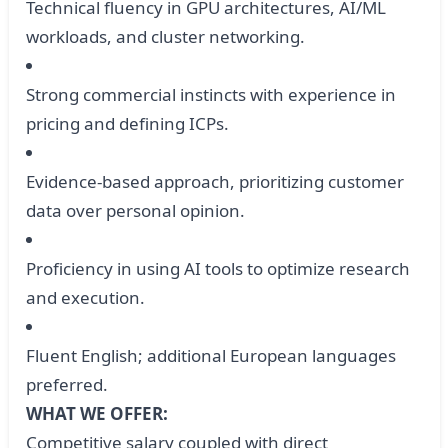
Technical fluency in GPU architectures, AI/ML
workloads, and cluster networking.
Strong commercial instincts with experience in
pricing and defining ICPs.
Evidence-based approach, prioritizing customer
data over personal opinion.
Proficiency in using AI tools to optimize research
and execution.
Fluent English; additional European languages
preferred.
WHAT WE OFFER:
Competitive salary coupled with direct