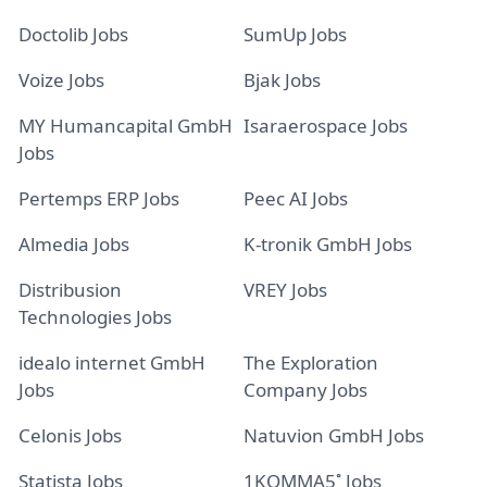
Doctolib Jobs
SumUp Jobs
Voize Jobs
Bjak Jobs
MY Humancapital GmbH
Isaraerospace Jobs
Jobs
Pertemps ERP Jobs
Peec AI Jobs
Almedia Jobs
K-tronik GmbH Jobs
Distribusion
VREY Jobs
Technologies Jobs
idealo internet GmbH
The Exploration
Jobs
Company Jobs
Celonis Jobs
Natuvion GmbH Jobs
Statista Jobs
1KOMMA5˚ Jobs