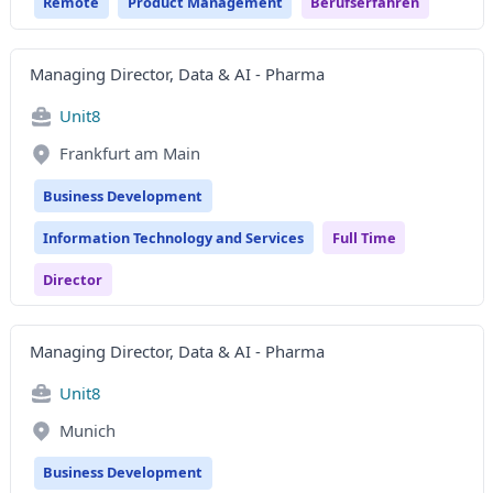
Remote
Product Management
Berufserfahren
Managing Director, Data & AI - Pharma
Unit8
Frankfurt am Main
Business Development
Information Technology and Services
Full Time
Director
Managing Director, Data & AI - Pharma
Unit8
Munich
Business Development