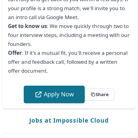
your profile is a strong match, we'll invite you to
an intro call via Google Meet.
Get to know us
: We move quickly through two to
four interview steps, including a meeting with our
founders.
Offer
: If it's a mutual fit, you'll receive a personal
offer and feedback call, followed by a written
offer document.
Apply Now
Share
Jobs at Impossible Cloud