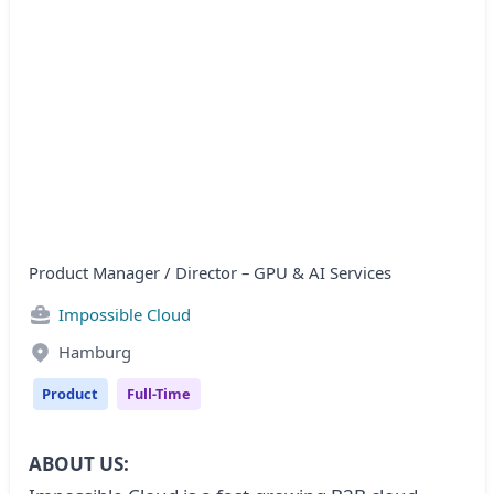
Product Manager / Director – GPU & AI Services
Impossible Cloud
Hamburg
Product
Full-Time
ABOUT US: