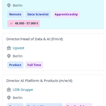
Berlin
Remote
Data Scientist
Apprenticeship
48.000 - 57.000 €
Director/Head of Data & AI (f/m/d)
Upvest
Berlin
Product
Full Time
Director AI Platform & Products (m/w/d)
LDB Gruppe
Berlin