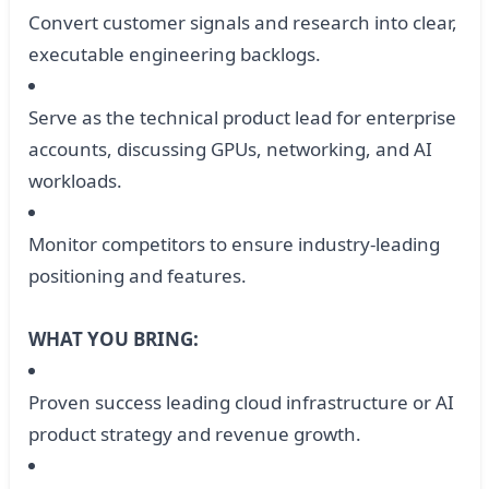
Convert customer signals and research into clear,
executable engineering backlogs.
Serve as the technical product lead for enterprise
accounts, discussing GPUs, networking, and AI
workloads.
Monitor competitors to ensure industry-leading
positioning and features.
WHAT YOU BRING:
Proven success leading cloud infrastructure or AI
product strategy and revenue growth.