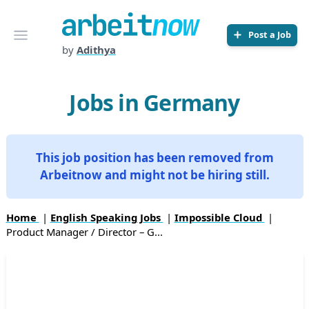
Arbeitnow
Open menu
Post a Job
by
Adithya
Jobs in Germany
This job position has been removed from
Arbeitnow and might not be hiring still.
Home
|
English Speaking Jobs
|
Impossible Cloud
|
Product Manager / Director – G...