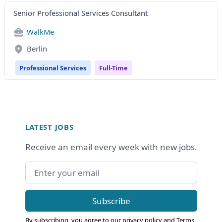
Senior Professional Services Consultant
WalkMe
Berlin
Professional Services
Full-Time
Footer
LATEST JOBS
Receive an email every week with new jobs.
Email address
Subscribe
By subscribing, you agree to our
privacy policy
and
Terms