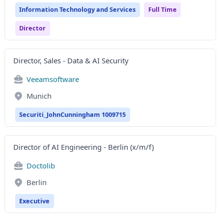
Information Technology and Services
Full Time
Director
Director, Sales - Data & AI Security
Veeamsoftware
Munich
Securiti_JohnCunningham 1009715
Director of AI Engineering - Berlin (x/m/f)
Doctolib
Berlin
Executive