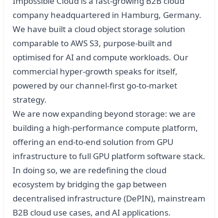
Impossible Cloud is a fast-growing B2B cloud
company headquartered in Hamburg, Germany.
We have built a cloud object storage solution
comparable to AWS S3, purpose-built and
optimised for AI and compute workloads. Our
commercial hyper-growth speaks for itself,
powered by our channel-first go-to-market
strategy.
We are now expanding beyond storage: we are
building a high-performance compute platform,
offering an end-to-end solution from GPU
infrastructure to full GPU platform software stack.
In doing so, we are redefining the cloud
ecosystem by bridging the gap between
decentralised infrastructure (DePIN), mainstream
B2B cloud use cases, and AI applications.