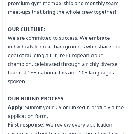
premium gym membership and monthly team
meet-ups that bring the whole crew together!
OUR CULTURE:
We are committed to success. We embrace
individuals from all backgrounds who share the
goal of building a future European cloud
champion, celebrated through a richly diverse
team of 15+ nationalities and 10+ languages
spoken.
OUR HIRING PROCESS:
Apply
: Submit your CV or LinkedIn profile via the
application form.
First response
: We review every application
carefully and get back to you within a few days. If