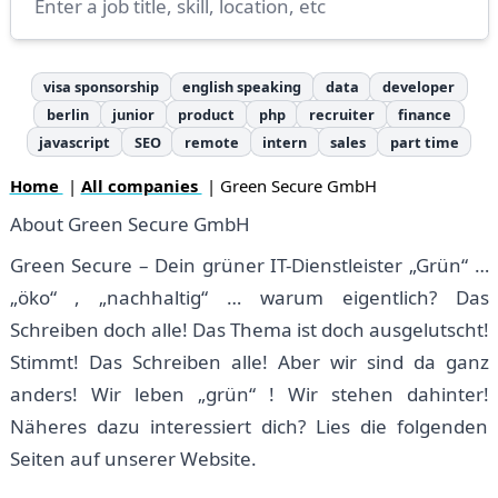
visa sponsorship
english speaking
data
developer
berlin
junior
product
php
recruiter
finance
javascript
SEO
remote
intern
sales
part time
Home
|
All companies
| Green Secure GmbH
About Green Secure GmbH
Green Secure – Dein grüner IT-Dienstleister „Grün“ …
„öko“ , „nachhaltig“ … warum eigentlich? Das
Schreiben doch alle! Das Thema ist doch ausgelutscht!
Stimmt! Das Schreiben alle! Aber wir sind da ganz
anders! Wir leben „grün“ ! Wir stehen dahinter!
Näheres dazu interessiert dich? Lies die folgenden
Seiten auf unserer Website.