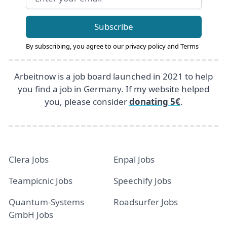
Subscribe
By subscribing, you agree to our
privacy policy
and
Terms
Arbeitnow is a job board launched in 2021 to help
you find a job in Germany. If my website helped
you, please consider
donating 5€
.
Clera Jobs
Enpal Jobs
Teampicnic Jobs
Speechify Jobs
Quantum-Systems
Roadsurfer Jobs
GmbH Jobs