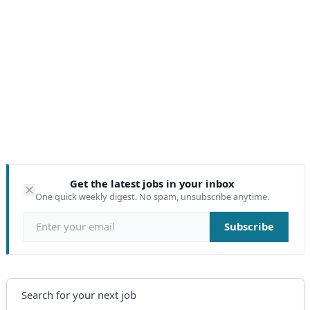
Get the latest jobs in your inbox
One quick weekly digest. No spam, unsubscribe anytime.
Email address
Subscribe
Search
Search for your next job