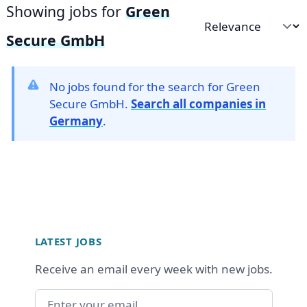
Showing jobs for
Green
Sort by
Secure GmbH
No jobs found for the search for Green
Secure GmbH.
Search all companies in
Germany
.
Footer
LATEST JOBS
Receive an email every week with new jobs.
Email address