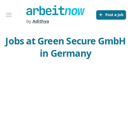
Arbeitnow
Open menu
Post a Job
by
Adithya
Jobs at Green Secure GmbH
in Germany