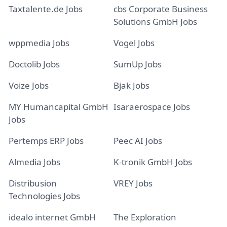
Taxtalente.de Jobs
cbs Corporate Business
Solutions GmbH Jobs
wppmedia Jobs
Vogel Jobs
Doctolib Jobs
SumUp Jobs
Voize Jobs
Bjak Jobs
MY Humancapital GmbH
Isaraerospace Jobs
Jobs
Pertemps ERP Jobs
Peec AI Jobs
Almedia Jobs
K-tronik GmbH Jobs
Distribusion
VREY Jobs
Technologies Jobs
idealo internet GmbH
The Exploration