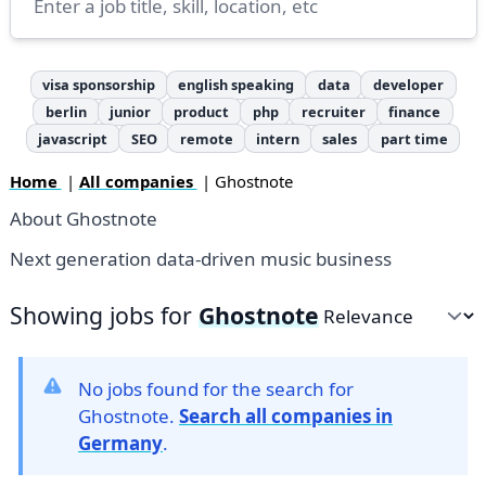
visa sponsorship
english speaking
data
developer
berlin
junior
product
php
recruiter
finance
javascript
SEO
remote
intern
sales
part time
Home
|
All companies
| Ghostnote
About Ghostnote
Next generation data-driven music business
Showing jobs for
Ghostnote
Sort by
No jobs found for the search for
Ghostnote.
Search all companies in
Germany
.