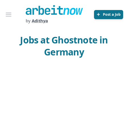
Arbeitnow
Open menu
Post a Job
by
Adithya
Jobs at Ghostnote in
Germany