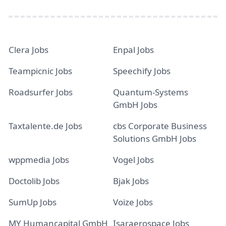
Clera Jobs
Enpal Jobs
Teampicnic Jobs
Speechify Jobs
Roadsurfer Jobs
Quantum-Systems
GmbH Jobs
Taxtalente.de Jobs
cbs Corporate Business
Solutions GmbH Jobs
wppmedia Jobs
Vogel Jobs
Doctolib Jobs
Bjak Jobs
SumUp Jobs
Voize Jobs
MY Humancapital GmbH
Isaraerospace Jobs