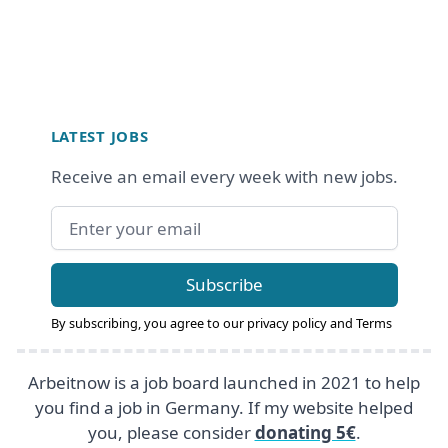
Footer
LATEST JOBS
Receive an email every week with new jobs.
Email address
Subscribe
By subscribing, you agree to our
privacy policy
and
Terms
Arbeitnow is a job board launched in 2021 to help
you find a job in Germany. If my website helped
you, please consider
donating 5€
.