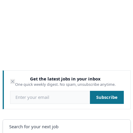
Get the latest jobs in your inbox
One quick weekly digest. No spam, unsubscribe anytime.
Email address
Subscribe
Search
Search for your next job