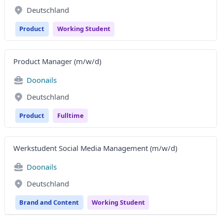
Deutschland
Product
Working Student
Product Manager (m/w/d)
Doonails
Deutschland
Product
Fulltime
Werkstudent Social Media Management (m/w/d)
Doonails
Deutschland
Brand and Content
Working Student