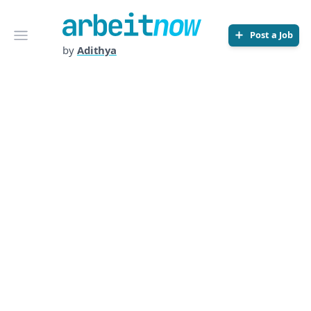
Arbeitnow
Open menu
Post a Job
by
Adithya