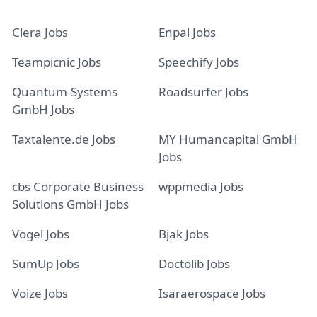
Clera Jobs
Enpal Jobs
Teampicnic Jobs
Speechify Jobs
Quantum-Systems
Roadsurfer Jobs
GmbH Jobs
Taxtalente.de Jobs
MY Humancapital GmbH
Jobs
cbs Corporate Business
wppmedia Jobs
Solutions GmbH Jobs
Vogel Jobs
Bjak Jobs
SumUp Jobs
Doctolib Jobs
Voize Jobs
Isaraerospace Jobs