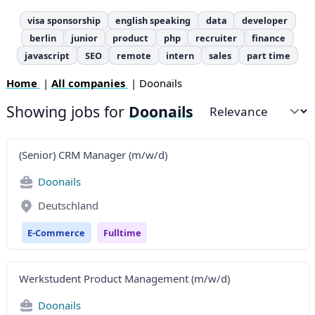
visa sponsorship
english speaking
data
developer
berlin
junior
product
php
recruiter
finance
javascript
SEO
remote
intern
sales
part time
Home
|
All companies
| Doonails
Showing jobs for
Doonails
Sort by
(Senior) CRM Manager (m/w/d)
Doonails
Deutschland
E-Commerce
Fulltime
Werkstudent Product Management (m/w/d)
Doonails