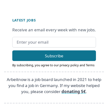
Footer
LATEST JOBS
Receive an email every week with new jobs.
Email address
Subscribe
By subscribing, you agree to our
privacy policy
and
Terms
Arbeitnow is a job board launched in 2021 to help
you find a job in Germany. If my website helped
you, please consider
donating 5€
.