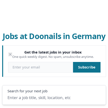
Jobs at Doonails in Germany
Get the latest jobs in your inbox
One quick weekly digest. No spam, unsubscribe anytime.
Email address
Subscribe
Search
Search for your next job