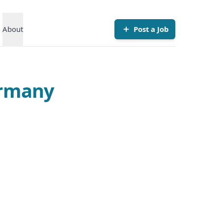
About
Post a Job
ermany