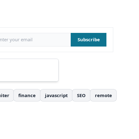
il address
Subscribe
iter
finance
javascript
SEO
remote