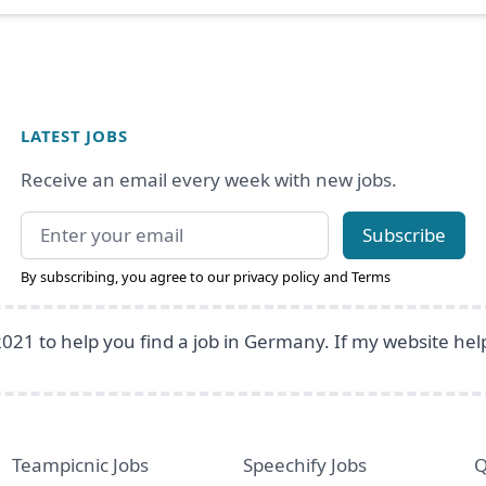
LATEST JOBS
Receive an email every week with new jobs.
Email address
Subscribe
By subscribing, you agree to our
privacy policy
and
Terms
2021 to help you find a job in Germany. If my website he
Teampicnic Jobs
Speechify Jobs
Q