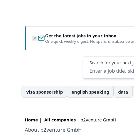
Get the latest jobs in your inbox
One quick weekly digest. No spam, unsubscribe a
Search
Search for your next 
visa sponsorship
english speaking
data
Home
|
All companies
| b2venture GmbH
About b2venture GmbH