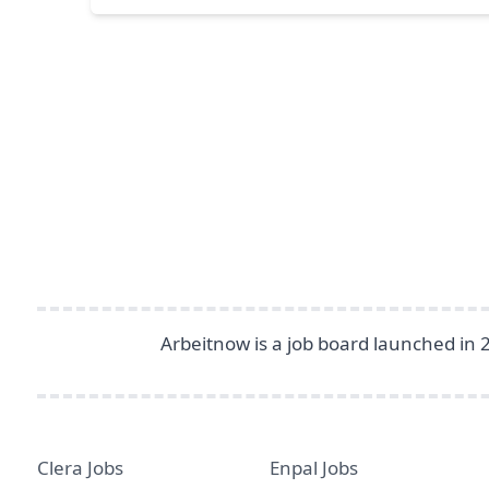
Footer
Arbeitnow is a job board launched in 
Clera Jobs
Enpal Jobs