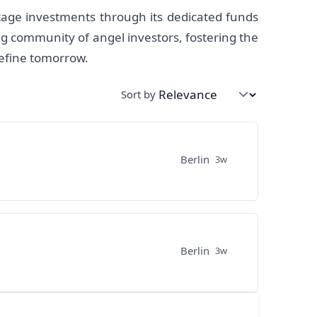
tage investments through its dedicated funds
ng community of angel investors, fostering the
define tomorrow.
Sort by
Berlin
3w
Berlin
3w