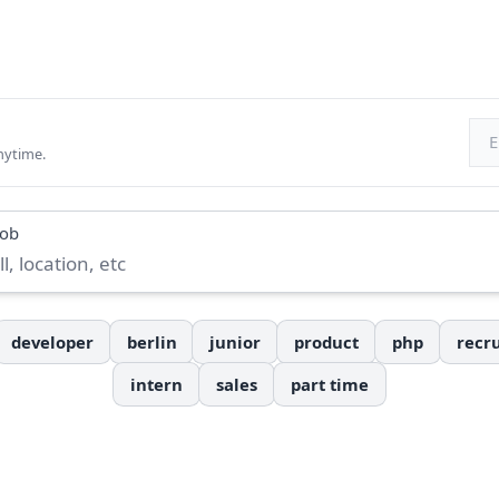
Ema
nytime.
job
developer
berlin
junior
product
php
recru
intern
sales
part time