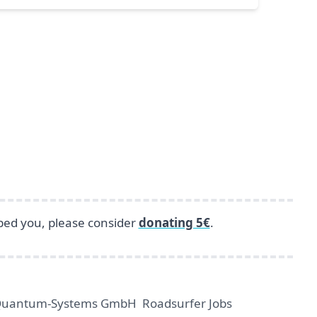
lped you, please consider
donating 5€
.
uantum-Systems GmbH
Roadsurfer Jobs