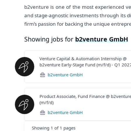
b2venture is one of the most experienced ve
and stage-agnostic investments through its di
firm’s passion for backing the unique entrepr
Showing jobs for
b2venture GmbH
Venture Capital & Automation Internship @
b2venture Early-Stage Fund (m/f/d) - Q1 202
b2venture GmbH
Product Associate, Fund Finance @ b2ventur
(m/f/d)
b2venture GmbH
Showing
1
of
1
pages