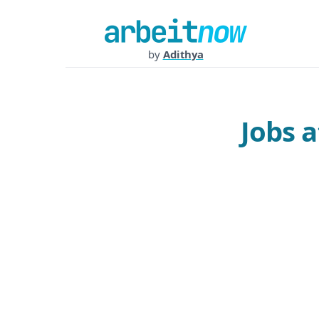
by
Adithya
Jobs 