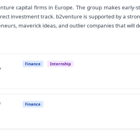
nture capital firms in Europe. The group makes early-s
rect investment track. b2venture is supported by a stro
eneurs, maverick ideas, and outlier companies that will 
Finance
Internship
7
e
Finance