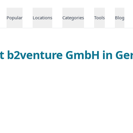
Popular
Locations
Categories
Tools
Blog
at b2venture GmbH in G