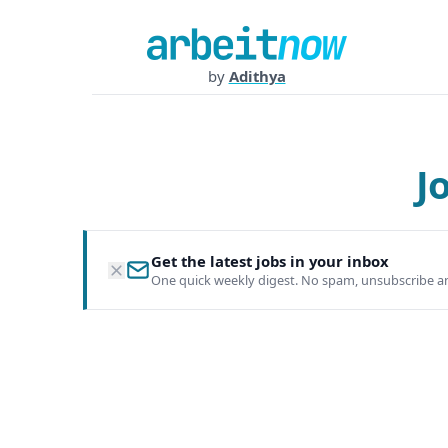
by
Adithya
J
Get the latest jobs in your inbox
One quick weekly digest. No spam, unsubscribe a