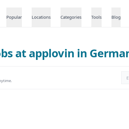
Popular
Locations
Categories
Tools
Blog
obs at applovin in Germa
Ema
nytime.