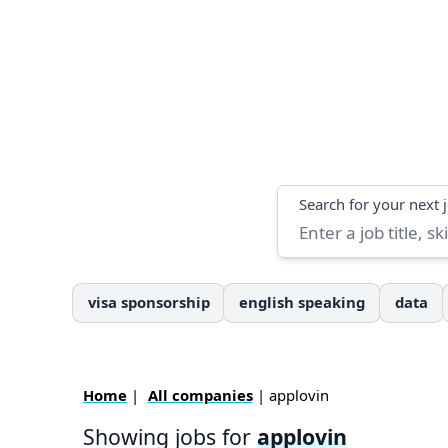
Search
Search for your next 
visa sponsorship
english speaking
data
Home
|
All companies
| applovin
Showing jobs for
applovin