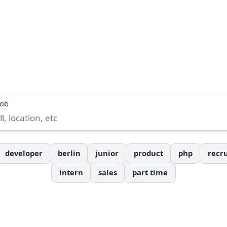
job
developer
berlin
junior
product
php
recru
intern
sales
part time