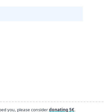
lped you, please consider
donating 5€
.