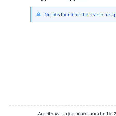
No jobs found for the search for a
Footer
Arbeitnow is a job board launched in 