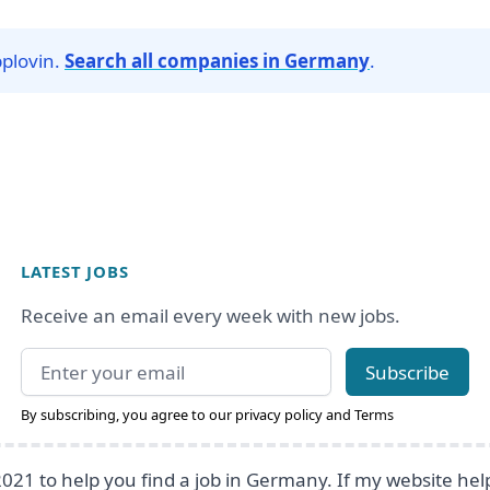
pplovin.
Search all companies in Germany
.
LATEST JOBS
Receive an email every week with new jobs.
Email address
Subscribe
By subscribing, you agree to our
privacy policy
and
Terms
2021 to help you find a job in Germany. If my website he