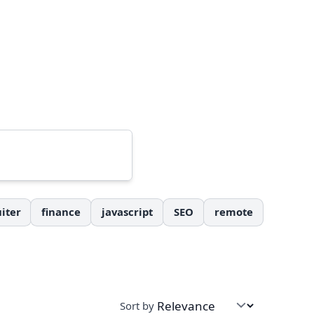
iter
finance
javascript
SEO
remote
Sort by