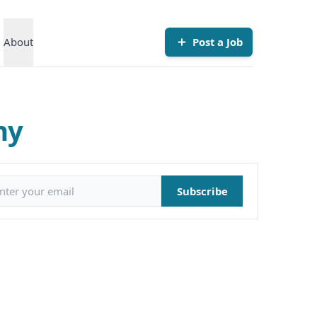
About
Post a Job
ny
il address
Subscribe