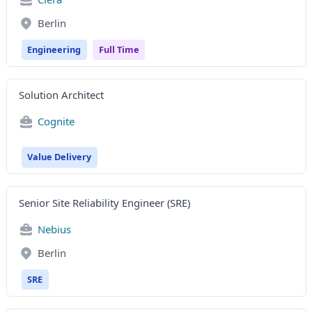
Berlin
Engineering
Full Time
Solution Architect
Cognite
Value Delivery
Senior Site Reliability Engineer (SRE)
Nebius
Berlin
SRE