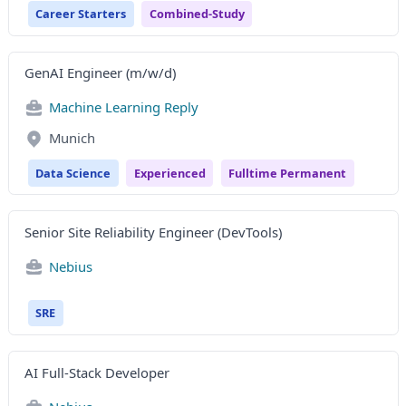
Career Starters
Combined-Study
GenAI Engineer (m/w/d)
Machine Learning Reply
Munich
Data Science
Experienced
Fulltime Permanent
Senior Site Reliability Engineer (DevTools)
Nebius
SRE
AI Full-Stack Developer