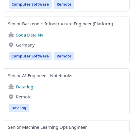
Computer Software
Remote
Senior Backend + Infrastructure Engineer (Platform)
Soda Data Nv
Germany
Computer Software
Remote
Senior AI Engineer – Notebooks
Datadog
Remote
Dev Eng
Senior Machine Learning Ops Engineer