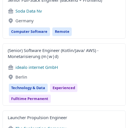
Senior Full-Stack Engineer (Backend + Frontend)
Soda Data Nv
Germany
Computer Software
Remote
(Senior) Software Engineer (Kotlin/Java/ AWS) -
Monetarisierung (m|w|d)
idealo internet GmbH
Berlin
Technology & Data
Experienced
Fulltime Permanent
Launcher Propulsion Engineer