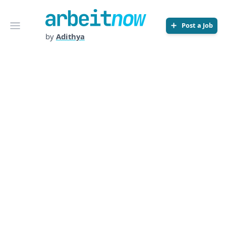
Arbeitnow
Open menu
Post a Job
by
Adithya