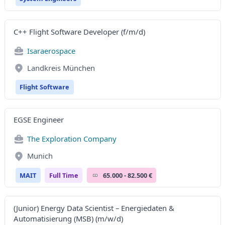
C++ Flight Software Developer (f/m/d)
Isaraerospace
Landkreis München
Flight Software
EGSE Engineer
The Exploration Company
Munich
MAIT
Full Time
65.000 - 82.500 €
(Junior) Energy Data Scientist – Energiedaten &
Automatisierung (MSB) (m/w/d)