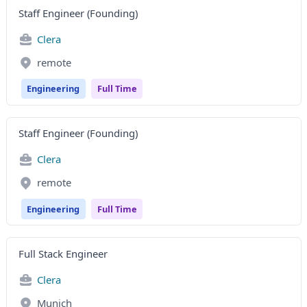
Staff Engineer (Founding)
Clera
remote
Engineering
Full Time
Staff Engineer (Founding)
Clera
remote
Engineering
Full Time
Full Stack Engineer
Clera
Munich