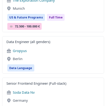
The Exploration Company
Munich
US & Future Programs
Full Time
72.500 - 100.000 €
Data Engineer (all genders)
Gropyus
Berlin
Data Language
Senior Frontend Engineer (Full-stack)
Soda Data Nv
Germany