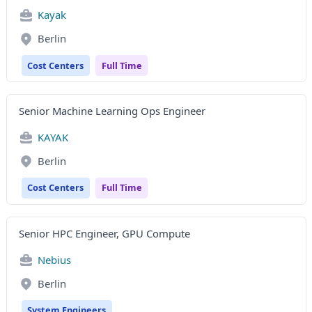
Kayak
Berlin
Cost Centers
Full Time
Senior Machine Learning Ops Engineer
KAYAK
Berlin
Cost Centers
Full Time
Senior HPC Engineer, GPU Compute
Nebius
Berlin
System Engineers