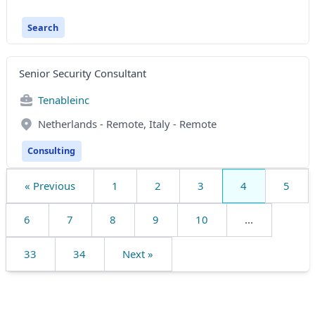
Search
Senior Security Consultant
Tenableinc
Netherlands - Remote, Italy - Remote
Consulting
« Previous
1
2
3
4
5
6
7
8
9
10
...
33
34
Next »