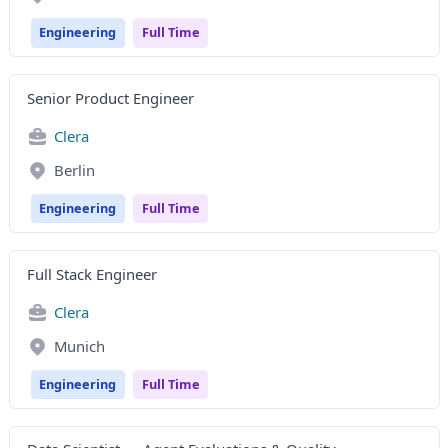
Engineering
Full Time
Senior Product Engineer
Clera
Berlin
Engineering
Full Time
Full Stack Engineer
Clera
Munich
Engineering
Full Time