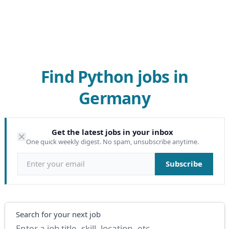
Find Python jobs in
Germany
Get the latest jobs in your inbox
One quick weekly digest. No spam, unsubscribe anytime.
Email address
Subscribe
Search
Search for your next job