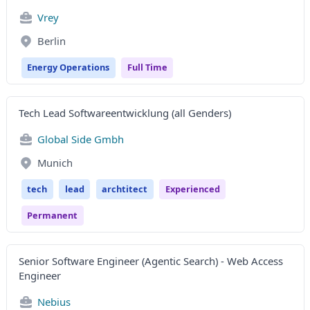
Vrey
Berlin
Energy Operations
Full Time
Tech Lead Softwareentwicklung (all Genders)
Global Side Gmbh
Munich
tech
lead
archtitect
Experienced
Permanent
Senior Software Engineer (Agentic Search) - Web Access
Engineer
Nebius