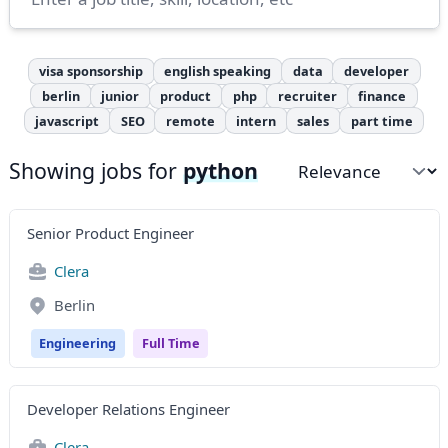
visa sponsorship
english speaking
data
developer
berlin
junior
product
php
recruiter
finance
javascript
SEO
remote
intern
sales
part time
Showing jobs for
python
Sort by
Senior Product Engineer
Clera
Berlin
Engineering
Full Time
Developer Relations Engineer
Clera