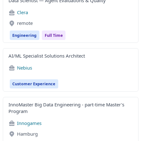
Data Scientist — Agent Evaluations & Quality
Clera
remote
Engineering
Full Time
AI/ML Specialist Solutions Architect
Nebius
Customer Experience
InnoMaster Big Data Engineering - part-time Master's
Program
Innogames
Hamburg