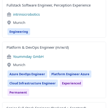
Fullstack Software Engineer, Perception Experience
intrinsicrobotics
Munich
Engineering
Platform & DevOps Engineer (m/w/d)
Yoummday GmbH
Munich
Azure DevOps Engineer
Platform Engineer Azure
Cloud Infrastructure Engineer
Experienced
Permanent