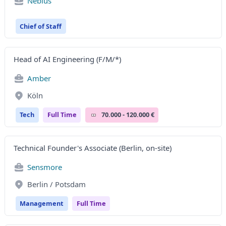
Nebius
Chief of Staff
Head of AI Engineering (F/M/*)
Amber
Köln
Tech
Full Time
70.000 - 120.000 €
Technical Founder's Associate (Berlin, on-site)
Sensmore
Berlin / Potsdam
Management
Full Time