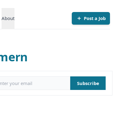
About
Post a Job
mmern
il address
Subscribe