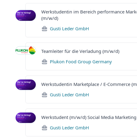
Werkstudentin im Bereich performance Mark
(m/w/d)
Gusti Leder GmbH
Teamleiter für die Verladung (m/w/d)
Plukon Food Group Germany
Werkstudentin Marketplace / E-Commerce (m
Gusti Leder GmbH
Werkstudent (m/w/d) Social Media Marketing
Gusti Leder GmbH