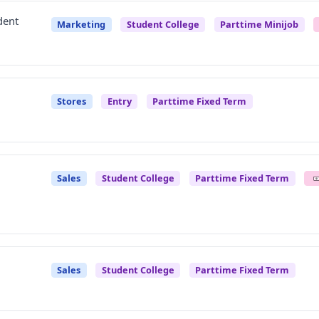
dent
Marketing
Student College
Parttime Minijob
Stores
Entry
Parttime Fixed Term
Sales
Student College
Parttime Fixed Term
Sales
Student College
Parttime Fixed Term