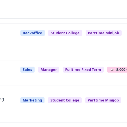
Backoffice
Student College
Parttime Minijob
Sales
Manager
Fulltime Fixed Term
8.000 
ng
Marketing
Student College
Parttime Minijob