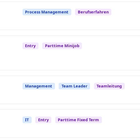
Process Management
Berufserfahren
Entry
Parttime Minijob
Management
Team Leader
Teamleitung
IT
Entry
Parttime Fixed Term