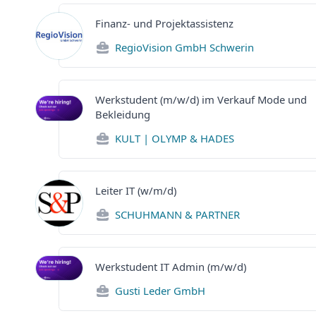
Finanz- und Projektassistenz
RegioVision GmbH Schwerin
Werkstudent (m/w/d) im Verkauf Mode und
Bekleidung
KULT | OLYMP & HADES
Leiter IT (w/m/d)
SCHUHMANN & PARTNER
Werkstudent IT Admin (m/w/d)
Gusti Leder GmbH