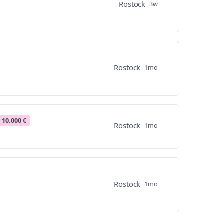
Rostock
3w
Rostock
1mo
- 10.000 €
Rostock
1mo
Rostock
1mo