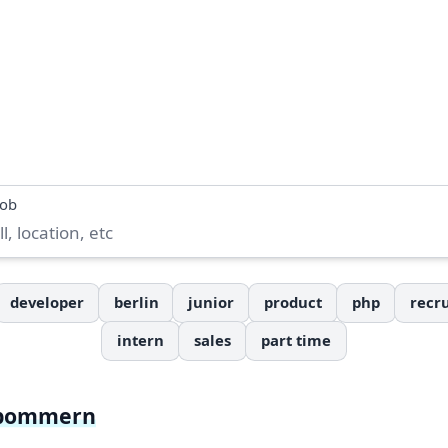
job
developer
berlin
junior
product
php
recru
intern
sales
part time
rpommern