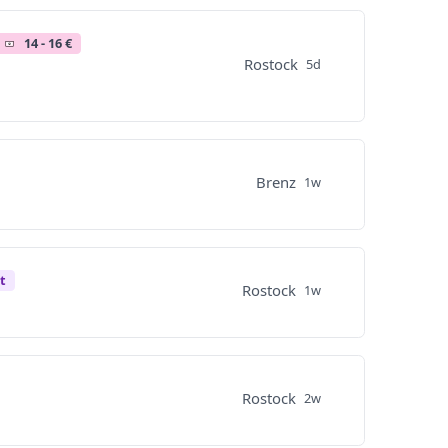
14 - 16 €
Rostock
5d
Brenz
1w
t
Rostock
1w
Rostock
2w