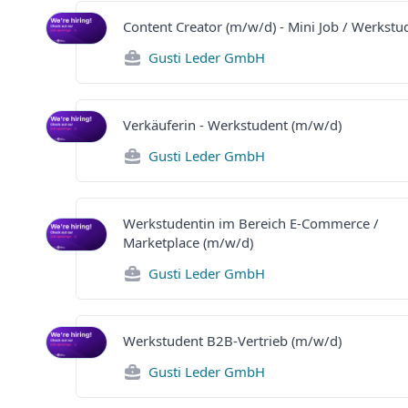
Content Creator (m/w/d) - Mini Job / Werkstu
Gusti Leder GmbH
Verkäuferin - Werkstudent (m/w/d)
Gusti Leder GmbH
Werkstudentin im Bereich E-Commerce /
Marketplace (m/w/d)
Gusti Leder GmbH
Werkstudent B2B-Vertrieb (m/w/d)
Gusti Leder GmbH