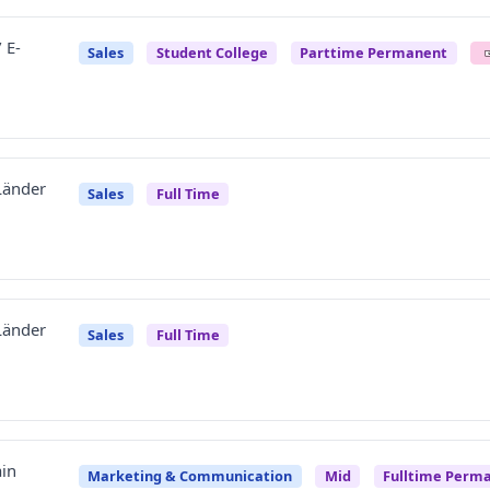
 E-
Sales
Student College
Parttime Permanent
 Länder
Sales
Full Time
 Länder
Sales
Full Time
in
Marketing & Communication
Mid
Fulltime Perm