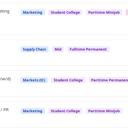
eting
Marketing
Student College
Parttime Minijob
Supply Chain
Mid
Fulltime Permanent
/w/d)
Markets (IC)
Student College
Parttime Permanen
 / PR
Marketing
Student College
Parttime Minijob