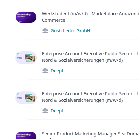
Werkstudent (m/w/d) - Marketplace Amazon /
Commerce
Gusti Leder GmbH
Enterprise Account Executive Public Sector –
Nord & Sozialversicherungen (m/w/d)
DeepL
Enterprise Account Executive Public Sector –
Nord & Sozialversicherungen (m/w/d)
Deepl
Senior Product Marketing Manager Sea Doma