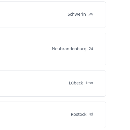
Schwerin
2w
Neubrandenburg
2d
Lübeck
1mo
Rostock
4d