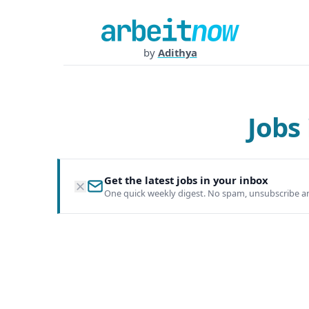
by
Adithya
Jobs
Get the latest jobs in your inbox
One quick weekly digest. No spam, unsubscribe a