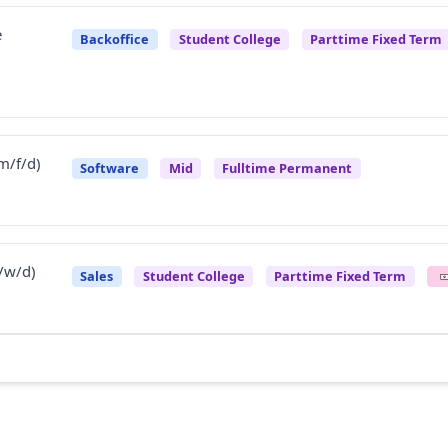
e
Backoffice
Student College
Parttime Fixed Term
m/f/d)
Software
Mid
Fulltime Permanent
/w/d)
Sales
Student College
Parttime Fixed Term