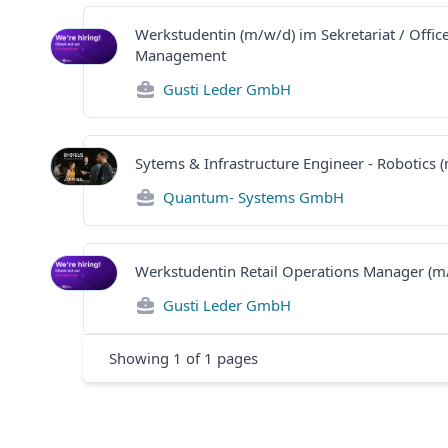
Werkstudentin (m/w/d) im Sekretariat / Offic
Management
Gusti Leder GmbH
Sytems & Infrastructure Engineer - Robotics (
Quantum- Systems GmbH
Werkstudentin Retail Operations Manager (m
Gusti Leder GmbH
Showing
1
of
1
pages