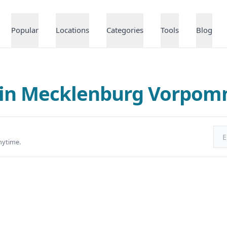
Popular
Locations
Categories
Tools
Blog
 in Mecklenburg Vorpo
Ema
nytime.