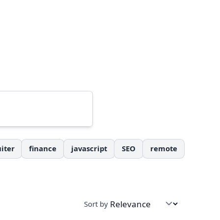
iter
finance
javascript
SEO
remote
Sort by