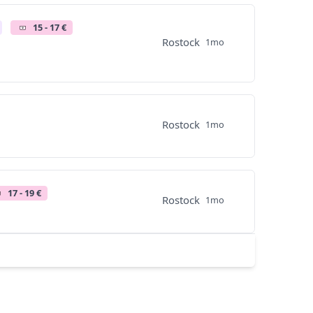
15 - 17 €
Rostock
1mo
Rostock
1mo
17 - 19 €
Rostock
1mo