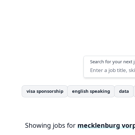
Search
Search for your next 
visa sponsorship
english speaking
data
Showing jobs for
mecklenburg vo