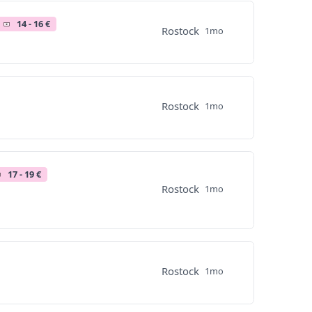
14 - 16 €
Rostock
1mo
Rostock
1mo
17 - 19 €
Rostock
1mo
Rostock
1mo