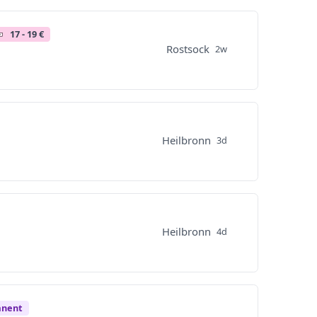
17 - 19 €
Rostsock
2w
Heilbronn
3d
Heilbronn
4d
anent