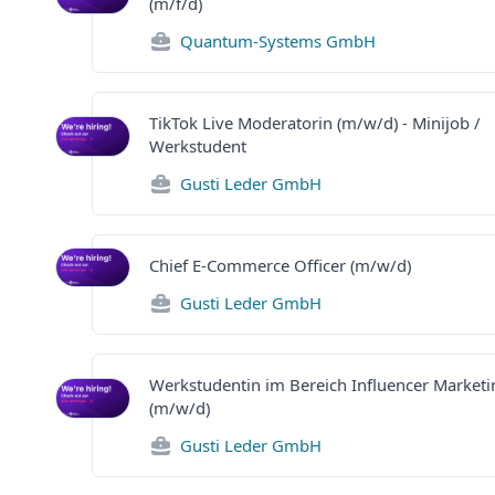
(m/f/d)
Quantum-Systems GmbH
TikTok Live Moderatorin (m/w/d) - Minijob /
Werkstudent
Gusti Leder GmbH
Chief E-Commerce Officer (m/w/d)
Gusti Leder GmbH
Werkstudentin im Bereich Influencer Marketi
(m/w/d)
Gusti Leder GmbH