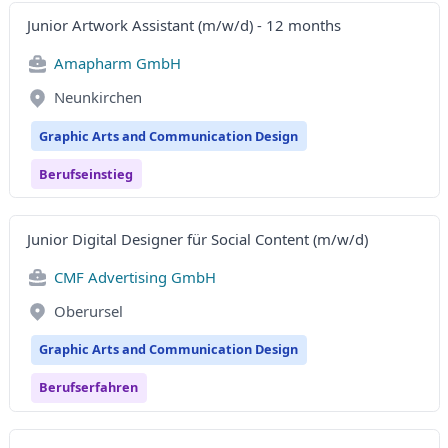
Junior Artwork Assistant (m/w/d) - 12 months
Amapharm GmbH
Neunkirchen
Graphic Arts and Communication Design
Berufseinstieg
Junior Digital Designer für Social Content (m/w/d)
CMF Advertising GmbH
Oberursel
Graphic Arts and Communication Design
Berufserfahren