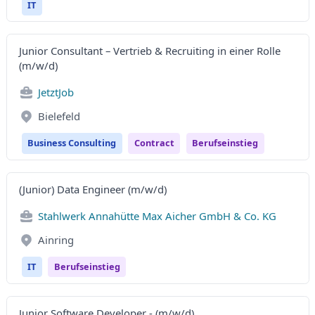
IT
Junior Consultant – Vertrieb & Recruiting in einer Rolle
(m/w/d)
JetztJob
Bielefeld
Business Consulting
Contract
Berufseinstieg
(Junior) Data Engineer (m/w/d)
Stahlwerk Annahütte Max Aicher GmbH & Co. KG
Ainring
IT
Berufseinstieg
Junior Software Developer - (m/w/d)