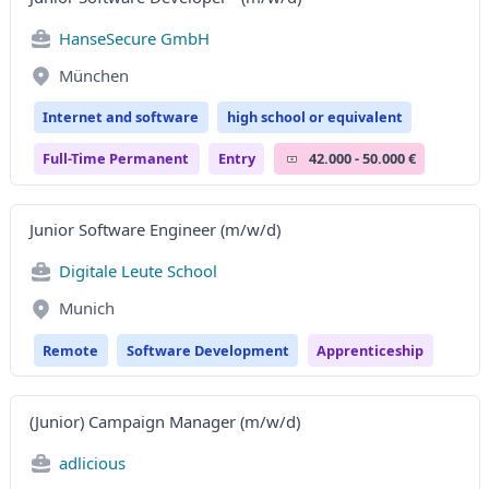
HanseSecure GmbH
München
Internet and software
high school or equivalent
Full-Time Permanent
Entry
42.000 - 50.000 €
Junior Software Engineer (m/w/d)
Digitale Leute School
Munich
Remote
Software Development
Apprenticeship
(Junior) Campaign Manager (m/w/d)
adlicious