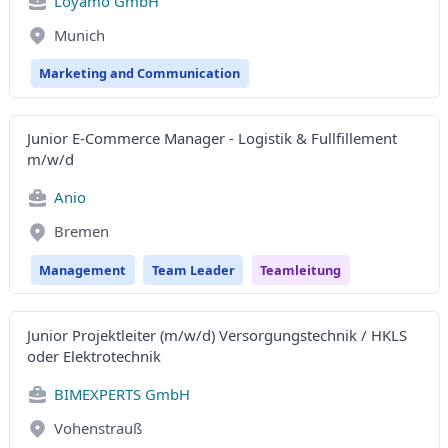
Loyamo GmbH
Munich
Marketing and Communication
Junior E-Commerce Manager - Logistik & Fullfillement
m/w/d
Anio
Bremen
Management
Team Leader
Teamleitung
Junior Projektleiter (m/w/d) Versorgungstechnik / HKLS
oder Elektrotechnik
BIMEXPERTS GmbH
Vohenstrauß