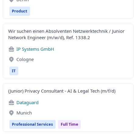
Product
Wir suchen einen Absolventen Netzwerktechnik / Junior
Network Engineer (m/w/d), Ref. 1338.2
IP Systems GmbH
Cologne
IT
(Junior) Privacy Consultant - AI & Legal Tech (m/f/d)
Dataguard
Munich
Professional Services
Full Time