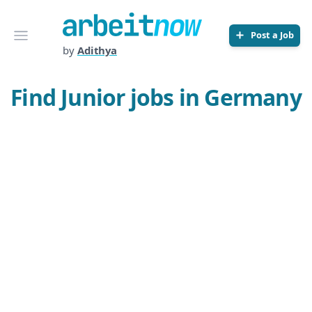
Arbeitnow
Open menu
Post a Job
by
Adithya
Find Junior jobs in Germany