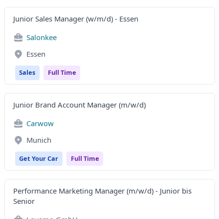
Junior Sales Manager (w/m/d) - Essen
Salonkee
Essen
Sales
Full Time
Junior Brand Account Manager (m/w/d)
Carwow
Munich
Get Your Car
Full Time
Performance Marketing Manager (m/w/d) - Junior bis
Senior