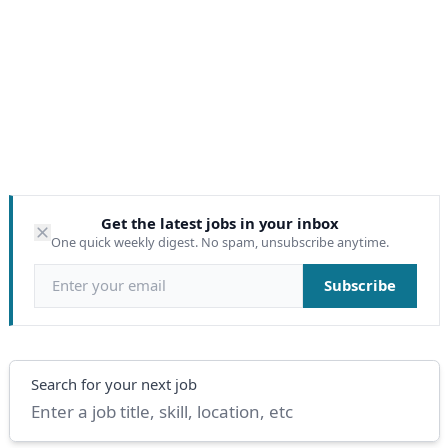
Get the latest jobs in your inbox
One quick weekly digest. No spam, unsubscribe anytime.
Email address
Subscribe
Search
Search for your next job