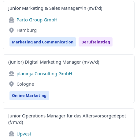
Junior Marketing & Sales Manager*in (m/f/d)
Parto Group GmbH
Hamburg
Marketing and Communication
Berufseinstieg
(Junior) Digital Marketing Manager (m/w/d)
planinja Consulting GmbH
Cologne
Online Marketing
Junior Operations Manager für das Altersvorsorgedepot
(f/m/d)
Upvest