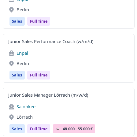
Berlin
Sales
Full Time
Junior Sales Performance Coach (w/m/d)
Enpal
Berlin
Sales
Full Time
Junior Sales Manager Lörrach (m/w/d)
Salonkee
Lörrach
Sales
Full Time
48.000 - 55.000 €