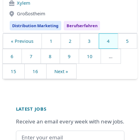
Xylem
Großostheim
Distribution Marketing
Berufserfahren
« Previous
1
2
3
4
5
6
7
8
9
10
...
15
16
Next »
Footer
LATEST JOBS
Receive an email every week with new jobs.
Email address