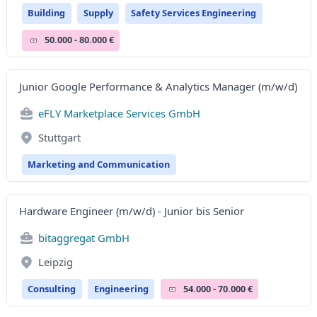
Building
Supply
Safety Services Engineering
50.000 - 80.000 €
Junior Google Performance & Analytics Manager (m/w/d)
eFLY Marketplace Services GmbH
Stuttgart
Marketing and Communication
Hardware Engineer (m/w/d) - Junior bis Senior
bitaggregat GmbH
Leipzig
Consulting
Engineering
54.000 - 70.000 €