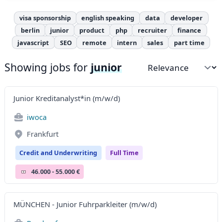
visa sponsorship
english speaking
data
developer
berlin
junior
product
php
recruiter
finance
javascript
SEO
remote
intern
sales
part time
Showing jobs for
junior
Sort by
Junior Kreditanalyst*in (m/w/d)
iwoca
Frankfurt
Credit and Underwriting
Full Time
46.000 - 55.000 €
MÜNCHEN - Junior Fuhrparkleiter (m/w/d)