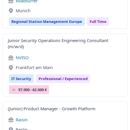
Roadsurfer
Munich
Regional Station Management Europe
Full Time
Junior Security Operations Engineering Consultant
(m/w/d)
NVISO
Frankfurt am Main
IT Security
Professional / Experienced
57.000 - 62.000 €
(Junior) Product Manager - Growth Platform
Raisin
Berlin