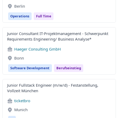
Berlin
Operations
Full Time
Junior Consultant IT-Projektmanagement - Schwerpunkt
Requirements Engineering/ Business Analyse*
Haeger Consulting GmbH
Bonn
Software Development
Berufseinstieg
Junior Fullstack Engineer (m/w/d) - Festanstellung,
Vollzeit München
ticketbro
Munich