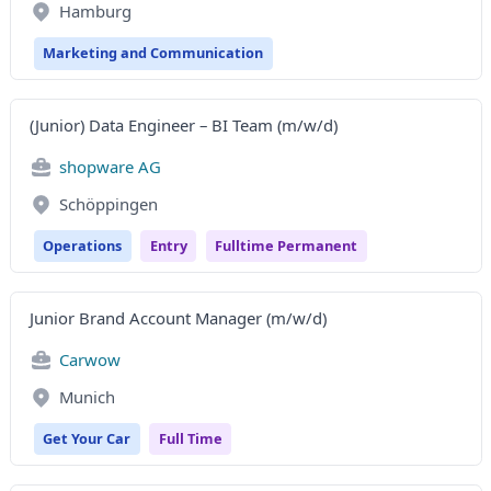
Hamburg
Marketing and Communication
(Junior) Data Engineer – BI Team (m/w/d)
shopware AG
Schöppingen
Operations
Entry
Fulltime Permanent
Junior Brand Account Manager (m/w/d)
Carwow
Munich
Get Your Car
Full Time