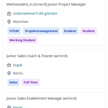
Werkstudent_in (m/w/d) Junior Project Manager
UnternehmerTUM gGmbH
München
UTUM
Projektmanagement
Student
Student
Working Student
Junior Sales Coach & Trainer (w/m/d)
Enpal
Berlin
Sales
Full Time
Junior Sales Enablement Manager (w/m/d)
Enpal