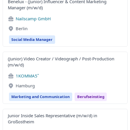
Benelux - (Junior) Influencer & Content Marketing
Manager (m/w/d)
Nailscamp GmbH
Berlin
Social Media Manager
(Junior) Video Creator / Videograph / Post-Production
(m/w/d)
1KOMMA5˚
Hamburg
Marketing and Communication
Berufseinstieg
Junior Inside Sales Representative (m/w/d) in
Großostheim